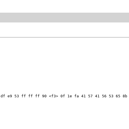
df e9 53 ff ff ff 90 <f3> 0f 1e fa 41 57 41 56 53 65 8b 