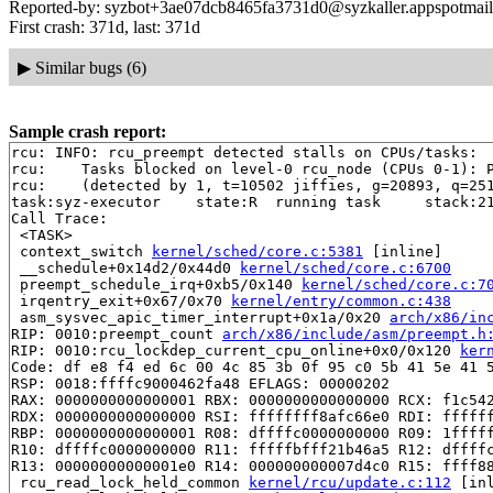
Reported-by: syzbot+3ae07dcb8465fa3731d0@syzkaller.appspotmai
First crash: 371d, last: 371d
▶
Similar bugs (6)
Sample crash report:
rcu: INFO: rcu_preempt detected stalls on CPUs/tasks:

rcu: 	Tasks blocked on level-0 rcu_node (CPUs 0-1): P5786/1:b..l

rcu: 	(detected by 1, t=10502 jiffies, g=20893, q=251 ncpus=2)

task:syz-executor    state:R  running task     stack:21
Call Trace:

 <TASK>

 context_switch 
kernel/sched/core.c:5381
 [inline]

 __schedule+0x14d2/0x44d0 
kernel/sched/core.c:6700
 preempt_schedule_irq+0xb5/0x140 
kernel/sched/core.c:7
 irqentry_exit+0x67/0x70 
kernel/entry/common.c:438
 asm_sysvec_apic_timer_interrupt+0x1a/0x20 
arch/x86/in
RIP: 0010:preempt_count 
arch/x86/include/asm/preempt.h
RIP: 0010:rcu_lockdep_current_cpu_online+0x0/0x120 
ker
Code: df e8 f4 ed 6c 00 4c 85 3b 0f 95 c0 5b 41 5e 41 5
RSP: 0018:ffffc9000462fa48 EFLAGS: 00000202

RAX: 0000000000000001 RBX: 0000000000000000 RCX: f1c542
RDX: 0000000000000000 RSI: ffffffff8afc66e0 RDI: ffffff
RBP: 0000000000000001 R08: dffffc0000000000 R09: 1fffff
R10: dffffc0000000000 R11: fffffbfff21b46a5 R12: dffffc
R13: 00000000000001e0 R14: 000000000007d4c0 R15: ffff88
 rcu_read_lock_held_common 
kernel/rcu/update.c:112
 [inl