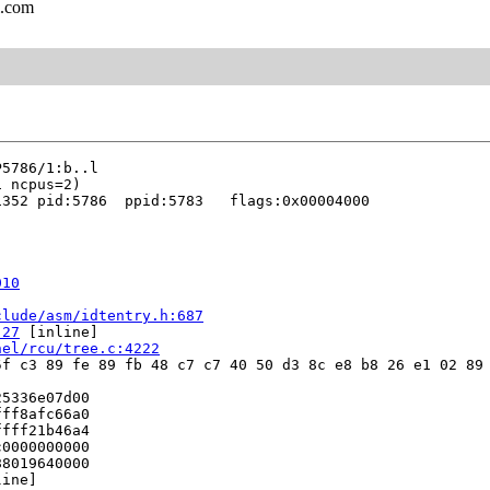
l.com
352 pid:5786  ppid:5783   flags:0x00004000

010
clude/asm/idtentry.h:687
:27
 [inline]

nel/rcu/tree.c:4222
f c3 89 fe 89 fb 48 c7 c7 40 50 d3 8c e8 b8 26 e1 02 89 
5336e07d00

ff8afc66a0

fff21b46a4

0000000000

8019640000

ine]
