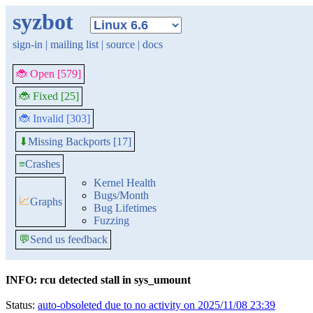
syzbot
sign-in
|
mailing list
|
source
|
docs
🐞 Open [579]
🐞 Fixed [25]
🐞 Invalid [303]
Missing Backports [17]
⬇
≡
Crashes
Kernel Health
Bugs/Month
📈
Graphs
Bug Lifetimes
Fuzzing
💬
Send us feedback
INFO: rcu detected stall in sys_umount
Status:
auto-obsoleted due to no activity on 2025/11/08 23:39