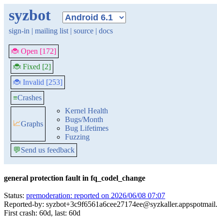
syzbot
sign-in
|
mailing list
|
source
|
docs
🐞 Open [172]
🐞 Fixed [2]
🐞 Invalid [253]
≡
Crashes
Kernel Health
Bugs/Month
📈
Graphs
Bug Lifetimes
Fuzzing
💬
Send us feedback
general protection fault in fq_codel_change
Status:
premoderation: reported on 2026/06/08 07:07
Reported-by: syzbot+3c9f6561a6cee27174ee@syzkaller.appspotmail
First crash: 60d, last: 60d