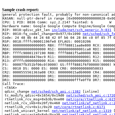
Sample crash report:
general protection fault, probably for non-canonical ad
KASAN: null-ptr-deref in range [0x0000000000000028-0x00
CPU: 1 PID: 8036 Comm: syz.2.2147 Tainted: G        W  
Hardware name: Google Google Compute Engine/Google Comp
RIP: 0010:qdisc_pkt_len 
include/net/sch_generic.h:831
 
RIP: 0010:fq_codel_change+0x977/0x1090 
net/sched/sch_f
Code: 24 48 8b 44 24 68 42 0f b6 04 28 84 c0 0f 85 7f 0
RSP: 0018:ffffc90001196fe0 EFLAGS: 00010206

RAX: 0000000000000005 RBX: ffff88811aa8e800 RCX: 000000
RDX: 0000000000000000 RSI: 0000000000001ca8 RDI: 000000
RBP: ffffc90001197190 R08: ffff8881f5a00000 R09: 000000
R10: 0000000048470ec9 R11: 0000000000000001 R12: 000000
R13: dffffc0000000000 R14: 0000000000000003 R15: 000000
FS:  00007fb351bf06c0(0000) GS:ffff8881f6f00000(0000) k
CS:  0010 DS: 0000 ES: 0000 CR0: 0000000080050033

CR2: 0000555561363a08 CR3: 000000015a0b9000 CR4: 000000
DR0: 0000000000000000 DR1: 0000000000000000 DR2: 000000
DR3: 0000000000000000 DR6: 00000000fffe0ff0 DR7: 000000
Call Trace:

 <TASK>

 qdisc_change 
net/sched/sch_api.c:1382
 [inline]

 tc_modify_qdisc+0x1654/0x19d0 
net/sched/sch_api.c:172
 rtnetlink_rcv_msg+0xb3b/0xe00 
net/core/rtnetlink.c:61
 netlink_rcv_skb+0x20f/0x460 
net/netlink/af_netlink.c:
 rtnetlink_rcv+0x1c/0x20 
net/core/rtnetlink.c:6171
 netlink_unicast_kernel 
net/netlink/af_netlink.c:1319
 
 netlink_unicast+0x8ab/0xa30 
net/netlink/af_netlink.c: