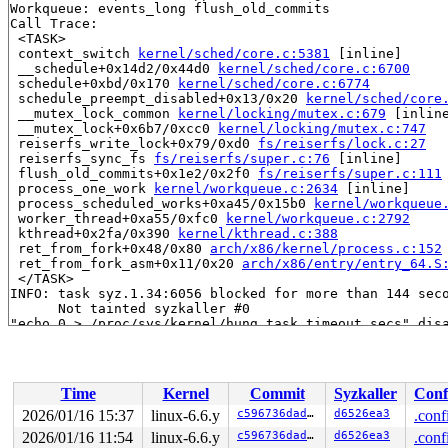
Workqueue: events_long flush_old_commits

Call Trace:

 <TASK>

 context_switch 
kernel/sched/core.c:5381
 [inline]

 __schedule+0x14d2/0x44d0 
kernel/sched/core.c:6700
 schedule+0xbd/0x170 
kernel/sched/core.c:6774
 schedule_preempt_disabled+0x13/0x20 
kernel/sched/core
 __mutex_lock_common 
kernel/locking/mutex.c:679
 [inline
 __mutex_lock+0x6b7/0xcc0 
kernel/locking/mutex.c:747
 reiserfs_write_lock+0x79/0xd0 
fs/reiserfs/lock.c:27
 reiserfs_sync_fs 
fs/reiserfs/super.c:76
 [inline]

 flush_old_commits+0x1e2/0x2f0 
fs/reiserfs/super.c:111
 process_one_work 
kernel/workqueue.c:2634
 [inline]

 process_scheduled_works+0xa45/0x15b0 
kernel/workqueue
 worker_thread+0xa55/0xfc0 
kernel/workqueue.c:2792
 kthread+0x2fa/0x390 
kernel/kthread.c:388
 ret_from_fork+0x48/0x80 
arch/x86/kernel/process.c:152
 ret_from_fork_asm+0x11/0x20 
arch/x86/entry/entry_64.S
 </TASK>

INFO: task syz.1.34:6056 blocked for more than 144 seco
      Not tainted syzkaller #0

"echo 0 > /proc/sys/kernel/hung_task_timeout_secs" disa
task:syz.1.34        state:D stack:24904 pid:6056  ppid
Call Trace:

 <TASK>

 context_switch 
kernel/sched/core.c:5381
 [inline]

Time
Kernel
Commit
Syzkaller
Conf
 __schedule+0x14d2/0x44d0 
kernel/sched/core.c:6700
 schedule+0xbd/0x170 
kernel/sched/core.c:6774
2026/01/16 15:37
linux-6.6.y
c596736dadab
d6526ea3
.conf
 schedule_preempt_disabled+0x13/0x20 
kernel/sched/core
2026/01/16 11:54
linux-6.6.y
c596736dadab
d6526ea3
.conf
 __mutex_lock_common 
kernel/locking/mutex.c:679
 [inline