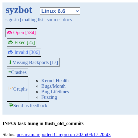
syzbot
sign-in
|
mailing list
|
source
|
docs
🐞 Open [584]
🐞 Fixed [25]
🐞 Invalid [306]
Missing Backports [17]
⬇
≡
Crashes
Kernel Health
Bugs/Month
📈
Graphs
Bug Lifetimes
Fuzzing
💬
Send us feedback
INFO: task hung in flush_old_commits
Status:
upstream: reported C repro on 2025/09/17 20:43