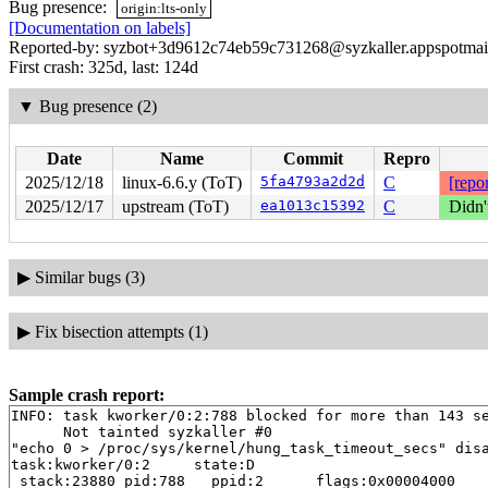
Bug presence:
origin:lts-only
[Documentation on labels]
Reported-by: syzbot+3d9612c74eb59c731268@syzkaller.appspotmai
First crash: 325d, last: 124d
▼
Bug presence (2)
Date
Name
Commit
Repro
2025/12/18
linux-6.6.y (ToT)
5fa4793a2d2d
C
[repor
2025/12/17
upstream (ToT)
ea1013c15392
C
Didn'
▶
Similar bugs (3)
▶
Fix bisection attempts (1)
Sample crash report:
INFO: task kworker/0:2:788 blocked for more than 143 se
      Not tainted syzkaller #0

"echo 0 > /proc/sys/kernel/hung_task_timeout_secs" disa
task:kworker/0:2     state:D

 stack:23880 pid:788   ppid:2      flags:0x00004000
