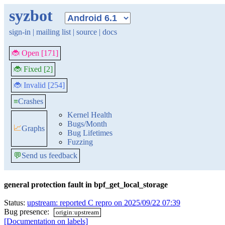
syzbot
sign-in
|
mailing list
|
source
|
docs
🐞 Open [171]
🐞 Fixed [2]
🐞 Invalid [254]
≡
Crashes
Kernel Health
Bugs/Month
📈
Graphs
Bug Lifetimes
Fuzzing
💬
Send us feedback
general protection fault in bpf_get_local_storage
Status:
upstream: reported C repro on 2025/09/22 07:39
Bug presence:
origin:upstream
[Documentation on labels]