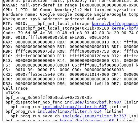
general protection fault, probably for non-canonical ad
KASAN: null-ptr-deref in range [0x0000000000000000-0x00
CPU: 1 PID: 60 Comm: kworker/1:2 Not tainted syzkaller 
Hardware name: Google Google Compute Engine/Google Comp
Workqueue: ipv6_addrconf addrconf_dad_work

RIP: 0010:____bpf_get_local_storage 
kernel/bpf/cgroup.
RIP: 0010:bpf_get_local_storage+0x11b/0x180 
kernel/bpf
Code: 79 6d 86 4c 89 f0 48 c1 e8 03 42 80 3c 20 00 74 0
RSP: 0018:ffffc900009075b8 EFLAGS: 00010246

RAX: 0000000000000000 RBX: 0000000000000013 RCX: ffff88
RDX: 0000000000000000 RSI: 0000000000000013 RDI: 000000
RBP: ffffc900009075d8 R08: ffffc90000907753 R09: ffffc9
R10: dffffc0000000000 R11: fffff52000120eeb R12: dffffc
R13: 0000000000000000 R14: 0000000000000000 R15: 000000
FS:  0000000000000000(0000) GS:ffff8881f6f00000(0000) k
CS:  0010 DS: 0000 ES: 0000 CR0: 0000000080050033

CR2: 00007ffe35ec5e40 CR3: 0000000110147000 CR4: 000000
DR0: 0000000000000000 DR1: 0000000000000000 DR2: 000000
DR3: 0000000000000000 DR6: 00000000fffe0ff0 DR7: 000000
Call Trace:

 <TASK>

 bpf_prog_3d505f2f98b3eabe+0x25/0x3b

 bpf_dispatcher_nop_func 
include/linux/bpf.h:987
 [inlin
 __bpf_prog_run 
include/linux/filter.h:607
 [inline]

 bpf_prog_run 
include/linux/filter.h:614
 [inline]

 __bpf_prog_run_save_cb 
include/linux/filter.h:757
 [inl
 bpf_prog_run_array_cg 
kernel/bpf/cgroup.c:68
 [inline]

 __cgroup_bpf_run_filter_skb+0x53d/0xfb0 
kernel/bpf/cg
 ip6_finish_output+0xaf5/0xbb0 
net/ipv6/ip6_output.c:2
 NF_HOOK_COND 
include/linux/netfilter.h:294
 [inline]
