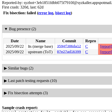
Reported-by: syzbot+3eb1851fdbb075f7910f@syzkaller.appspotmail
First crash: 320d, last: 62d
Fix bisection: failed
(
error log
,
bisect log
)
▼
Bug presence (2)
Date
Name
Commit
Repro
2025/09/22
lts (merge base)
3594f306da12
C
[report]
2025/09/22
upstream (ToT)
07e27ad16399
C
[report]
▶
Similar bugs (2)
▶
Last patch testing requests (10)
▶
Fix bisection attempts (3)
Sample crash report: