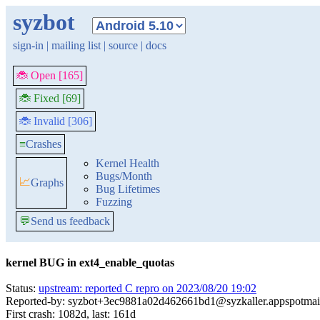
syzbot
sign-in
|
mailing list
|
source
|
docs
🐞 Open [165]
🐞 Fixed [69]
🐞 Invalid [306]
≡
Crashes
Kernel Health
Bugs/Month
📈
Graphs
Bug Lifetimes
Fuzzing
💬
Send us feedback
kernel BUG in ext4_enable_quotas
Status:
upstream: reported C repro on 2023/08/20 19:02
Reported-by: syzbot+3ec9881a02d462661bd1@syzkaller.appspotmai
First crash: 1082d, last: 161d