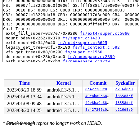
R13: 0000000000000004 R14: ffffc90002967848 R15: ffff88
FS:  00007fc1322066c0(0000) GS:ffff8881f7100000(0000) k
CS:  0010 DS: 0000 ES: 0000 CR0: 0000000080050033

CR2: 00007fc13229da18 CR3: 0000000117d8c000 CR4: 000000
DR0: 0000000000000000 DR1: 0000000000000000 DR2: 000000
DR3: 0000000000000000 DR6: 00000000fffe0ff0 DR7: 000000
Call Trace:

 ext4_fill_super+0x87e7/0x9280 
fs/ext4/super.c:5060
 mount_bdev+0x262/0x370 
fs/super.c:1420
 ext4_mount+0x34/0x40 
fs/ext4/super.c:6625
 legacy_get_tree+0xf1/0x190 
fs/fs_context.c:592
 vfs_get_tree+0x88/0x290 
fs/super.c:1550
 do_new_mount+0x28b/0xad0 
fs/namespace.c:2899
 path_mount+0x56f/0xcb0 
fs/namespace.c:3229
 do_mount 
fs/namespace.c:3242
 [inline]

 __do_sys_mount 
fs/namespace.c:3450
 [inline]

 __se_sys_mount+0x2c4/0x3b0 
fs/namespace.c:3427
 __x64_sys_mount+0xbf/0xd0 
fs/namespace.c:3427
Time
Kernel
Commit
Syzkaller
 do_syscall_64+0x34/0x70

 entry_SYSCALL_64_after_hwframe+0x61/0xc6

2023/08/20 18:59
android13-5.10-lts
8a427269c016
d216d8a0
RIP: 0033:0x7fc13224b35a

2025/01/08 13:34
android13-5.10-lts
49e8ba0a684f
f3558dbf
Code: d8 64 89 02 48 c7 c0 ff ff ff ff eb a6 e8 5e 04 0
RSP: 002b:00007fc132206038 EFLAGS: 00000206 ORIG_RAX: 0
2025/01/08 09:48
android13-5.10-lts
49e8ba0a684f
f3558dbf
RAX: ffffffffffffffda RBX: 0000000000000007 RCX: 00007f
2023/08/20 14:25
android13-5.10-lts
8a427269c016
d216d8a0
RDX: 00000000200005c0 RSI: 0000000020000000 RDI: 00007f
RBP: 00000000200005c0 R08: 00007fc1322060d0 R09: 000000
R10: 0000000000200810 R11: 0000000000000206 R12: 00007f
*
Struck through
repros no longer work on HEAD.
R13: 0000000020000000 R14: 00000000000004da R15: 00007f
Modules linked in:

---[ end trace ddd9eeb0fecebd4e ]---
