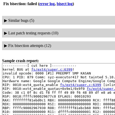
Fix bisection: failed
(
error log
,
bisect log
)
▶
Similar bugs (5)
▶
Last patch testing requests (10)
▶
Fix bisection attempts (12)
Sample crash report:
------------[ cut here ]------------

kernel BUG at 
fs/ext4/super.c:6399
!

invalid opcode: 0000 [#1] PREEMPT SMP KASAN

CPU: 1 PID: 879 Comm: syz-executor417 Not tainted 5.10.
Hardware name: Google Google Compute Engine/Google Comp
RIP: 0010:ext4_quota_enable 
fs/ext4/super.c:6399
 [inlin
RIP: 0010:ext4_enable_quotas+0x9e1/0x9f0 
fs/ext4/super
Code: 38 c1 0f 8c d1 f8 ff ff 49 89 f6 48 89 df e8 a6 e
RSP: 0018:ffffc900029677c0 EFLAGS: 00010293

RAX: ffffffff81ebd0c1 RBX: 0000000000000000 RCX: ffff88
RDX: 0000000000000000 RSI: 0000000000000000 RDI: 000000
RBP: ffffc90002967930 R08: ffffffff81ebcb60 R09: ffffed
R10: 0000000000000000 R11: dffffc0000000001 R12: 000000