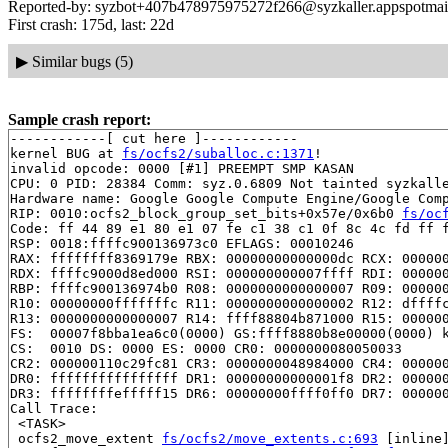
Reported-by: syzbot+407b478975975272f266@syzkaller.appspotmai
First crash: 175d, last: 22d
▶
Similar bugs (5)
Sample crash report:
------------[ cut here ]------------

kernel BUG at 
fs/ocfs2/suballoc.c:1371
!

invalid opcode: 0000 [#1] PREEMPT SMP KASAN

CPU: 0 PID: 28384 Comm: syz.0.6809 Not tainted syzkalle
Hardware name: Google Google Compute Engine/Google Comp
RIP: 0010:ocfs2_block_group_set_bits+0x57e/0x6b0 
fs/oc
Code: ff 44 89 e1 80 e1 07 fe c1 38 c1 0f 8c 4c fd ff f
RSP: 0018:ffffc900136973c0 EFLAGS: 00010246

RAX: ffffffff8369179e RBX: 00000000000000dc RCX: 000000
RDX: ffffc9000d8ed000 RSI: 000000000007ffff RDI: 000000
RBP: ffffc900136974b0 R08: 0000000000000007 R09: 000000
R10: 00000000fffffffc R11: 0000000000000002 R12: dffffc
R13: 0000000000000007 R14: ffff88804b871000 R15: 000000
FS:  00007f8bba1ea6c0(0000) GS:ffff8880b8e00000(0000) k
CS:  0010 DS: 0000 ES: 0000 CR0: 0000000080050033

CR2: 000000110c29fc81 CR3: 0000000048984000 CR4: 000000
DR0: ffffffffffffffff DR1: 00000000000001f8 DR2: 000000
DR3: ffffffffefffff15 DR6: 00000000ffff0ff0 DR7: 000000
Call Trace:

 <TASK>

 ocfs2_move_extent 
fs/ocfs2/move_extents.c:693
 [inline]