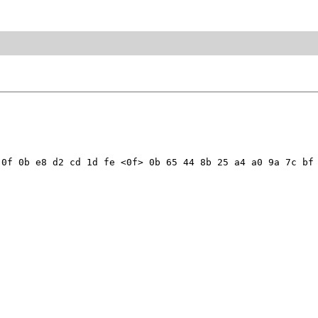
0f 0b e8 d2 cd 1d fe <0f> 0b 65 44 8b 25 a4 a0 9a 7c bf 