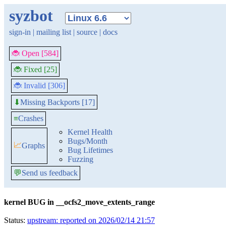
syzbot
sign-in
|
mailing list
|
source
|
docs
🐞 Open [584]
🐞 Fixed [25]
🐞 Invalid [306]
Missing Backports [17]
⬇
≡
Crashes
Kernel Health
Bugs/Month
📈
Graphs
Bug Lifetimes
Fuzzing
💬
Send us feedback
kernel BUG in __ocfs2_move_extents_range
Status:
upstream: reported on 2026/02/14 21:57