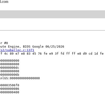
l.com
r #0

ute Engine, BIOS Google 06/25/2026

fs2/suballoc.c:1371
f 4c 89 e7 e8 83 45 76 fe e9 3f fd ff ff e8 d9 cd 1d fe 
0000080000

0000080000

00000000dc

0000000000

000000006b

nlGS:0000000000000000

00003506f0

0000000086

0000000400


