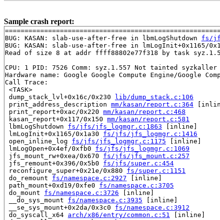
Sample crash report:
=======================================================
BUG: KASAN: slab-use-after-free in lbmLogShutdown 
fs/j
BUG: KASAN: slab-use-after-free in lmLogInit+0x1165/0x
Read of size 8 at addr ffff88802e77f318 by task syz.1.5
CPU: 1 PID: 7526 Comm: syz.1.557 Not tainted syzkaller 
Hardware name: Google Google Compute Engine/Google Comp
Call Trace:

 <TASK>

 dump_stack_lvl+0x16c/0x230 
lib/dump_stack.c:106
 print_address_description 
mm/kasan/report.c:364
 [inlin
 print_report+0xac/0x220 
mm/kasan/report.c:468
 kasan_report+0x117/0x150 
mm/kasan/report.c:581
 lbmLogShutdown 
fs/jfs/jfs_logmgr.c:1863
 [inline]

 lmLogInit+0x1165/0x1a30 
fs/jfs/jfs_logmgr.c:1416
 open_inline_log 
fs/jfs/jfs_logmgr.c:1175
 [inline]

 lmLogOpen+0x4ef/0xfb0 
fs/jfs/jfs_logmgr.c:1069
 jfs_mount_rw+0xea/0x670 
fs/jfs/jfs_mount.c:257
 jfs_remount+0x396/0x5b0 
fs/jfs/super.c:454
 reconfigure_super+0x21e/0x880 
fs/super.c:1151
 do_remount 
fs/namespace.c:2927
 [inline]

 path_mount+0xd19/0xfe0 
fs/namespace.c:3705
 do_mount 
fs/namespace.c:3726
 [inline]

 __do_sys_mount 
fs/namespace.c:3935
 [inline]

 __se_sys_mount+0x2da/0x3c0 
fs/namespace.c:3912
 do_syscall_x64 
arch/x86/entry/common.c:51
 [inline]
