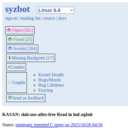
syzbot
sign-in
|
mailing list
|
source
|
docs
🐞 Open [581]
🐞 Fixed [25]
🐞 Invalid [304]
Missing Backports [17]
⬇
≡
Crashes
Kernel Health
Bugs/Month
📈
Graphs
Bug Lifetimes
Fuzzing
💬
Send us feedback
KASAN: slab-use-after-free Read in lmLogInit
Status:
upstream: reported C repro on 2025/10/26 04:56