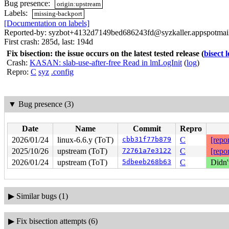
Bug presence:
origin:upstream
Labels:
missing-backport
[Documentation on labels]
Reported-by: syzbot+4132d7149bed686243fd@syzkaller.appspotmai
First crash: 285d, last: 194d
Fix bisection: the issue occurs on the latest tested release
(
bisect 
Crash:
KASAN: slab-use-after-free Read in lmLogInit
(
log
)
Repro:
C
syz
.config
▼
Bug presence (3)
Date
Name
Commit
Repro
2026/01/24
linux-6.6.y (ToT)
cbb31f77b879
C
[repor
2025/10/26
upstream (ToT)
72761a7e3122
C
[repor
2026/01/24
upstream (ToT)
5dbeeb268b63
C
Didn'
▶
Similar bugs (1)
▶
Fix bisection attempts (6)