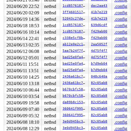
1229  1229 3   1       180   ffffde001238f2c0          
1086  1086 3   1       180   ffffde0012ba58c0          
2024/06/20 22:52
netbsd
1cd85761873a
dac2aa43
.config
1225  1225 3   0       180   ffffde00122ff280          
2024/06/20 02:09
netbsd
3ff4601517fe
41b7e219
.config
1084  1084 3   0       180   ffffde00121ffac0          
1106  1106 3   0       1c0   ffffde00121fc200          
2024/06/19 14:36
netbsd
52043c27de1d
41b7e219
.config
815    815 3   1       180   ffffde001251c300          
2024/06/18 18:53
netbsd
1cd85761873a
639d6cdf
.config
1088  1088 3   0       180   ffffde0012ba5480          
2024/06/16 10:14
netbsd
1cd85761873a
f429ab00
.config
699    699 3   0       180   ffffde00125e2780          
748    748 3   1       180   ffffde0012ba5040          
2024/06/14 22:41
netbsd
c338e5cf8b41
f429ab00
.config
747    747 3   1       180   ffffde001251c740          
2024/06/13 02:35
netbsd
ab12e0e2c1c7
2aa5052f
.config
745    745 3   1       180   ffffde001238f700          
604    604 3   0       180   ffffde00125e2bc0          
2024/06/12 06:08
netbsd
5aa7b24f7fcd
4d75f4f7
.config
487    487 3   0       180   ffffde00125e2340          
2024/06/12 05:01
netbsd
bad25e0fa48a
4d75f4f7
.config
292    292 3   0       180   ffffde001238fb40          
485    485 3   1       180   ffffde001251cb80          
2024/06/11 15:51
netbsd
bad25e0fa48a
b7d9eb04
.config
1        1 3   0       180   ffffde0011ede100          
2024/06/11 13:51
netbsd
bad25e0fa48a
b7d9eb04
.config
0      987 3   0       200   ffffde00121fc640          
0      196 3   1       200   ffffde00121ff680          
2024/06/10 14:25
netbsd
2436a61bc764
048c640a
.config
0      195 3   0       200   ffffde00121ff240          
2024/06/10 13:18
netbsd
2436a61bc764
82c05ab8
.config
0      194 3   0       200   ffffde00121fca80          
0      167 3   1       200   ffffde001216ba40          
2024/06/10 06:44
netbsd
b670cbfc5870
82c05ab8
.config
0      172 3   0       200   ffffde001216b600          
2024/06/10 03:54
netbsd
b670cbfc5870
82c05ab8
.config
0      170 2   0       240   ffffde001216b1c0          
0      168 3   0       200   ffffde001213ca00          
2024/06/09 19:58
netbsd
da89b8c15375
82c05ab8
.config
0      166 3   1       200   ffffde001213c5c0          
2024/06/09 07:40
netbsd
360641f995d7
82c05ab8
.config
0      165 3   0       200   ffffde001213c180          
0       31 3   0       200   ffffde00120859c0          
2024/06/09 05:32
netbsd
360641f995d7
82c05ab8
.config
0       63 3   0       200   ffffde0012085580          
2024/06/08 18:10
netbsd
3e0d945bc360
82c05ab8
.config
0      126 3   1       200   ffffde0012085140         u
2024/06/08 12:29
netbsd
3e0d945bc360
82c05ab8
.config
0      125 3   1       200   ffffde0011ede980         u