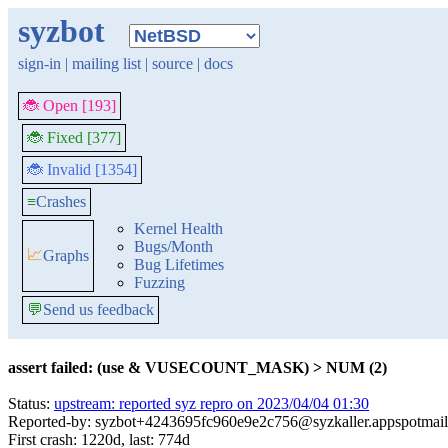
syzbot
sign-in
|
mailing list
|
source
|
docs
🐞 Open [193]
🐞 Fixed [377]
🐞 Invalid [1354]
≡
Crashes
Kernel Health
Bugs/Month
📈
Graphs
Bug Lifetimes
Fuzzing
💬
Send us feedback
assert failed: (use & VUSECOUNT_MASK) > NUM (2)
Status:
upstream: reported syz repro on 2023/04/04 01:30
Reported-by: syzbot+4243695fc960e9e2c756@syzkaller.appspotmai
First crash: 1220d, last: 774d