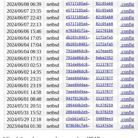
0      124 3   0       200   ffffde00103f4b00          
2024/06/08 06:39
netbsd
e5717105ade4
82c05ab8
.config
0      123 3   0       200   ffffde0011ede540          
2024/06/07 23:35
netbsd
e5717105ade4
82c05ab8
.config
0      122 3   1       200   ffffde0011ed1940          
0      121 3   1       200   ffffde0011ed1500          
2024/06/07 22:43
netbsd
e5717105ade4
82c05ab8
.config
0      120 3   0       200   ffffde0011ed10c0    key_ti
2024/06/07 22:13
netbsd
e5717105ade4
82c05ab8
.config
0      119 3   1       200   ffffde0011ecc900    icmp6_
0      118 3   0       200   ffffde0011ecc4c0    icmp6_
2024/06/06 15:46
netbsd
e7626d1f1ae1
121701b6
.config
0      117 3   0       200   ffffde0011ecc080          
2024/06/04 17:05
netbsd
db203c8401d4
11f2afa5
.config
0      116 3   1       200   ffffde0011eaa8c0    carp6_
0      115 3   0       200   ffffde0011eaa480    carp6_
2024/06/04 17:04
netbsd
db203c8401d4
11f2afa5
.config
0      114 3   1       200   ffffde0011eaa040     carp_
2024/06/04 08:33
netbsd
791da06dc8a6
a1feae05
.config
0      113 3   0       200   ffffde0011cecb80     carp_
0      112 3   1       200   ffffde0011cec740     icmp_
2024/06/03 17:13
netbsd
791da06dc8a6
0aba2352
.config
0      111 3   0       200   ffffde0011ceebc0     icmp_
2024/06/03 02:53
netbsd
791da06dc8a6
3113787f
.config
0      110 3   0       200   ffffde0011cee340          
0      109 3   0       200   ffffde0011cee780        vm
2024/06/02 14:35
netbsd
791da06dc8a6
3113787f
.config
0      100 3   1       200   ffffde0011cec300          
2024/06/01 23:21
netbsd
7aee84d4aa1b
3113787f
.config
0       99 3   1       200   ffffde00117e0b40          
0       98 3   1       200   ffffde00117e0700      vioi
2024/06/01 23:19
netbsd
7aee84d4aa1b
3113787f
.config
0       97 3   0       200   ffffde00117e02c0      vioi
2024/06/01 14:58
netbsd
7aee84d4aa1b
3113787f
.config
0       30 3   0       200   ffffde00103f46c0          
2024/06/01 08:48
netbsd
942f91362868
3113787f
.config
0       29 3   0       200   ffffde00103f4280          
0       28 2   1       200   ffffde00103d9ac0          
2024/05/31 20:51
netbsd
2864ddb2e91d
0c378259
.config
0       27 1   1       200   ffffde00103d9680          
2024/05/31 15:52
netbsd
2864ddb2e91d
0c378259
.config
0       26 1   1       200   ffffde00103d9240          
0       25 1   1       200   ffffde00103d7a80          
2024/05/29 12:18
netbsd
c5ebb1a017a5
34889ee3
.config
0       24 1   1       200   ffffde00103d7640          
2023/04/04 01:30
netbsd
879b36cfa4f4
41147e3e
.config
0       23 1   1       201   ffffde00103d7200          
0       22 3   0       200   ffffde000f1e3a40          
0       21 3   0       200   ffffde000f1e3600          