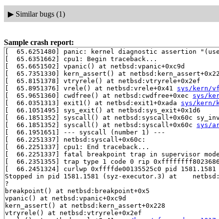
▶
Similar bugs (1)
Sample crash report:
[  65.6251480] panic: kernel diagnostic assertion "(use
[  65.6351662] cpu1: Begin traceback...

[  65.6651502] vpanic() at netbsd:vpanic+0xc9d

[  65.7351330] kern_assert() at netbsd:kern_assert+0x22
[  65.8151378] vtryrele() at netbsd:vtryrele+0x2ef

[  65.8951376] vrele() at netbsd:vrele+0x41 
sys/kern/v
[  65.9651360] cwdfree() at netbsd:cwdfree+0xec 
sys/ke
[  66.0351313] exit1() at netbsd:exit1+0xada 
sys/kern/
[  66.1051495] sys_exit() at netbsd:sys_exit+0x1d6

[  66.1851352] syscall() at netbsd:syscall+0x60c sy_in
[  66.1851352] syscall() at netbsd:syscall+0x60c 
sys/a
[  66.1951651] --- syscall (number 1) ---

[  66.2251337] netbsd:syscall+0x60c:

[  66.2251337] cpu1: End traceback...

[  66.2251337] fatal breakpoint trap in supervisor mode
[  66.2351355] trap type 1 code 0 rip 0xffffffff8023686
[  66.2451324] curlwp 0xffffde00135525c0 pid 1581.1581 
Stopped in pid 1581.1581 (syz-executor.3) at    netbsd:
?

breakpoint() at netbsd:breakpoint+0x5

vpanic() at netbsd:vpanic+0xc9d

kern_assert() at netbsd:kern_assert+0x228

vtryrele() at netbsd:vtryrele+0x2ef
