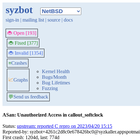
syzbot
sign-in
|
mailing list
|
source
|
docs
🐞 Open [193]
🐞 Fixed [377]
🐞 Invalid [1354]
≡
Crashes
Kernel Health
Bugs/Month
📈
Graphs
Bug Lifetimes
Fuzzing
💬
Send us feedback
ASan: Unauthorized Access in callout_softclock
Status:
upstream: reported C repro on 2023/04/20 15:15
Reported-by: syzbot+4261c2d8c0e678426bc0@syzkaller.appspotmai
First crash: 1204d, last: 774d