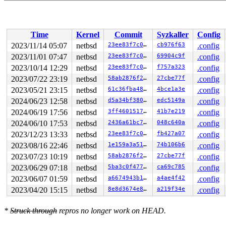
[ 114.0264755] cpu0: End traceback...

[ 114.0264755] fatal breakpoint trap in supervisor mode
[ 114.0264755] trap type 1 code 0 rip 0xffffffff8023241
[ 114.0264755] curlwp 0xffffc1800f733080 pid 0.5 lowest
Time
Kernel
Commit
Syzkaller
Config
Stopped in pid 0.5 (system) at  netbsd:breakpoint+0x5: 
?

2023/11/14 05:07
netbsd
23ee83f7c0ae
cb976f63
.config
breakpoint() at netbsd:breakpoint+0x5

2023/11/01 07:47
netbsd
23ee83f7c0ae
69904c9f
.config
db_panic() at netbsd:db_panic+0x105 
sys/ddb/db_panic.c
vpanic() at netbsd:vpanic+0x282 
2023/10/14 12:29
netbsd
sys/kern/subr_prf.c:29
23ee83f7c0ae
f757a323
.config
panic() at netbsd:panic+0x9e 
sys/kern/subr_prf.c:1088
2023/07/22 23:19
netbsd
58ab2876f2b3
27cbe77f
.config
kasan_report() at netbsd:kasan_report+0x8f kasan_code_
2023/05/21 23:15
netbsd
61c36fba48f3
4bce1a3e
.config
kasan_report() at netbsd:kasan_report+0x8f 
sys/kern/su
__asan_store8() at netbsd:__asan_store8+0xaf kasan_sha
2024/06/23 12:58
netbsd
d5a34bf380e9
edc5149a
.config
__asan_store8() at netbsd:__asan_store8+0xaf kasan_sha
2024/06/19 17:56
netbsd
3ff4601517fe
41b7e219
.config
__asan_store8() at netbsd:__asan_store8+0xaf 
sys/kern/
callout_softclock() at netbsd:callout_softclock+0x414 
2024/06/10 17:53
netbsd
2436a61bc764
048c640a
.config
softint_dispatch() at netbsd:softint_dispatch+0x3a0 so
2023/12/23 13:33
netbsd
23ee83f7c0ae
fb427a07
.config
softint_dispatch() at netbsd:softint_dispatch+0x3a0 
sy
address 0xffffc1822f7db0b8 is invalid

2023/08/16 22:46
netbsd
1e159a3a510e
74b106b6
.config
address 0xffffc1822f7db0b0 is invalid

2023/07/23 10:19
netbsd
58ab2876f2b3
27cbe77f
.config
address 0xffffc1822f7db0c0 is invalid

address 0xffffc1822f7db0b8 is invalid

2023/06/29 07:18
netbsd
5ba3c0f477d3
ca69c785
.config
address 0xffffc1822f7db0c8 is invalid

2023/06/07 01:59
netbsd
a6674943b101
a4ae4f42
.config
address 0xffffc1822f7db0c0 is invalid

address 0xffffc1822f7db0d0 is invalid

2023/04/20 15:15
netbsd
8e8d3674e86d
a219f34e
.config
address 0xffffc1822f7db0c8 is invalid

DDB lost frame for netbsd:Xsoftintr+0x57, trying 0xffff
*
Struck through
repros no longer work on HEAD.
Xsoftintr() at netbsd:Xsoftintr+0x57

--- interrupt ---
