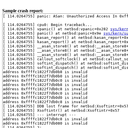
Sample crash report:
[ 114.0264755] panic: ASan: Unauthorized Access In 0xff
[ 114.0264755] cpu0: Begin traceback...

[ 114.0264755] vpanic() at netbsd:vpanic+0x282 
sys/ker
[ 114.0264755] panic() at netbsd:panic+0x9e 
sys/kern/s
[ 114.0264755] kasan_report() at netbsd:kasan_report+0
[ 114.0264755] kasan_report() at netbsd:kasan_report+0
[ 114.0264755] __asan_store8() at netbsd:__asan_store8
[ 114.0264755] __asan_store8() at netbsd:__asan_store8
[ 114.0264755] __asan_store8() at netbsd:__asan_store8
[ 114.0264755] callout_softclock() at netbsd:callout_s
[ 114.0264755] softint_dispatch() at netbsd:softint_di
[ 114.0264755] softint_dispatch() at netbsd:softint_di
address 0xffffc1822f7db0b8 is invalid

address 0xffffc1822f7db0b0 is invalid

address 0xffffc1822f7db0c0 is invalid

address 0xffffc1822f7db0b8 is invalid

address 0xffffc1822f7db0c8 is invalid

address 0xffffc1822f7db0c0 is invalid

address 0xffffc1822f7db0d0 is invalid

address 0xffffc1822f7db0c8 is invalid

[ 114.0264755] DDB lost frame for netbsd:Xsoftintr+0x57
[ 114.0264755] Xsoftintr() at netbsd:Xsoftintr+0x57

[ 114.0264755] --- interrupt ---

address 0xffffc1822f7db0c8 is invalid

address 0xffffc1822f7db080 is invalid

[ 114.0264755] 2:
