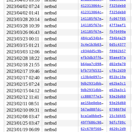
449    449 3   1       180   ffff8121f7197bc0   syz-exe
1225  1225 3   0     40180   ffff8121f7e8c940   syz-exe
2023/04/02 07:24
netbsd
412313064cd9
f325deb0
1230  1230 2   1       100   ffff8121f890d980          
2023/04/02 01:41
netbsd
412313064cd9
f325deb0
1222  1222 3   0       180   ffff8121f9420580          
1184  1184 3   0       180   ffff8121f9420140          
2023/03/28 20:14
netbsd
141185f67e84
fc067f05
813    813 3   0       180   ffff8121f94209c0          
2023/03/28 10:39
netbsd
141185f67e84
47f3aaf1
1083  1083 3   1       1c0   ffff8121f6c7cac0          
2023/03/26 06:43
netbsd
141185f67e84
fbf0499a
1107  1107 3   0       180   ffff8121f72f7b80          
1067  1067 3   0       180   ffff8121f890d540          
2023/03/23 00:11
netbsd
484ca534b46e
f94b4a29
700    700 3   0       180   ffff8121f71e7480          
2023/03/15 01:21
netbsd
3c4e1b3b0382
0d5c4377
747    747 3   0       180   ffff8121f7197780          
742    742 3   0       180   ffff8121f717f2c0          
2023/03/03 12:06
netbsd
c034dd5c9bfb
f8902b57
466    466 3   1       180   ffff8121f72f7740          
2023/02/28 18:22
netbsd
efb3db3ff663
95aee97a
598    598 3   0       180   ffff8121f71e7040          
292    292 3   0       180   ffff8121f717fb40          
2023/02/18 21:55
netbsd
b64aa7c098ba
d02e9a70
485    485 3   1       180   ffff8121f717f700          
2023/02/17 19:46
netbsd
bfb73f653259
cf8c2d39
291    291 3   0       180   ffff8121f7197340          
1        1 3   0       180   ffff8121eea8f140          
2023/02/17 02:40
netbsd
c13b4e097c7f
851bc19a
0      968 3   0       200   ffff8121f6c87640          
2023/02/15 07:24
netbsd
9db2931dbb63
e62ba3c1
0      196 3   0       200   ffff8121f6c7c680          
0      195 2   0       240   ffff8121f6c7c240          
2023/02/15 04:12
netbsd
9db2931dbb63
e62ba3c1
0      194 3   1       200   ffff8121f6c87a80          
2023/02/12 11:41
netbsd
cc8887f7e372
93e26d60
0      170 3   1       200   ffff8121f4baea40          
0      169 3   1       200   ffff8121f4bae600          
2023/02/11 08:51
netbsd
ae15be0ebec8
93e26d60
0      168 3   1       200   ffff8121f4bae1c0          
2023/02/10 09:31
netbsd
567ad88fdcc0
07980f9d
0      167 3   1       200   ffff8121f1b69a00          
0      166 3   1       200   ffff8121f1b695c0          
2023/02/08 03:47
netbsd
bca1a0bbe912
15c3d445
0      165 3   0       200   ffff8121f1b69180          
2023/01/25 03:47
netbsd
49ff686c908d
9dfcf09c
0       31 3   0       200   ffff8121eea8f9c0          
2023/01/19 06:09
netbsd
62c678f56062
4620c2d9
0       63 3   0       200   ffff8121ee8ff740          