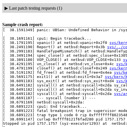
▶
Last patch testing requests (1)
Sample crash report:
[  38.1591349] panic: UBSan: Undefined Behavior in /syz
[  38.1691161] cpu1: Begin traceback...

[  38.1791195] vpanic() at netbsd:vpanic+0x2f0 
sys/ker
[  38.2491190] Report() at netbsd:Report+0x3b 
sys/../c
[  38.2991183] HandleTypeMismatch() at netbsd:HandleTy
[  38.3491194] spec_close() at netbsd:spec_close+0x130
[  38.3891180] VOP_CLOSE() at netbsd:VOP_CLOSE+0x133 
s
[  38.4291195] vn_close() at netbsd:vn_close+0x4c 
sys/
[  38.4791199] closef() at netbsd:closef+0x249 
sys/ker
[  38.5191192] fd_free() at netbsd:fd_free+0x4ea 
sys/k
[  38.5691175] exit1() at netbsd:exit1+0x3a7 
sys/kern/
[  38.6091183] sys_exit() at netbsd:sys_exit+0xd4 
sys/
[  38.6491182] syscall() at netbsd:syscall+0x2da sy_ca
[  38.6491182] syscall() at netbsd:syscall+0x2da sy_in
[  38.6491182] syscall() at netbsd:syscall+0x2da 
sys/a
[  38.6691187] --- syscall (number 1) ---

[  38.6791169] netbsd:syscall+0x2da:

[  38.6891223] cpu1: End traceback...

[  38.6891223] fatal breakpoint trap in supervisor mode
[  38.6891223] trap type 1 code 0 rip 0xffffffff8023548
[  38.6991147] curlwp 0xffff8121f6fad280 pid 1757.1757 
Stopped in pid 1757.1757 (syz-executor1293) at  netbsd: