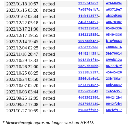
0      126 3   1       200   ffff8121ee8ffb80         u
2023/01/18 10:57
netbsd
99f5f43a525e
42660d9e
0      125 3   1       200   ffff8121ee9de340         u
2023/01/15 03:26
netbsd
7a0876efb72c
a63719e7
0      124 3   0       200   ffff8121ece95b00          
0      123 3   0       200   ffff8121eea8f580          
2023/01/02 02:44
netbsd
44cb41357782
ab32d508
0      122 3   1       200   ffff8121eea62980          
2022/12/22 05:18
netbsd
c46d734a5141
4067838e
0      121 3   1       200   ffff8121eea62540          
0      120 3   0       200   ffff8121eea62100    key_ti
2022/12/17 21:30
netbsd
83622158507c
05494336
0      119 3   1       200   ffff8121eea55940    icmp6_
2022/12/17 19:55
netbsd
83622158507c
05494336
0      118 3   0       200   ffff8121eea55500    icmp6_
0      117 3   0       200   ffff8121eea550c0          
2022/12/14 19:45
netbsd
9697a8b4e176
b18f0a64
0      116 3   1       200   ffff8121eea48900    carp6_
2022/12/04 02:25
netbsd
a3cd2359de50
e080de16
0      115 3   0       200   ffff8121eea484c0    carp6_
0      114 3   1       200   ffff8121eea48080     carp_
2022/11/18 20:47
netbsd
44f82ff59f06
5bb70014
0      113 3   0       200   ffff8121eea0b8c0     carp_
2022/10/29 13:33
netbsd
b0421b4f4eba
899d812a
0      112 3   1       200   ffff8121eea0b480     icmp_
0      111 3   0       200   ffff8121eea0b040     icmp_
2022/10/26 22:00
netbsd
9ae57b30bbab
86777b7f
0      110 3   0       200   ffff8121ee9debc0          
2022/10/25 08:25
netbsd
55118b519756
45645420
0      109 3   0       200   ffff8121ee9de780        vm
0      100 3   0       200   ffff8121ee8ff300          
2022/10/24 05:50
netbsd
5566c9a6e01f
23bf86af
0       99 3   1       200   ffff8121ee336b40          
2022/10/07 02:20
netbsd
6e131940e798
80b58a42
0       98 3   1       200   ffff8121ee336700      vioi
2022/10/03 03:44
netbsd
8355a95b4934
feb56351
0       97 3   0       200   ffff8121ee3362c0      vioi
0       30 3   1       200   ffff8121ece956c0          
2022/09/25 12:05
netbsd
4d03502380ee
0042f2b4
0       29 3   0       200   ffff8121ece95280          
2022/09/22 17:08
netbsd
2037962130fc
0042f2b4
0       28 3   1       200   ffff8121ecdb5ac0          
0       27 1   1       200   ffff8121ecdb5680          
2021/01/27 10:59
netbsd
b960aff9b7de
a0ebf917
0       26 1   1       200   ffff8121ecdb5240          
0       25 1   1       200   ffff8121ecd98a80          
0       24 1   1       200   ffff8121ecd98640          
*
Struck through
repros no longer work on HEAD.
0       23 1   1       201   ffff8121ecd98200          