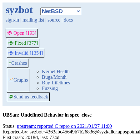
syzbot
sign-in
|
mailing list
|
source
|
docs
🐞 Open [193]
🐞 Fixed [377]
🐞 Invalid [1354]
≡
Crashes
Kernel Health
Bugs/Month
📈
Graphs
Bug Lifetimes
Fuzzing
💬
Send us feedback
UBSan: Undefined Behavior in spec_close
Status:
upstream: reported C repro on 2021/01/27 11:00
Reported-by: syzbot+4363abc45649b7b26836@syzkaller.appspotmai
First crash: 2018d, last: 774d