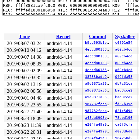
RDX: 0000000000000000 RSI: 0000000000000004 RDI: ffff88
RBP: ffff8881ca9fc8c0 R08: 0000000000000001 R09: ffffed
R10: ffffed1039186950 R11: ffff8881c8c34a83 R12: ffff88
R13: 00000000000041ed R14: 0000000000000001 R15: ffff88
 kernfs_get 
fs/kernfs/dir.c:493
 [inline]

 kernfs_new_node+0x9a/0xf0 
fs/kernfs/dir.c:680
 kernfs_create_dir_ns+0x3c/0x130 
fs/kernfs/dir.c:999
 sysfs_create_dir_ns+0xb7/0x1d0 
fs/sysfs/dir.c:55
Time
Kernel
Commit
Syzkaller
 create_dir 
lib/kobject.c:71
 [inline]

 kobject_add_internal+0x27f/0x830 
lib/kobject.c:229
2019/08/07 03:24
android-4.14
b9cd593b1ba7
c6f01e54
 kobject_add_varg 
lib/kobject.c:364
 [inline]

2019/09/10 04:12
android-4.14
4eccd8013349
a60cb4cd
 kobject_add+0x135/0x1a0 
lib/kobject.c:409
 device_add+0x333/0x13a0 
2019/09/07 14:08
android-4.14
drivers/base/core.c:1809
4eccd8013349
a60cb4cd
 input_register_device+0x605/0xb20 
drivers/input/input
2019/09/07 08:35
android-4.14
4eccd8013349
a60cb4cd
 uinput_create_device 
drivers/input/misc/uinput.c:324
 
2019/09/07 02:09
android-4.14
4eccd8013349
a60cb4cd
 uinput_ioctl_handler.isra.0+0xa2a/0x1850 
drivers/inpu
 vfs_ioctl 
fs/ioctl.c:46
 [inline]

2019/09/05 03:35
android-4.14
38733badc0e6
040fda58
 file_ioctl 
fs/ioctl.c:500
 [inline]

2019/09/02 13:19
android-4.14
a9d0871a562e
db7c31ca
 do_vfs_ioctl+0xabe/0x1040 
fs/ioctl.c:684
 SYSC_ioctl 
fs/ioctl.c:701
 [inline]

2019/09/02 00:58
android-4.14
a9d0871a562e
bad3cce2
 SyS_ioctl+0x7f/0xb0 
fs/ioctl.c:692
2019/09/01 04:48
android-4.14
a9d0871a562e
bad3cce2
 do_syscall_64+0x19b/0x520 
arch/x86/entry/common.c:292
 entry_SYSCALL_64_after_hwframe+0x42/0xb7

2019/08/27 23:55
android-4.14
987732fcbbe3
fd37b39e
RIP: 0033:0x459829

2019/08/27 21:40
android-4.14
987732fcbbe3
d21c5d9d
RSP: 002b:00007fa48f5f7c78 EFLAGS: 00000246 ORIG_RAX: 0
RAX: ffffffffffffffda RBX: 0000000000000002 RCX: 000000
2019/08/23 18:09
android-4.14
a48da8903efa
78ded196
RDX: 0000000000000000 RSI: 0000000000005501 RDI: 000000
2019/08/23 11:39
android-4.14
e204fa49a029
ca6f3cfa
RBP: 000000000075bf20 R08: 0000000000000000 R09: 000000
R10: 0000000000000000 R11: 0000000000000246 R12: 00007f
2019/08/22 20:31
android-4.14
e204fa49a029
d003d6d0
R13: 00000000004c4582 R14: 00000000004d87a8 R15: 000000
2019/08/21 23:19
android-4.14
e204fa49a029
984250d5