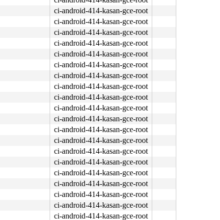
ci-android-414-kasan-gce-root
ci-android-414-kasan-gce-root
ci-android-414-kasan-gce-root
ci-android-414-kasan-gce-root
ci-android-414-kasan-gce-root
ci-android-414-kasan-gce-root
ci-android-414-kasan-gce-root
ci-android-414-kasan-gce-root
ci-android-414-kasan-gce-root
ci-android-414-kasan-gce-root
ci-android-414-kasan-gce-root
ci-android-414-kasan-gce-root
ci-android-414-kasan-gce-root
ci-android-414-kasan-gce-root
ci-android-414-kasan-gce-root
ci-android-414-kasan-gce-root
ci-android-414-kasan-gce-root
ci-android-414-kasan-gce-root
ci-android-414-kasan-gce-root
ci-android-414-kasan-gce-root