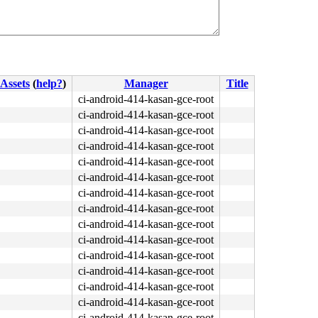
Assets
(
help?
)
Manager
Title
ci-android-414-kasan-gce-root
ci-android-414-kasan-gce-root
ci-android-414-kasan-gce-root
ci-android-414-kasan-gce-root
ci-android-414-kasan-gce-root
ci-android-414-kasan-gce-root
ci-android-414-kasan-gce-root
ci-android-414-kasan-gce-root
ci-android-414-kasan-gce-root
ci-android-414-kasan-gce-root
ci-android-414-kasan-gce-root
ci-android-414-kasan-gce-root
ci-android-414-kasan-gce-root
ci-android-414-kasan-gce-root
ci-android-414-kasan-gce-root