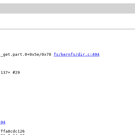
s_get.part.0+0x5e/0x70 
fs/kernfs/dir.c:494
137+ #29

494
ffa8cdc126
