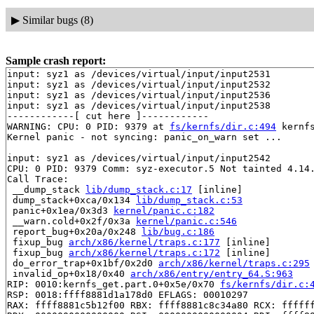
▶
Similar bugs (8)
Sample crash report:
input: syz1 as /devices/virtual/input/input2531

input: syz1 as /devices/virtual/input/input2532

input: syz1 as /devices/virtual/input/input2536

input: syz1 as /devices/virtual/input/input2538

------------[ cut here ]------------

WARNING: CPU: 0 PID: 9379 at 
fs/kernfs/dir.c:494
 kernf
Kernel panic - not syncing: panic_on_warn set ...

input: syz1 as /devices/virtual/input/input2542

CPU: 0 PID: 9379 Comm: syz-executor.5 Not tainted 4.14.
Call Trace:

 __dump_stack 
lib/dump_stack.c:17
 [inline]

 dump_stack+0xca/0x134 
lib/dump_stack.c:53
 panic+0x1ea/0x3d3 
kernel/panic.c:182
 __warn.cold+0x2f/0x3a 
kernel/panic.c:546
 report_bug+0x20a/0x248 
lib/bug.c:186
 fixup_bug 
arch/x86/kernel/traps.c:177
 [inline]

 fixup_bug 
arch/x86/kernel/traps.c:172
 [inline]

 do_error_trap+0x1bf/0x2d0 
arch/x86/kernel/traps.c:295
 invalid_op+0x18/0x40 
arch/x86/entry/entry_64.S:963
RIP: 0010:kernfs_get.part.0+0x5e/0x70 
fs/kernfs/dir.c:
RSP: 0018:ffff8881d1a178d0 EFLAGS: 00010297

RAX: ffff8881c5b12f00 RBX: ffff8881c8c34a80 RCX: ffffff