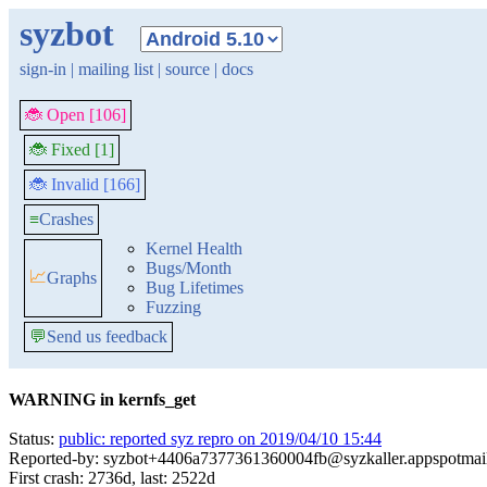
syzbot
sign-in
|
mailing list
|
source
|
docs
🐞 Open [106]
🐞 Fixed [1]
🐞 Invalid [166]
≡
Crashes
Kernel Health
Bugs/Month
📈
Graphs
Bug Lifetimes
Fuzzing
💬
Send us feedback
WARNING in kernfs_get
Status:
public: reported syz repro on 2019/04/10 15:44
Reported-by: syzbot+4406a7377361360004fb@syzkaller.appspotmai
First crash: 2736d, last: 2522d