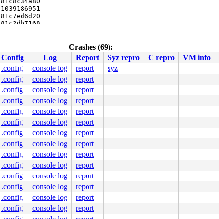
81c8c34a80

1039186951

81c7ed6d20

81c2db7168

Crashes (69):
Config
Log
Report
Syz repro
C repro
VM info
.config
console log
report
syz
.config
console log
report
.config
console log
report
.c:2144
.config
console log
report
[inline]

.config
console log
report
t/misc/uinput.c:839
.config
console log
report
.config
console log
report
.config
console log
report
.config
console log
report
.config
console log
report
.config
console log
report
000000000000010

0000459829

.config
console log
report
0000000003

.config
console log
report
0000000000

a48f5f86d4

.config
console log
report
00ffffffff

.config
console log
report