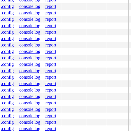
cation range: 0xffffffff80000000-0xffffffffbfffffff)

.config
console log
report
.config
console log
report
.config
console log
report
.config
console log
report
.config
console log
report
.config
console log
report
.config
console log
report
.config
console log
report
.config
console log
report
.config
console log
report
.config
console log
report
.config
console log
report
.config
console log
report
.config
console log
report
.config
console log
report
.config
console log
report
.config
console log
report
.config
console log
report
.config
console log
report
.config
console log
report