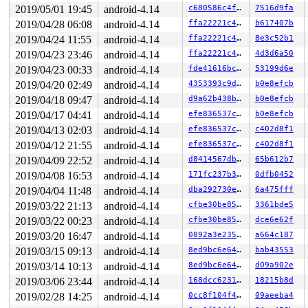
2019/05/01 19:45
android-4.14
c680586c4fb7
7516d9fa
2019/04/28 06:08
android-4.14
ffa22221c473
b617407b
2019/04/24 11:55
android-4.14
ffa22221c473
8e3c52b1
2019/04/23 23:46
android-4.14
ffa22221c473
4d3d6a50
2019/04/23 00:33
android-4.14
fde41616bce4
53199d6e
2019/04/20 02:49
android-4.14
4353393c9d4a
b0e8efcb
2019/04/18 09:47
android-4.14
d9a62b438b48
b0e8efcb
2019/04/17 04:41
android-4.14
efe836537cf2
b0e8efcb
2019/04/13 02:03
android-4.14
efe836537cf2
c402d8f1
2019/04/12 21:55
android-4.14
efe836537cf2
c402d8f1
2019/04/09 22:52
android-4.14
d8414567db62
65b612b7
2019/04/08 16:53
android-4.14
171fc237b3cb
0dfb0452
2019/04/04 11:48
android-4.14
dba292730ede
6a475fff
2019/03/22 21:13
android-4.14
cfbe30be85c4
3361bde5
2019/03/22 00:23
android-4.14
cfbe30be85c4
dce6e62f
2019/03/20 16:47
android-4.14
0892a3e235e5
a664c187
2019/03/15 09:13
android-4.14
8ed9bc6e6401
bab43553
2019/03/14 10:13
android-4.14
8ed9bc6e6401
d09a902e
2019/03/06 23:44
android-4.14
168dcc6231fe
18215b8d
2019/02/28 14:25
android-4.14
0cc8f104f45a
09aeeba4