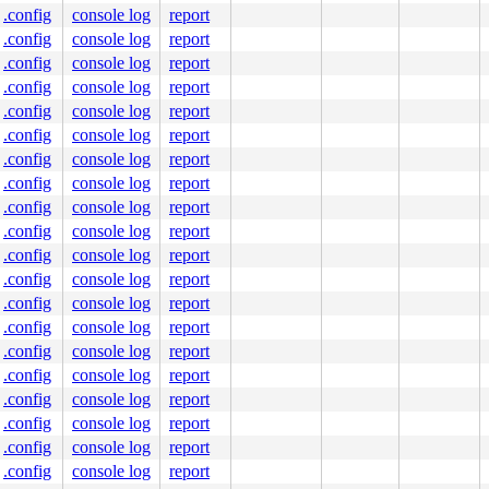
.config
console log
report
.config
console log
report
.config
console log
report
.config
console log
report
.config
console log
report
.config
console log
report
.config
console log
report
.config
console log
report
.config
console log
report
.config
console log
report
.config
console log
report
.config
console log
report
.config
console log
report
.config
console log
report
.config
console log
report
.config
console log
report
.config
console log
report
.config
console log
report
.config
console log
report
.config
console log
report