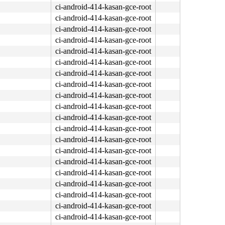
ci-android-414-kasan-gce-root
ci-android-414-kasan-gce-root
ci-android-414-kasan-gce-root
ci-android-414-kasan-gce-root
ci-android-414-kasan-gce-root
ci-android-414-kasan-gce-root
ci-android-414-kasan-gce-root
ci-android-414-kasan-gce-root
ci-android-414-kasan-gce-root
ci-android-414-kasan-gce-root
ci-android-414-kasan-gce-root
ci-android-414-kasan-gce-root
ci-android-414-kasan-gce-root
ci-android-414-kasan-gce-root
ci-android-414-kasan-gce-root
ci-android-414-kasan-gce-root
ci-android-414-kasan-gce-root
ci-android-414-kasan-gce-root
ci-android-414-kasan-gce-root
ci-android-414-kasan-gce-root