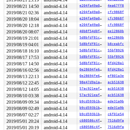
Kernel Offset: 0x27600000 from 0xffffffff81000000 (relo
2019/08/21 14:50
android-4.14
e204fa49a029
4ea67ff8
2019/08/21 02:36
android-4.14
e204fa49a029
cfc9868f
2019/08/20 18:04
android-4.14
e204fa49a029
cfc9868f
2019/08/20 12:18
android-4.14
e204fa49a029
cfc9868f
2019/08/20 08:07
android-4.14
40b8f54d0fc7
ee12860b
2019/08/19 21:01
android-4.14
5d8bfdf81cde
ee12860b
2019/08/19 04:01
android-4.14
5d8bfdf81cde
b8ceabfc
2019/08/18 16:10
android-4.14
5d8bfdf81cde
55bf8926
2019/08/17 17:53
android-4.14
5d8bfdf81cde
55bf8926
2019/08/17 14:50
android-4.14
5d8bfdf81cde
8fd428a1
2019/08/16 02:56
android-4.14
0e28694fe668
8fd428a1
2019/08/13 22:13
android-4.14
0e28694fe668
ef801a3e
2019/08/12 22:45
android-4.14
98e47d9a1a3a
acb51638
2019/08/12 14:05
android-4.14
57ac921eaff1
acb51638
2019/08/10 03:38
android-4.14
57ac921eaff1
acb51638
2019/08/09 09:34
android-4.14
b9cd593b1ba7
ede31a9b
2019/08/09 02:49
android-4.14
b9cd593b1ba7
ede31a9b
2019/08/07 02:27
android-4.14
b9cd593b1ba7
c6f01e54
2019/05/01 20:24
android-4.14
c680586c4fb7
7516d9fa
2019/05/01 20:19
android-4.14
c680586c4fb7
7516d9fa