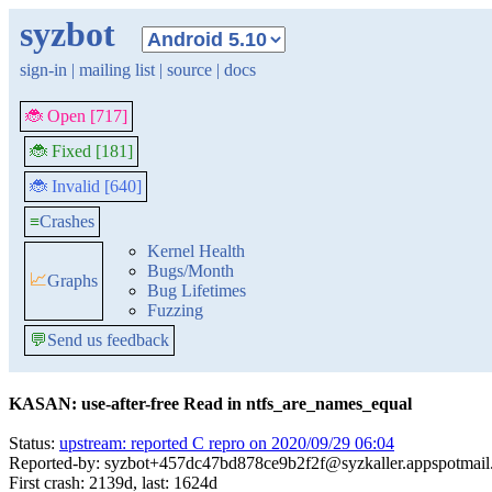
syzbot
sign-in
|
mailing list
|
source
|
docs
🐞 Open [717]
🐞 Fixed [181]
🐞 Invalid [640]
≡
Crashes
Kernel Health
Bugs/Month
📈
Graphs
Bug Lifetimes
Fuzzing
💬
Send us feedback
KASAN: use-after-free Read in ntfs_are_names_equal
Status:
upstream: reported C repro on 2020/09/29 06:04
Reported-by: syzbot+457dc47bd878ce9b2f2f@syzkaller.appspotmai
First crash: 2139d, last: 1624d