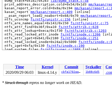
 dump_stack+0x1b2/0x283 
lib/dump_stack.c:58
 print_address_description.cold+0x54/0x1d3 
mm/kasan/re
 kasan_report_error.cold+0x8a/0x194 
mm/kasan/report.c:
 kasan_report 
mm/kasan/report.c:409
 [inline]

 __asan_report_load2_noabort+0x68/0x70 
mm/kasan/report
 ntfs_ucsncmp 
fs/ntfs/unistr.c:156
 [inline]

 ntfs_are_names_equal+0x143/0x150 
fs/ntfs/unistr.c:75
 ntfs_attr_find+0x36f/0xa10 
fs/ntfs/attrib.c:628
 ntfs_attr_lookup+0xeca/0x1f30 
fs/ntfs/attrib.c:1203
 ntfs_read_locked_attr_inode 
fs/ntfs/inode.c:1266
 [inli
 ntfs_attr_iget+0x641/0x2180 
fs/ntfs/inode.c:251
 ntfs_read_locked_inode+0x24a2/0x5000 
fs/ntfs/inode.c:
 ntfs_iget+0xfa/0x130 
fs/ntfs/inode.c:190
 load_system_files 
fs/ntfs/super.c:1988
 [inline]

 ntfs_fill_super+0x4caf/0x7170 
fs/ntfs/super.c:2908
 mount_bdev+0x2b3/0x360 
fs/super.c:1134
 mount_fs+0x92/0x2a0 
fs/super.c:1237
 vfs_kern_mount.part.0+0x5b/0x470 
fs/namespace.c:1046
Time
Kernel
Commit
Syzkaller
Con
 vfs_kern_mount 
fs/namespace.c:1036
 [inline]

 do_new_mount 
fs/namespace.c:2549
 [inline]

2020/09/29 06:03
linux-4.14.y
cbfa1702aaf6
1b88c6d5
.con
 do_mount+0xe53/0x2a00 
fs/namespace.c:2879
 SYSC_mount 
fs/namespace.c:3095
 [inline]

*
Struck through
repros no longer work on HEAD.
 SyS_mount+0xa8/0x120 
fs/namespace.c:3072
 do_syscall_64+0x1d5/0x640 
arch/x86/entry/common.c:292
 entry_SYSCALL_64_after_hwframe+0x46/0xbb

RIP: 0033:0x44955a

RSP: 002b:00007fff358d5f58 EFLAGS: 00000287 ORIG_RAX: 0
RAX: ffffffffffffffda RBX: 00007fff358d5fb0 RCX: 000000
RDX: 0000000020000000 RSI: 0000000020000100 RDI: 00007f
RBP: 00007fff358d5f70 R08: 00007fff358d5fb0 R09: 000000