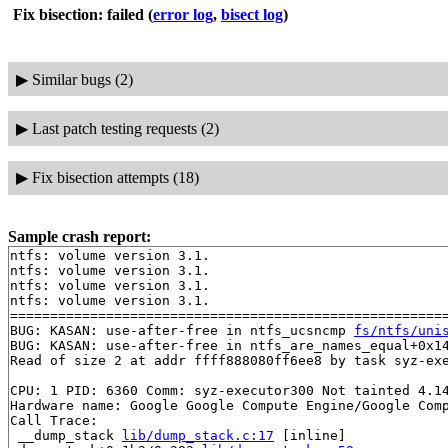
Fix bisection: failed
(
error log
,
bisect log
)
▶
Similar bugs (2)
▶
Last patch testing requests (2)
▶
Fix bisection attempts (18)
Sample crash report:
ntfs: volume version 3.1.

ntfs: volume version 3.1.

ntfs: volume version 3.1.

ntfs: volume version 3.1.

=======================================================
BUG: KASAN: use-after-free in ntfs_ucsncmp 
fs/ntfs/uni
BUG: KASAN: use-after-free in ntfs_are_names_equal+0x1
Read of size 2 at addr ffff888080ff6ee8 by task syz-exe
CPU: 1 PID: 6360 Comm: syz-executor300 Not tainted 4.14
Hardware name: Google Google Compute Engine/Google Comp
Call Trace:

 __dump_stack 
lib/dump_stack.c:17
 [inline]
