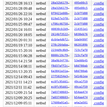
2022/01/28 16:13
netbsd
28a32b6179b3
495e00c5
.config
2022/01/28 09:48
netbsd
28a32b6179b3
495e00c5
.config
2022/01/26 22:16
netbsd
0f9421e00b87
2cbffd88
.config
2022/01/26 10:24
netbsd
019a57e3f83f
2cbffd88
.config
2022/01/25 09:47
netbsd
cf06c46750cf
2cbffd88
.config
2022/01/24 16:01
netbsd
40830cb1b942
214351e1
.config
2022/01/20 18:05
netbsd
2614bf352267
b838eb76
.config
2022/01/20 01:31
netbsd
dc64a4d6f204
5da9499f
.config
2022/01/19 17:10
netbsd
278c264aba3b
0620189b
.config
2022/01/15 20:16
netbsd
2234d9c8b90d
723cfaf0
.config
2022/01/15 06:28
netbsd
8000c19cf969
723cfaf0
.config
2022/01/14 21:58
netbsd
38a9b34f70ab
53e00b45
.config
2022/01/14 08:11
netbsd
f8d37aff2c3a
b8d780ab
.config
2022/01/13 20:35
netbsd
6a3841a31a15
b8d780ab
.config
2021/12/14 09:43
netbsd
27f50254e3b3
5d14b1ea
.config
2021/12/11 14:23
netbsd
ec0fc95dd18b
49ca1f59
.config
2021/12/11 11:42
netbsd
ec0fc95dd18b
49ca1f59
.config
2021/12/09 21:54
netbsd
7a037486030d
b54aa474
.config
2021/12/09 20:25
netbsd
7a037486030d
b54aa474
.config
2021/12/09 05:11
netbsd
17600a91a5ce
a4a2a501
.config