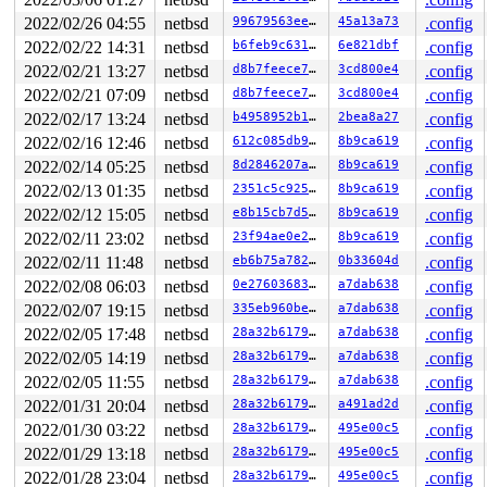
2022/02/26 04:55
netbsd
99679563eee6
45a13a73
.config
2022/02/22 14:31
netbsd
b6feb9c63192
6e821dbf
.config
2022/02/21 13:27
netbsd
d8b7feece78b
3cd800e4
.config
2022/02/21 07:09
netbsd
d8b7feece78b
3cd800e4
.config
2022/02/17 13:24
netbsd
b4958952b12c
2bea8a27
.config
2022/02/16 12:46
netbsd
612c085db9ee
8b9ca619
.config
2022/02/14 05:25
netbsd
8d2846207a06
8b9ca619
.config
2022/02/13 01:35
netbsd
2351c5c925a1
8b9ca619
.config
2022/02/12 15:05
netbsd
e8b15cb7d571
8b9ca619
.config
2022/02/11 23:02
netbsd
23f94ae0e238
8b9ca619
.config
2022/02/11 11:48
netbsd
eb6b75a78251
0b33604d
.config
2022/02/08 06:03
netbsd
0e2760368382
a7dab638
.config
2022/02/07 19:15
netbsd
335eb960be3a
a7dab638
.config
2022/02/05 17:48
netbsd
28a32b6179b3
a7dab638
.config
2022/02/05 14:19
netbsd
28a32b6179b3
a7dab638
.config
2022/02/05 11:55
netbsd
28a32b6179b3
a7dab638
.config
2022/01/31 20:04
netbsd
28a32b6179b3
a491ad2d
.config
2022/01/30 03:22
netbsd
28a32b6179b3
495e00c5
.config
2022/01/29 13:18
netbsd
28a32b6179b3
495e00c5
.config
2022/01/28 23:04
netbsd
28a32b6179b3
495e00c5
.config