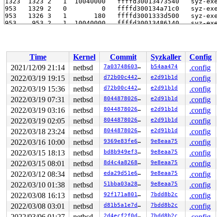
Time
Kernel
Commit
Syzkaller
Config
2021/12/09 21:14
netbsd
7a037486030d
b54aa474
.config
2022/03/19 19:15
netbsd
d72b00c44292
e2d91b1d
.config
2022/03/19 15:36
netbsd
d72b00c44292
e2d91b1d
.config
2022/03/19 07:31
netbsd
8044878026e3
e2d91b1d
.config
2022/03/19 03:16
netbsd
8044878026e3
e2d91b1d
.config
2022/03/19 02:05
netbsd
8044878026e3
e2d91b1d
.config
2022/03/18 23:24
netbsd
8044878026e3
e2d91b1d
.config
2022/03/16 10:00
netbsd
9369e83fe6a1
9e8eaa75
.config
2022/03/15 18:13
netbsd
bd8b949ef376
9e8eaa75
.config
2022/03/15 08:01
netbsd
8d4c4a82687a
9e8eaa75
.config
2022/03/12 08:34
netbsd
eda29d51e6aa
9e8eaa75
.config
2022/03/10 01:38
netbsd
51bba03a2863
9e8eaa75
.config
2022/03/08 16:13
netbsd
92f171a80192
7bdd8b2c
.config
2022/03/08 03:01
netbsd
d81b5a1e7d40
7bdd8b2c
.config
2022/03/06 01:27
netbsd
2d4ecf2f0dda
7bdd8b2c
.config