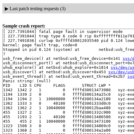
▶
Last patch testing requests (3)
Sample crash report:
[ 227.7391044] fatal page fault in supervisor mode

[ 227.7391044] trap type 6 code 0 rip 0xffffffff811e791
[ 227.7491036] curlwp 0xffffd30012035540 pid 0.124 lowe
kernel: page fault trap, code=0

Stopped in pid 0.124 (system) at        netbsd:usb_free
?

usb_free_device() at netbsd:usb_free_device+0x141 
sys/
usb_disconnect_port() at netbsd:usb_disconnect_port+0x7
uhub_explore() at netbsd:uhub_explore+0x1814 
sys/dev/u
usb_discover() at netbsd:usb_discover+0x453 
sys/dev/us
usb_event_thread() at netbsd:usb_event_thread+0x2b7 
sy