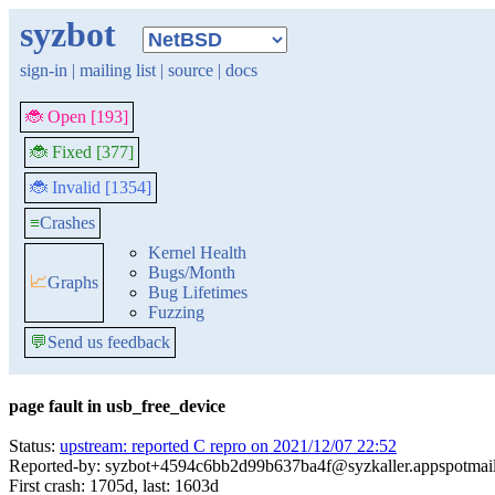
syzbot
sign-in
|
mailing list
|
source
|
docs
🐞 Open [193]
🐞 Fixed [377]
🐞 Invalid [1354]
≡
Crashes
Kernel Health
Bugs/Month
📈
Graphs
Bug Lifetimes
Fuzzing
💬
Send us feedback
page fault in usb_free_device
Status:
upstream: reported C repro on 2021/12/07 22:52
Reported-by: syzbot+4594c6bb2d99b637ba4f@syzkaller.appspotmai
First crash: 1705d, last: 1603d