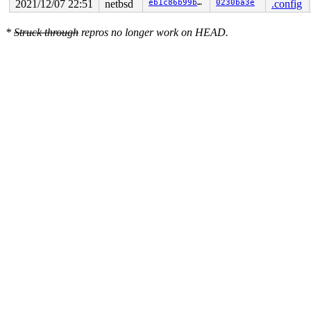
2021/12/07 22:51
netbsd
eb1c86b99bf7
0230ba3e
.config
*
Struck through
repros no longer work on HEAD.