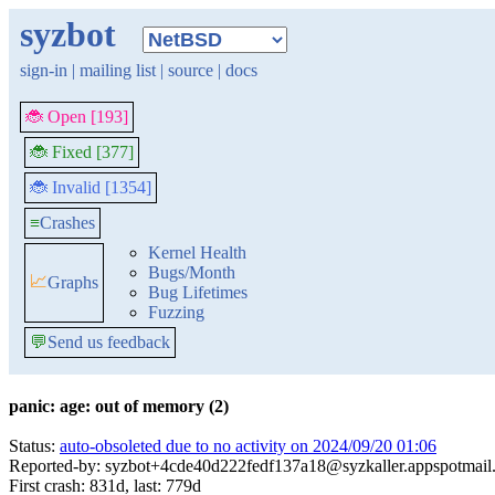
syzbot
sign-in
|
mailing list
|
source
|
docs
🐞 Open [193]
🐞 Fixed [377]
🐞 Invalid [1354]
≡
Crashes
Kernel Health
Bugs/Month
📈
Graphs
Bug Lifetimes
Fuzzing
💬
Send us feedback
panic: age: out of memory (2)
Status:
auto-obsoleted due to no activity on 2024/09/20 01:06
Reported-by: syzbot+4cde40d222fedf137a18@syzkaller.appspotmail
First crash: 831d, last: 779d