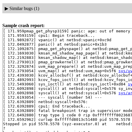
▶
Similar bugs (1)
Sample crash report:
[ 171.959pmap_get_physp3159] panic: age: out of memory

[ 171.9593159] cpu1: Begin traceback...

[ 171.9892872] vpanic() at netbsd:vpanic+0xc9d

[ 172.0492877] panic() at netbsd:panic+0x1b3

[ 172.1092875] pmap_get_physpage() at netbsd:pmap_get_
[ 172.1693030] kmsan_md_shadow_map_page() at netbsd:km
[ 172.2192883] kmsan_shadow_map() at netbsd:kmsan_shad
[ 172.2793013] pmap_growkernel() at netbsd:pmap_growke
[ 172.3292874] uvm_map_prepare() at netbsd:uvm_map_pre
[ 172.3793054] uvm_map() at netbsd:uvm_map+0x5f6 
sys/u
[ 172.4393030] kcov_allocbuf() at netbsd:kcov_allocbuf
[ 172.4892993] kcov_fops_ioctl() at netbsd:kcov_fops_i
[ 172.5493060] sys_ioctl() at netbsd:sys_ioctl+0xd84 
s
[ 172.6092898] syscall() at netbsd:syscall+0x576 sy_in
[ 172.6092898] syscall() at netbsd:syscall+0x576 
sys/a
[ 172.6193054] --- syscall (number 54) ---

[ 172.6392889] netbsd:syscall+0x576:

[ 172.6392889] cpu1: End traceback...

[ 172.6392889] fatal breakpoint trap in supervisor mode
[ 172.6492880] trap type 1 code 0 rip 0xffffffff8023687
[ 172.6592962] curlwp 0xfffffd8013c51480 pid 5578.5578 
Stopped in pid 5578.5578 (syz-executor.0) at    netbsd:
?
