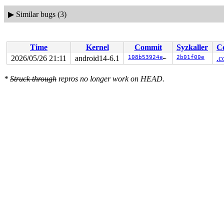
▶
Similar bugs (3)
Time
Kernel
Commit
Syzkaller
C
2026/05/26 21:11
android14-6.1
108b53924ea3
2b01f00e
.c
*
Struck through
repros no longer work on HEAD.