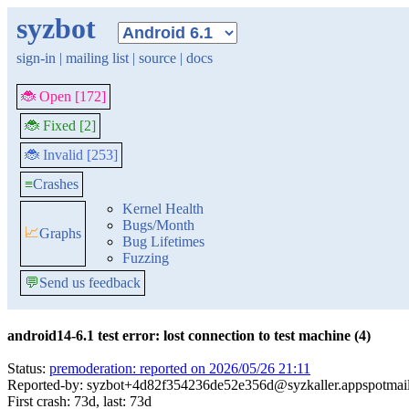
syzbot
sign-in
|
mailing list
|
source
|
docs
🐞 Open [172]
🐞 Fixed [2]
🐞 Invalid [253]
≡
Crashes
Kernel Health
Bugs/Month
📈
Graphs
Bug Lifetimes
Fuzzing
💬
Send us feedback
android14-6.1 test error: lost connection to test machine (4)
Status:
premoderation: reported on 2026/05/26 21:11
Reported-by: syzbot+4d82f354236de52e356d@syzkaller.appspotmai
First crash: 73d, last: 73d