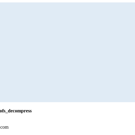
rofs_decompress
.com