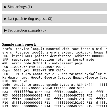
▶
Similar bugs (1)
▶
Last patch testing requests (5)
▶
Fix bisection attempts (5)
Sample crash report:
erofs: (device loop2): mounted with root inode @ nid 36
erofs: (device loop2): z_erofs_extent_lookback: bogus l
BUG: kernel NULL pointer dereference, address: 00000000
#PF: supervisor instruction fetch in kernel mode

#PF: error_code(0x0010) - not-present page

PGD 110905067 P4D 110905067 PUD 0 

Oops: 0010 [#1] PREEMPT SMP KASAN

CPU: 1 PID: 375 Comm: syz.2.17 Not tainted syzkaller #0
Hardware name: Google Google Compute Engine/Google Comp
RIP: 0010:0x0

Code: Unable to access opcode bytes at RIP 0xffffffffff
RSP: 0018:ffffc90000d96da8 EFLAGS: 00010246

RAX: 1ffffffff0a7c1ae RBX: ffffc90000d97700 RCX: ffff88
RDX: 0000000000000000 RSI: ffffc90000d97700 RDI: ffffc9
RBP: ffffc90000d96dd0 R08: ffffc90000d9728f R09: ffffc9
R10: dffffc0000000000 R11: fffff520001b2e52 R12: dffffc
R13: 000000000000073b R14: ffffc90000d97260 R15: ffffff