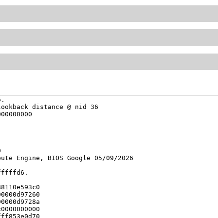
.

ookback distance @ nid 36

00000000



ute Engine, BIOS Google 05/09/2026

ffffd6.

8110e593c0

0000d97260

0000d9728a

0000000000

ff853e0d70
