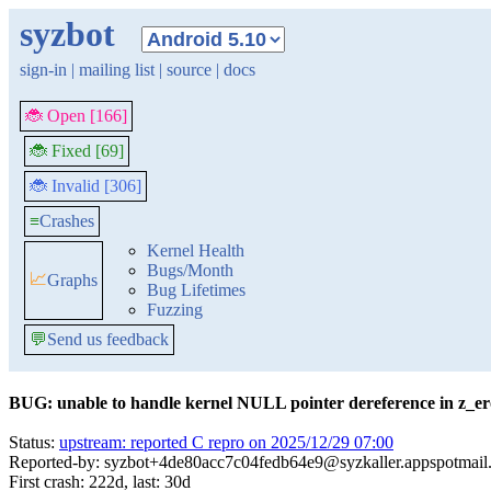
syzbot
sign-in
|
mailing list
|
source
|
docs
🐞 Open [166]
🐞 Fixed [69]
🐞 Invalid [306]
≡
Crashes
Kernel Health
Bugs/Month
📈
Graphs
Bug Lifetimes
Fuzzing
💬
Send us feedback
BUG: unable to handle kernel NULL pointer dereference in z_e
Status:
upstream: reported C repro on 2025/12/29 07:00
Reported-by: syzbot+4de80acc7c04fedb64e9@syzkaller.appspotmail
First crash: 222d, last: 30d