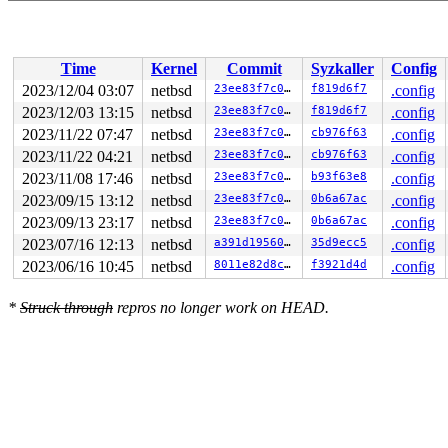
Time
Kernel
Commit
Syzkaller
Config
2023/12/04 03:07
netbsd
23ee83f7c0ae
f819d6f7
.config
2023/12/03 13:15
netbsd
23ee83f7c0ae
f819d6f7
.config
2023/11/22 07:47
netbsd
23ee83f7c0ae
cb976f63
.config
2023/11/22 04:21
netbsd
23ee83f7c0ae
cb976f63
.config
2023/11/08 17:46
netbsd
23ee83f7c0ae
b93f63e8
.config
2023/09/15 13:12
netbsd
23ee83f7c0ae
0b6a67ac
.config
2023/09/13 23:17
netbsd
23ee83f7c0ae
0b6a67ac
.config
2023/07/16 12:13
netbsd
a391d1956019
35d9ecc5
.config
2023/06/16 10:45
netbsd
8011e82d8c64
f3921d4d
.config
*
Struck through
repros no longer work on HEAD.