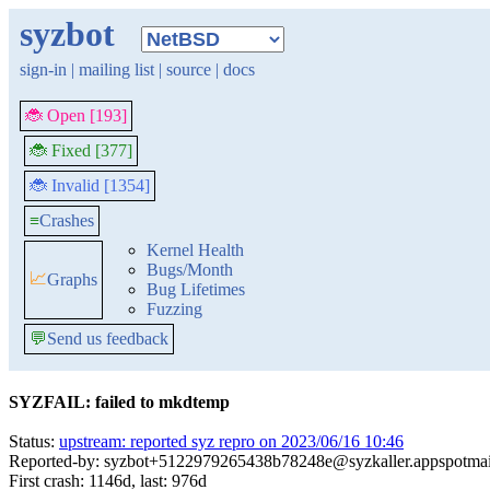
syzbot
sign-in
|
mailing list
|
source
|
docs
🐞 Open [193]
🐞 Fixed [377]
🐞 Invalid [1354]
≡
Crashes
Kernel Health
Bugs/Month
📈
Graphs
Bug Lifetimes
Fuzzing
💬
Send us feedback
SYZFAIL: failed to mkdtemp
Status:
upstream: reported syz repro on 2023/06/16 10:46
Reported-by: syzbot+5122979265438b78248e@syzkaller.appspotma
First crash: 1146d, last: 976d