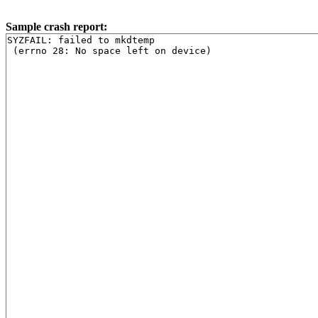
Sample crash report:
SYZFAIL: failed to mkdtemp

 (errno 28: No space left on device)
