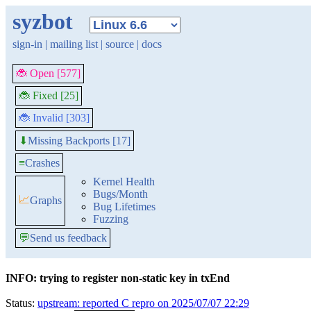
syzbot
sign-in
|
mailing list
|
source
|
docs
🐞 Open [577]
🐞 Fixed [25]
🐞 Invalid [303]
Missing Backports [17]
⬇
≡
Crashes
Kernel Health
Bugs/Month
📈
Graphs
Bug Lifetimes
Fuzzing
💬
Send us feedback
INFO: trying to register non-static key in txEnd
Status:
upstream: reported C repro on 2025/07/07 22:29