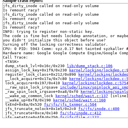
Sample crash report:
jfs_dirty_inode called on read-only volume

Is remount racy?

jfs_dirty_inode called on read-only volume

Is remount racy?

jfs_dirty_inode called on read-only volume

Is remount racy?

INFO: trying to register non-static key.

The code is fine but needs lockdep annotation, or maybe
you didn't initialize this object before use?

turning off the locking correctness validator.

CPU: 0 PID: 5943 Comm: syz.0.17 Not tainted syzkaller #
Hardware name: Google Google Compute Engine/Google Comp
Call Trace:

 <TASK>

 dump_stack_lvl+0x16c/0x230 
lib/dump_stack.c:106
 assign_lock_key+0x1f9/0x230 
kernel/locking/lockdep.c:
 register_lock_class+0x212/0x890 
kernel/locking/lockde
 __lock_acquire+0x17a/0x7c80 
kernel/locking/lockdep.c:
 lock_acquire+0x197/0x410 
kernel/locking/lockdep.c:575
 __raw_spin_lock_irqsave 
include/linux/spinlock_api_sm
 _raw_spin_lock_irqsave+0xa8/0xf0 
kernel/locking/spinl
 __wake_up_common_lock 
kernel/sched/wait.c:137
 [inline]
 __wake_up+0xf8/0x190 
kernel/sched/wait.c:160
 txEnd+0x8a/0x520 
fs/jfs/jfs_txnmgr.c:504
 jfs_truncate_nolock+0x1e5/0x2c0 
fs/jfs/inode.c:400
 jfs_truncate+0xce/0x140 
fs/jfs/inode.c:412
 jfs_setattr+0x4f8/0x750 
fs/jfs/file.c:122
 notify_change+0xb0d/0xe10 
fs/attr.c:499
 do_truncate+0x19b/0x220 
fs/open.c:66