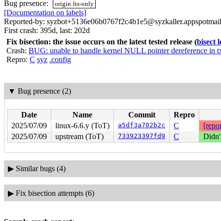
Bug presence:
origin:lts-only
[Documentation on labels]
Reported-by: syzbot+5136e06b0767f2c4b1e5@syzkaller.appspotmai
First crash: 395d, last: 202d
Fix bisection: the issue occurs on the latest tested release
(
bisect 
Crash:
BUG: unable to handle kernel NULL pointer dereference in 
Repro:
C
syz
.config
▼
Bug presence (2)
Date
Name
Commit
Repro
2025/07/09
linux-6.6.y (ToT)
a5df3a702b2c
C
[repor
2025/07/09
upstream (ToT)
733923397fd9
C
Didn'
▶
Similar bugs (4)
▶
Fix bisection attempts (6)