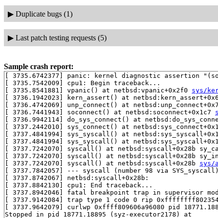
▶
Duplicate bugs (1)
▶
Last patch testing requests (5)
Sample crash report:
[ 3735.6742377] panic: kernel diagnostic assertion "(so
[ 3735.7542009] cpu1: Begin traceback...

[ 3735.8541881] vpanic() at netbsd:vpanic+0x2f0 
sys/ke
[ 3736.1942023] kern_assert() at netbsd:kern_assert+0x
[ 3736.4742069] unp_connect() at netbsd:unp_connect+0x
[ 3736.7441943] soconnect() at netbsd:soconnect+0x1c7 
[ 3736.9942114] do_sys_connect() at netbsd:do_sys_conn
[ 3737.2442010] sys_connect() at netbsd:sys_connect+0x
[ 3737.4841994] sys_syscall() at netbsd:sys_syscall+0x
[ 3737.4841994] sys_syscall() at netbsd:sys_syscall+0x
[ 3737.7242070] syscall() at netbsd:syscall+0x28b sy_c
[ 3737.7242070] syscall() at netbsd:syscall+0x28b sy_i
[ 3737.7242070] syscall() at netbsd:syscall+0x28b 
sys/
[ 3737.7842057] --- syscall (number 98 via SYS_syscall)
[ 3737.8742067] netbsd:syscall+0x28b:

[ 3737.8842130] cpu1: End traceback...

[ 3737.8942046] fatal breakpoint trap in supervisor mod
[ 3737.9142084] trap type 1 code 0 rip 0xffffffff802354
[ 3737.9642079] curlwp 0xffff809606a96080 pid 18771.188
Stopped in pid 18771.18895 (syz-executor2178) at       