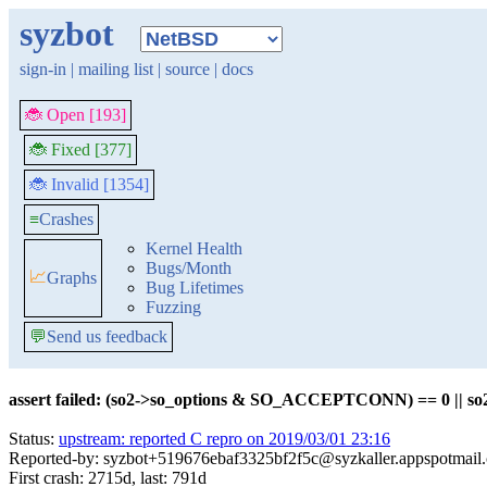
syzbot
sign-in
|
mailing list
|
source
|
docs
🐞 Open [193]
🐞 Fixed [377]
🐞 Invalid [1354]
≡
Crashes
Kernel Health
Bugs/Month
📈
Graphs
Bug Lifetimes
Fuzzing
💬
Send us feedback
assert failed: (so2->so_options & SO_ACCEPTCONN) == 0 || so2
Status:
upstream: reported C repro on 2019/03/01 23:16
Reported-by: syzbot+519676ebaf3325bf2f5c@syzkaller.appspotmail
First crash: 2715d, last: 791d