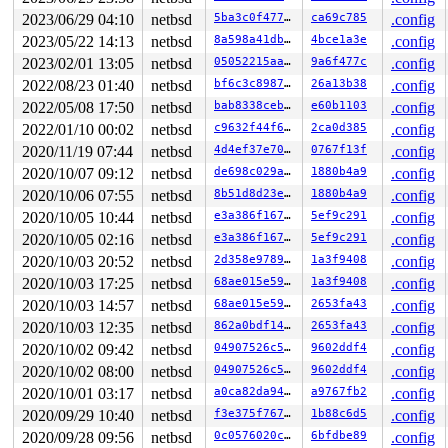
485     485 3   0       180   ffff809603979780         
2023/06/29 04:10
netbsd
5ba3c0f477d3
ca69c785
.config
1         1 3   0       180   ffff8095fae8c140         
2023/05/22 14:13
netbsd
8a598a41db7c
4bce1a3e
.config
0       861 3   0       200   ffff8095facff740         
0       196 3   1       200   ffff80960308e680         
2023/02/01 13:05
netbsd
05052215aa63
9a6f477c
.config
0       195 2   1       240   ffff80960308e240         
2022/08/23 01:40
netbsd
bf6c3c8987e7
26a13b38
.config
0       194 3   0       200   ffff809603043a80         
0       170 3   0       200   ffff809603043200         
2022/05/08 17:50
netbsd
bab8338ceb74
e60b1103
.config
0       169 3   0       200   ffff8095fff9ea40         
2022/01/10 00:02
netbsd
c9632f44f625
2ca0d385
.config
0       168 3   0       200   ffff8095fff9e600         
0       167 3   0       200   ffff8095fff9e1c0         
2020/11/19 07:44
netbsd
4d4ef37e7026
0767f13f
.config
0       166 3   1       200   ffff8095fcf41a00         
2020/10/07 09:12
netbsd
de698c029a0f
1880b4a9
.config
0       165 3   0       200   ffff8095fcf415c0         
0        31 3   0       200   ffff8095fcf41180         
2020/10/06 07:55
netbsd
8b51d8d23e56
1880b4a9
.config
0        63 3   0       200   ffff8095fae8c9c0         
2020/10/05 10:44
netbsd
e3a386f167b0
5ef9c291
.config
0       126 3   1       200   ffff8095facffb80         
0       125 3   1       200   ffff8095fadde340         
2020/10/05 02:16
netbsd
e3a386f167b0
5ef9c291
.config
0       124 3   0       200   ffff8095f9295b00         
2020/10/03 20:52
netbsd
2d358e978909
1a3f9408
.config
0       123 2   0       240   ffff8095fae8c580         
0       122 3   1       200   ffff8095fae62980         
2020/10/03 17:25
netbsd
68ae015e59d1
1a3f9408
.config
0       121 3   1       200   ffff8095fae62540         
2020/10/03 14:57
netbsd
68ae015e59d1
2653fa43
.config
0       120 2   1       200   ffff8095fae62100    key_t
0       119 3   1       200   ffff8095fae4d940    icmp6
2020/10/03 12:35
netbsd
862a0bdf14f1
2653fa43
.config
0       118 3   0       200   ffff8095fae4d500    icmp6
2020/10/02 09:42
netbsd
04907526c51f
9602ddf4
.config
0       117 3   0       200   ffff8095fae4d0c0         
2020/10/02 08:00
netbsd
04907526c51f
9602ddf4
.config
0       116 3   1       200   ffff8095fae40900    carp6
0       115 3   0       200   ffff8095fae404c0    carp6
2020/10/01 03:17
netbsd
a0ca82da94c6
a9767fb2
.config
0       114 3   1       200   ffff8095fae40080     carp
2020/09/29 10:40
netbsd
f3e375f767c9
1b88c6d5
.config
0       113 3   0       200   ffff8095fae1b8c0     carp
0       112 3   1       200   ffff8095fae1b480     icmp
2020/09/28 09:56
netbsd
0c0576020c79
6bfdbe89
.config
0       111 3   0       200   ffff8095fae1b040     icmp