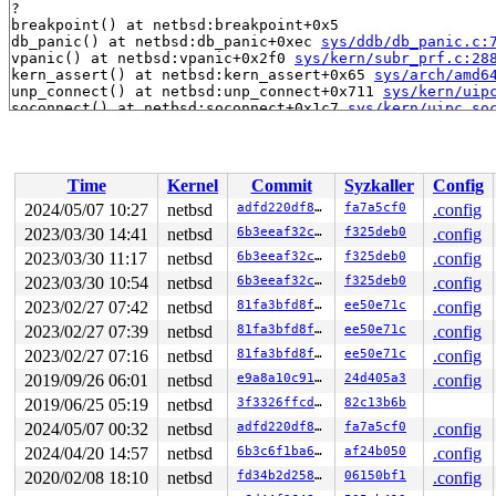
?

breakpoint() at netbsd:breakpoint+0x5

db_panic() at netbsd:db_panic+0xec 
sys/ddb/db_panic.c:
vpanic() at netbsd:vpanic+0x2f0 
sys/kern/subr_prf.c:28
kern_assert() at netbsd:kern_assert+0x65 
sys/arch/amd6
unp_connect() at netbsd:unp_connect+0x711 
sys/kern/uip
soconnect() at netbsd:soconnect+0x1c7 
sys/kern/uipc_so
do_sys_connect() at netbsd:do_sys_connect+0x147 
sys/ke
sys_connect() at netbsd:sys_connect+0x13a 
sys/kern/uip
sys_syscall() at netbsd:sys_syscall+0x1e4 sy_call 
sys/
sys_syscall() at netbsd:sys_syscall+0x1e4 
sys/kern/sys
Time
Kernel
Commit
Syzkaller
Config
syscall() at netbsd:syscall+0x28b sy_call 
sys/sys/sysc
syscall() at netbsd:syscall+0x28b sy_invoke 
sys/sys/sy
2024/05/07 10:27
netbsd
adfd220df860
fa7a5cf0
.config
syscall() at netbsd:syscall+0x28b 
sys/arch/x86/x86/sys
2023/03/30 14:41
netbsd
6b3eeaf32cd3
f325deb0
.config
--- syscall (number 98 via SYS_syscall) ---

netbsd:syscall+0x28b:

2023/03/30 11:17
netbsd
6b3eeaf32cd3
f325deb0
.config
Panic string: kernel diagnostic assertion "(so2->so_opt
2023/03/30 10:54
netbsd
6b3eeaf32cd3
f325deb0
.config
PID     LID S CPU     FLAGS       STRUCT LWP *         
2023/02/27 07:42
netbsd
81fa3bfd8f8b
ee50e71c
.config
19006 19115 2   0         0   ffff809606a3e980   syz-ex
19006 19415 2   0         0   ffff809606a3e540   syz-ex
2023/02/27 07:39
netbsd
81fa3bfd8f8b
ee50e71c
.config
19006 19006 2   0  10000000   ffff809606f1a240   syz-ex
2023/02/27 07:16
netbsd
81fa3bfd8f8b
ee50e71c
.config
18000 19412 3   0       180   ffff809606a96900   syz-ex
18000 18379 2   1         0   ffff8096069ec340   syz-ex
2019/09/26 06:01
netbsd
e9a8a10c91d5
24d405a3
.config
18000 18000 2   0  10000000   ffff809603979340   syz-ex
2019/06/25 05:19
netbsd
3f3326ffcd98
82c13b6b
18771 19645 3   0         0   ffff809604235500   syz-ex
18771>18895 7   1         0   ffff809606a96080   syz-ex
2024/05/07 00:32
netbsd
adfd220df860
fa7a5cf0
.config
18771 18771 2   1  10000000   ffff809604f4fa00   syz-ex
2024/04/20 14:57
netbsd
6b3c6f1ba6e7
af24b050
.config
19679 18501 2   0         0   ffff809606f120c0   syz-ex
19679 18996 3   0       180   ffff8096033fbb00   syz-ex
2020/02/08 18:10
netbsd
fd34b2d2587c
06150bf1
.config
19679 18625 3   0       180   ffff809603a1a8c0   syz-ex