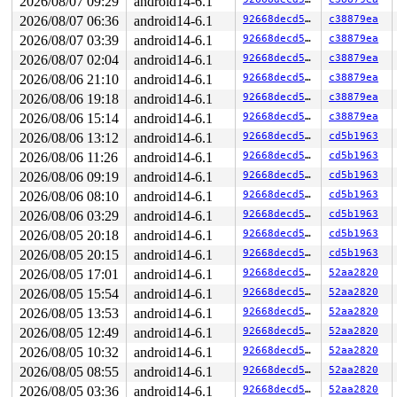
2026/08/07 09:29
android14-6.1
 get_page_from_freelist+0x2ca9/0x2d20 
mm/page_alloc.c:
 __alloc_pages+0x1fa/0x610 
2026/08/07 06:36
android14-6.1
mm/page_alloc.c:5930
92668decd5e0
c38879ea
 alloc_slab_page+0x6e/0xf0 include/linux/gfp.h:-1

2026/08/07 03:39
android14-6.1
92668decd5e0
c38879ea
 allocate_slab 
mm/slub.c:1967
 [inline]

2026/08/07 02:04
android14-6.1
92668decd5e0
c38879ea
 new_slab+0x98/0x3e0 
mm/slub.c:2020
 ___slab_alloc+0x70f/0xb70 
mm/slub.c:3177
2026/08/06 21:10
android14-6.1
92668decd5e0
c38879ea
 __slab_alloc+0x5e/0xa0 
mm/slub.c:3263
2026/08/06 19:18
android14-6.1
92668decd5e0
c38879ea
 slab_alloc_node 
mm/slub.c:3348
 [inline]

 __kmem_cache_alloc_node+0x204/0x2d0 
mm/slub.c:3423
2026/08/06 15:14
android14-6.1
92668decd5e0
c38879ea
 kmalloc_trace+0x29/0xb0 
mm/slab_common.c:1028
2026/08/06 13:12
android14-6.1
92668decd5e0
cd5b1963
 kmalloc 
include/linux/slab.h:563
 [inline]

 kzalloc 
include/linux/slab.h:699
 [inline]

2026/08/06 11:26
android14-6.1
92668decd5e0
cd5b1963
 find_css_set+0x937/0x15c0 
kernel/cgroup/cgroup.c:1252
2026/08/06 09:19
android14-6.1
92668decd5e0
cd5b1963
 cgroup_migrate_prepare_dst+0xc4/0xa00 
kernel/cgroup/c
 cgroup_attach_task+0x298/0x520 
kernel/cgroup/cgroup.c
2026/08/06 08:10
android14-6.1
92668decd5e0
cd5b1963
 __cgroup1_procs_write+0x314/0x520 
kernel/cgroup/cgrou
2026/08/06 03:29
android14-6.1
92668decd5e0
cd5b1963
 cgroup1_procs_write+0x2a/0x40 
kernel/cgroup/cgroup-v1
 cgroup_file_write+0x2a2/0x590 
kernel/cgroup/cgroup.c:
2026/08/05 20:18
android14-6.1
92668decd5e0
cd5b1963
page last free stack trace:

2026/08/05 20:15
android14-6.1
92668decd5e0
cd5b1963
 reset_page_owner 
include/linux/page_owner.h:26
 [inline
 free_pages_prepare 
mm/page_alloc.c:1580
 [inline]

2026/08/05 17:01
android14-6.1
92668decd5e0
52aa2820
 free_pcp_prepare 
mm/page_alloc.c:1654
 [inline]

2026/08/05 15:54
android14-6.1
92668decd5e0
52aa2820
 free_unref_page_prepare+0x80c/0x820 
mm/page_alloc.c:3
 free_unref_page+0x93/0x530 
2026/08/05 13:53
android14-6.1
mm/page_alloc.c:3719
92668decd5e0
52aa2820
 free_the_page 
mm/page_alloc.c:863
 [inline]

2026/08/05 12:49
android14-6.1
92668decd5e0
52aa2820
 __free_pages+0x67/0x100 
mm/page_alloc.c:6020
2026/08/05 10:32
android14-6.1
92668decd5e0
52aa2820
 __vunmap+0xa3c/0xc00 
mm/vmalloc.c:2739
 __vfree 
mm/vmalloc.c:2788
 [inline]

2026/08/05 08:55
android14-6.1
92668decd5e0
52aa2820
 vfree+0x61/0x90 
mm/vmalloc.c:2819
2026/08/05 03:36
android14-6.1
92668decd5e0
52aa2820
 kcov_put 
kernel/kcov.c:437
 [inline]
