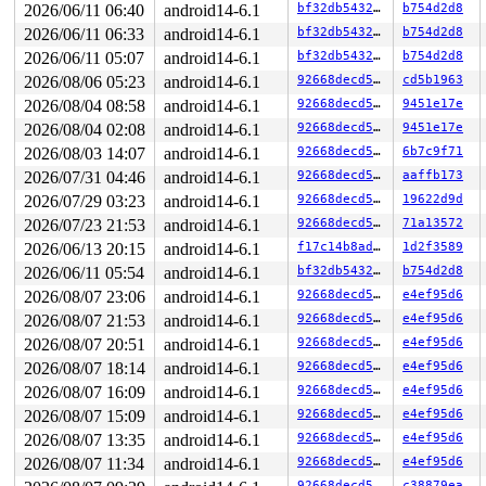
 slab_free 
mm/slub.c:3712
 [inline]

2026/06/11 06:40
android14-6.1
bf32db543281
b754d2d8
 __kmem_cache_free+0xb7/0x1b0 
mm/slub.c:3728
2026/06/11 06:33
android14-6.1
bf32db543281
b754d2d8
 kfree+0x6f/0xf0 
mm/slab_common.c:990
 l2tp_session_free 
net/l2tp/l2tp_core.c:168
 [inline]

2026/06/11 05:07
android14-6.1
bf32db543281
b754d2d8
 l2tp_session_put+0xaf/0x1a0 
net/l2tp/l2tp_core.c:193
2026/08/06 05:23
android14-6.1
92668decd5e0
cd5b1963
 l2tp_session_delete+0x3df/0x4d0 
net/l2tp/l2tp_core.c:
 l2tp_tunnel_closeall 
net/l2tp/l2tp_core.c:1228
 [inline
2026/08/04 08:58
android14-6.1
92668decd5e0
9451e17e
 l2tp_tunnel_del_work+0x199/0x410 
net/l2tp/l2tp_core.c
2026/08/04 02:08
android14-6.1
92668decd5e0
9451e17e
 process_one_work+0x717/0xc30 
kernel/workqueue.c:2302
 worker_thread+0xa4d/0x11d0 
2026/08/03 14:07
android14-6.1
kernel/workqueue.c:2449
92668decd5e0
6b7c9f71
 kthread+0x281/0x320 
kernel/kthread.c:386
2026/07/31 04:46
android14-6.1
92668decd5e0
aaffb173
 ret_from_fork+0x1f/0x30 
arch/x86/entry/entry_64.S:295
2026/07/29 03:23
android14-6.1
92668decd5e0
19622d9d
The buggy address belongs to the object at ffff88812228
2026/07/23 21:53
android14-6.1
92668decd5e0
71a13572
 which belongs to the cache kmalloc-512 of size 512

2026/06/13 20:15
android14-6.1
f17c14b8ada7
1d2f3589
The buggy address is located 0 bytes inside of

 512-byte region [ffff888122282800, ffff888122282a00)

2026/06/11 05:54
android14-6.1
bf32db543281
b754d2d8
2026/08/07 23:06
android14-6.1
92668decd5e0
e4ef95d6
The buggy address belongs to the physical page:

page:ffffea000488a000 refcount:1 mapcount:0 mapping:000
2026/08/07 21:53
android14-6.1
92668decd5e0
e4ef95d6
head:ffffea000488a000 order:2 compound_mapcount:0 compo
2026/08/07 20:51
android14-6.1
92668decd5e0
e4ef95d6
flags: 0x4000000000010200(slab|head|zone=1)

raw: 4000000000010200 0000000000000000 dead000000000122
2026/08/07 18:14
android14-6.1
92668decd5e0
e4ef95d6
raw: 0000000000000000 0000000080100010 00000001ffffffff
2026/08/07 16:09
android14-6.1
92668decd5e0
e4ef95d6
page dumped because: kasan: bad access detected

page_owner tracks the page as allocated

2026/08/07 15:09
android14-6.1
92668decd5e0
e4ef95d6
page last allocated via order 2, migratetype Unmovable
2026/08/07 13:35
android14-6.1
92668decd5e0
e4ef95d6
 set_page_owner 
include/linux/page_owner.h:33
 [inline]

 post_alloc_hook+0x1f5/0x210 
mm/page_alloc.c:2672
2026/08/07 11:34
android14-6.1
92668decd5e0
e4ef95d6
 prep_new_page+0x1c/0x110 
mm/page_alloc.c:2679
92668decd5e0
c38879ea