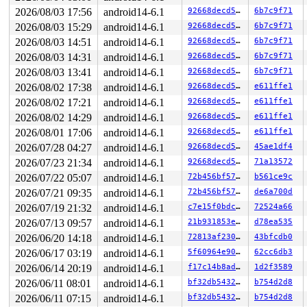
 kasan_set_track+0x4b/0x70 
mm/kasan/common.c:53
2026/08/03 17:56
android14-6.1
92668decd5e0
6b7c9f71
 kasan_save_alloc_info+0x1f/0x30 
mm/kasan/generic.c:50
 ____kasan_kmalloc 
mm/kasan/common.c:380
 [inline]

2026/08/03 15:29
android14-6.1
92668decd5e0
6b7c9f71
 __kasan_kmalloc+0x95/0xb0 
mm/kasan/common.c:389
2026/08/03 14:51
android14-6.1
92668decd5e0
6b7c9f71
 kasan_kmalloc 
include/linux/kasan.h:212
 [inline]

 __do_kmalloc_node 
mm/slab_common.c:938
 [inline]

2026/08/03 14:31
android14-6.1
92668decd5e0
6b7c9f71
 __kmalloc+0xb4/0x1e0 
mm/slab_common.c:951
2026/08/03 13:41
android14-6.1
92668decd5e0
6b7c9f71
 kmalloc 
include/linux/slab.h:568
 [inline]

 kzalloc 
include/linux/slab.h:699
 [inline]

2026/08/02 17:38
android14-6.1
92668decd5e0
e611ffe1
 l2tp_session_create+0x38/0xbd0 
net/l2tp/l2tp_core.c:1
2026/08/02 17:21
android14-6.1
92668decd5e0
e611ffe1
 pppol2tp_connect+0xbf5/0x1640 
net/l2tp/l2tp_ppp.c:771
 __sys_connect_file 
net/socket.c:2000
 [inline]

2026/08/02 14:29
android14-6.1
92668decd5e0
e611ffe1
 __sys_connect+0x3da/0x460 
net/socket.c:2017
2026/08/01 17:06
android14-6.1
92668decd5e0
e611ffe1
 __do_sys_connect 
net/socket.c:2027
 [inline]

 __se_sys_connect 
net/socket.c:2024
 [inline]

2026/07/28 04:27
android14-6.1
92668decd5e0
45ae1df4
 __x64_sys_connect+0x7a/0x90 
net/socket.c:2024
2026/07/23 21:34
android14-6.1
92668decd5e0
71a13572
 x64_sys_call+0x88d/0x9a0 
arch/x86/include/generated/a
 do_syscall_x64 
2026/07/22 05:07
arch/x86/entry/common.c:46
android14-6.1
72b456bf57ad
 [inline]

b561ce9c
 do_syscall_64+0x4c/0xa0 
arch/x86/entry/common.c:76
2026/07/21 09:35
android14-6.1
72b456bf57ad
de6a700d
 entry_SYSCALL_64_after_hwframe+0x68/0xd2

2026/07/19 21:32
android14-6.1
c7e15f0bdc49
72524a66
Freed by task 330:

2026/07/13 09:57
android14-6.1
21b931853e8d
d78ea535
 kasan_save_stack 
mm/kasan/common.c:46
 [inline]

2026/06/20 14:18
android14-6.1
72813af230c7
43bfcdb0
 kasan_set_track+0x4b/0x70 
mm/kasan/common.c:53
 kasan_save_free_info+0x2b/0x40 
mm/kasan/generic.c:516
2026/06/17 03:19
android14-6.1
5f60964e9074
62cc6db3
 ____kasan_slab_free+0x132/0x180 
mm/kasan/common.c:242
2026/06/14 20:19
android14-6.1
f17c14b8ada7
1d2f3589
 __kasan_slab_free+0x11/0x20 
mm/kasan/common.c:250
 kasan_slab_free 
include/linux/kasan.h:178
 [inline]

2026/06/11 08:01
android14-6.1
bf32db543281
b754d2d8
 slab_free_hook 
mm/slub.c:1750
 [inline]

2026/06/11 07:15
android14-6.1
bf32db543281
b754d2d8
 slab_free_freelist_hook+0xc2/0x190 
mm/slub.c:1776