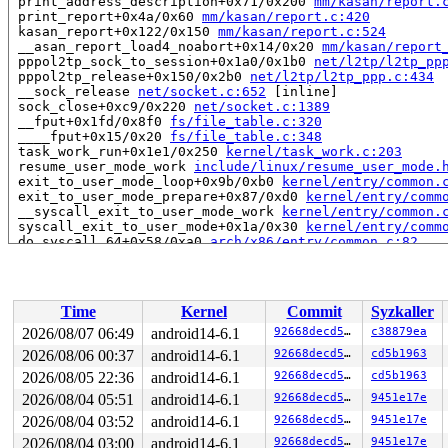
 print_address_description+0x71/0x200 
mm/kasan/report.
 print_report+0x4a/0x60 
mm/kasan/report.c:420
 kasan_report+0x122/0x150 
mm/kasan/report.c:524
 __asan_report_load4_noabort+0x14/0x20 
mm/kasan/report
 pppol2tp_sock_to_session+0x1a0/0x1b0 
net/l2tp/l2tp_pp
 pppol2tp_release+0x150/0x2b0 
net/l2tp/l2tp_ppp.c:434
 __sock_release 
net/socket.c:652
 [inline]

 sock_close+0xc9/0x220 
net/socket.c:1389
 __fput+0x1fd/0x8f0 
fs/file_table.c:320
 ____fput+0x15/0x20 
fs/file_table.c:348
 task_work_run+0x1e1/0x250 
kernel/task_work.c:203
 resume_user_mode_work 
include/linux/resume_user_mode.
 exit_to_user_mode_loop+0x9b/0xb0 
kernel/entry/common.
 exit_to_user_mode_prepare+0x87/0xd0 
kernel/entry/comm
 __syscall_exit_to_user_mode_work 
kernel/entry/common.
 syscall_exit_to_user_mode+0x1a/0x30 
kernel/entry/comm
 do_syscall_64+0x58/0xa0 
arch/x86/entry/common.c:82
 entry_SYSCALL_64_after_hwframe+0x68/0xd2

RIP: 0033:0x7f6cac39e0d9

Code: ff c3 66 2e 0f 1f 84 00 00 00 00 00 0f 1f 44 00 0
RSP: 002b:00007ffc731bd9a8 EFLAGS: 00000246 ORIG_RAX: 0
Time
Kernel
Commit
Syzkaller
RAX: 0000000000000000 RBX: 00007ffc731bda90 RCX: 00007f
RDX: 0000000000000000 RSI: 000000000000001e RDI: 000000
2026/08/07 06:49
android14-6.1
92668decd5e0
c38879ea
RBP: 0000000000006a27 R08: 0000000000000001 R09: 000000
2026/08/06 00:37
android14-6.1
92668decd5e0
cd5b1963
R10: 0000001b33220000 R11: 0000000000000246 R12: 000000
R13: 00007f6cac625fac R14: 00007f6cac625fa8 R15: 00007f
2026/08/05 22:36
android14-6.1
92668decd5e0
cd5b1963
 </TASK>

2026/08/04 05:51
android14-6.1
92668decd5e0
9451e17e
2026/08/04 03:52
android14-6.1
92668decd5e0
9451e17e
Allocated by task 375:

 kasan_save_stack 
mm/kasan/common.c:46
 [inline]

2026/08/04 03:00
android14-6.1
92668decd5e0
9451e17e