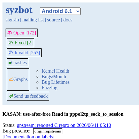
syzbot
sign-in
|
mailing list
|
source
|
docs
🐞 Open [172]
🐞 Fixed [2]
🐞 Invalid [253]
≡
Crashes
Kernel Health
Bugs/Month
📈
Graphs
Bug Lifetimes
Fuzzing
💬
Send us feedback
KASAN: use-after-free Read in pppol2tp_sock_to_session
Status:
upstream: reported C repro on 2026/06/11 05:10
Bug presence:
origin:upstream
[Documentation on labels]