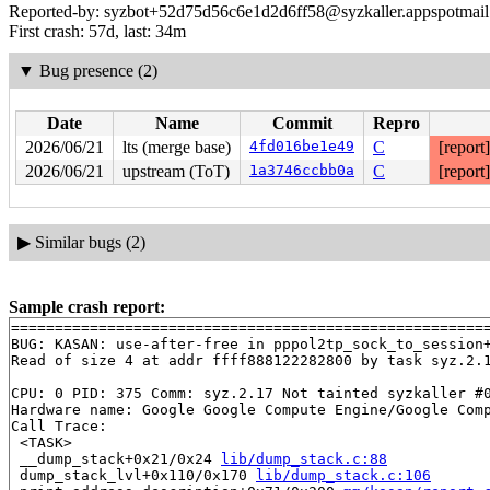
Reported-by: syzbot+52d75d56c6e1d2d6ff58@syzkaller.appspotmai
First crash: 57d, last: 34m
▼
Bug presence (2)
Date
Name
Commit
Repro
2026/06/21
lts (merge base)
4fd016be1e49
C
[report
2026/06/21
upstream (ToT)
1a3746ccbb0a
C
[report
▶
Similar bugs (2)
Sample crash report:
=======================================================
BUG: KASAN: use-after-free in pppol2tp_sock_to_session
Read of size 4 at addr ffff888122282800 by task syz.2.1
CPU: 0 PID: 375 Comm: syz.2.17 Not tainted syzkaller #0
Hardware name: Google Google Compute Engine/Google Comp
Call Trace:

 <TASK>

 __dump_stack+0x21/0x24 
lib/dump_stack.c:88
 dump_stack_lvl+0x110/0x170 
lib/dump_stack.c:106