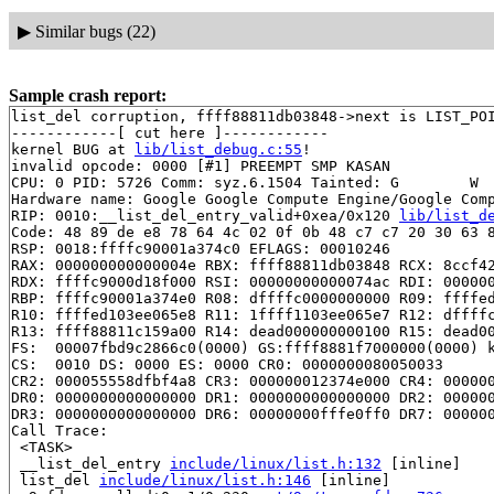
▶
Similar bugs (22)
Sample crash report:
list_del corruption, ffff88811db03848->next is LIST_POI
------------[ cut here ]------------

kernel BUG at 
lib/list_debug.c:55
!

invalid opcode: 0000 [#1] PREEMPT SMP KASAN

CPU: 0 PID: 5726 Comm: syz.6.1504 Tainted: G        W  
Hardware name: Google Google Compute Engine/Google Comp
RIP: 0010:__list_del_entry_valid+0xea/0x120 
lib/list_d
Code: 48 89 de e8 78 64 4c 02 0f 0b 48 c7 c7 20 30 63 8
RSP: 0018:ffffc90001a374c0 EFLAGS: 00010246

RAX: 000000000000004e RBX: ffff88811db03848 RCX: 8ccf42
RDX: ffffc9000d18f000 RSI: 00000000000074ac RDI: 000000
RBP: ffffc90001a374e0 R08: dffffc0000000000 R09: ffffed
R10: ffffed103ee065e8 R11: 1ffff1103ee065e7 R12: dffffc
R13: ffff88811c159a00 R14: dead000000000100 R15: dead00
FS:  00007fbd9c2866c0(0000) GS:ffff8881f7000000(0000) k
CS:  0010 DS: 0000 ES: 0000 CR0: 0000000080050033

CR2: 000055558dfbf4a8 CR3: 000000012374e000 CR4: 000000
DR0: 0000000000000000 DR1: 0000000000000000 DR2: 000000
DR3: 0000000000000000 DR6: 00000000fffe0ff0 DR7: 000000
Call Trace:

 <TASK>

 __list_del_entry 
include/linux/list.h:132
 [inline]

 list_del 
include/linux/list.h:146
 [inline]
