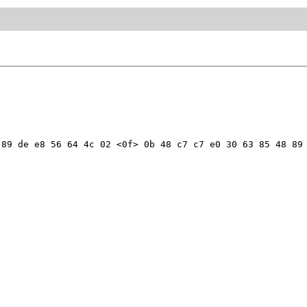
89 de e8 56 64 4c 02 <0f> 0b 48 c7 c7 e0 30 63 85 48 89 