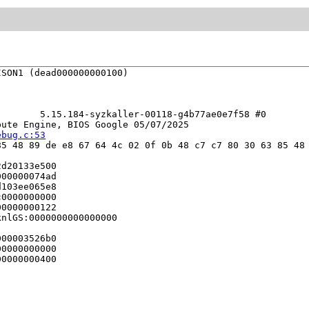
SON1 (dead000000000100)

       5.15.184-syzkaller-00118-g4b77ae0e7f58 #0

ute Engine, BIOS Google 05/07/2025

ebug.c:53
5 48 89 de e8 67 64 4c 02 0f 0b 48 c7 c7 80 30 63 85 48 
d20133e500

00000074ad

103ee065e8

0000000000

0000000122

nlGS:0000000000000000

00003526b0

0000000000

0000000400
