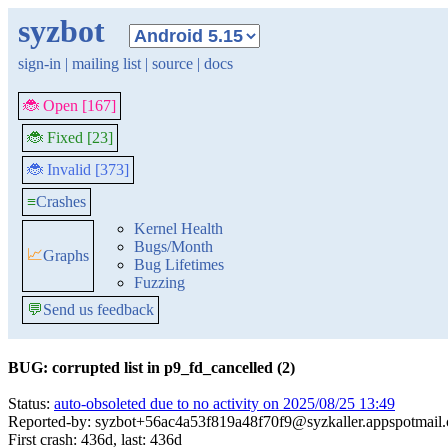
syzbot
sign-in
|
mailing list
|
source
|
docs
🐞 Open [167]
🐞 Fixed [23]
🐞 Invalid [373]
≡
Crashes
Kernel Health
Bugs/Month
📈
Graphs
Bug Lifetimes
Fuzzing
💬
Send us feedback
BUG: corrupted list in p9_fd_cancelled (2)
Status:
auto-obsoleted due to no activity on 2025/08/25 13:49
Reported-by: syzbot+56ac4a53f819a48f70f9@syzkaller.appspotmail
First crash: 436d, last: 436d