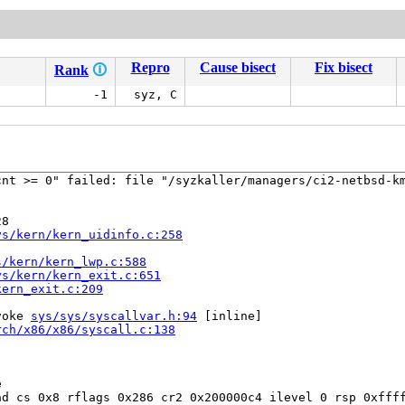
Repro
Cause bisect
Fix bisect
Rank
🛈
-1
syz, C
nt >= 0" failed: file "/syzkaller/managers/ci2-netbsd-km
8

ys/kern/kern_uidinfo.c:258
s/kern/kern_lwp.c:588
ys/kern/kern_exit.c:651
kern_exit.c:209
voke 
sys/sys/syscallvar.h:94
 [inline]

rch/x86/x86/syscall.c:138


d cs 0x8 rflags 0x286 cr2 0x200000c4 ilevel 0 rsp 0xffff