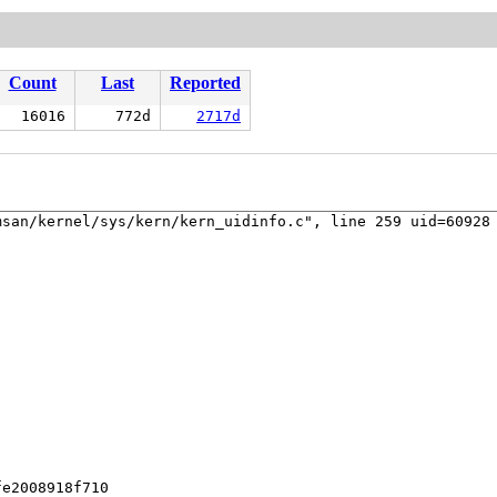
Count
Last
Reported
16016
772d
2717d
san/kernel/sys/kern/kern_uidinfo.c", line 259 uid=60928 
e2008918f710
