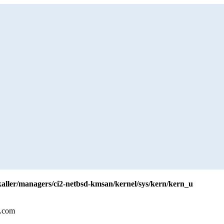
yzkaller/managers/ci2-netbsd-kmsan/kernel/sys/kern/kern_u
l.com