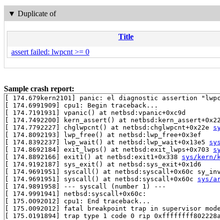
▼
Duplicate of
Title
assert failed: lwpcnt >= 0
Sample crash report:
[ 174.679kern2101] panic: el diagnostic assertion "lwpc
[ 174.6991909] cpu1: Begin traceback...

[ 174.7191931] vpanic() at netbsd:vpanic+0xc9d

[ 174.7492200] kern_assert() at netbsd:kern_assert+0x22
[ 174.7792227] chglwpcnt() at netbsd:chglwpcnt+0x22e 
s
[ 174.8092193] lwp_free() at netbsd:lwp_free+0x3ef

[ 174.8392237] lwp_wait() at netbsd:lwp_wait+0x13e5 
sy
[ 174.8692184] exit_lwps() at netbsd:exit_lwps+0x703 
s
[ 174.8892166] exit1() at netbsd:exit1+0x338 
sys/kern/
[ 174.9192187] sys_exit() at netbsd:sys_exit+0x1d6

[ 174.9691951] syscall() at netbsd:syscall+0x60c sy_in
[ 174.9691951] syscall() at netbsd:syscall+0x60c 
sys/a
[ 174.9891958] --- syscall (number 1) ---

[ 174.9991941] netbsd:syscall+0x60c:

[ 175.0092012] cpu1: End traceback...

[ 175.0092012] fatal breakpoint trap in supervisor mode
[ 175.0191894] trap type 1 code 0 rip 0xffffffff802228a