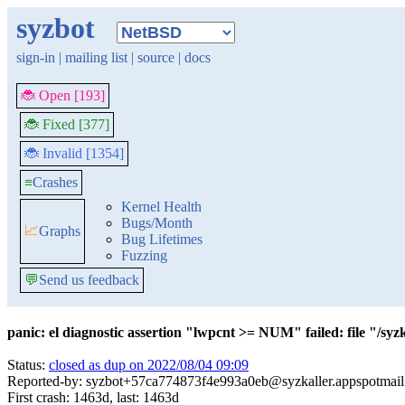
syzbot
sign-in
|
mailing list
|
source
|
docs
🐞 Open [193]
🐞 Fixed [377]
🐞 Invalid [1354]
≡
Crashes
Kernel Health
Bugs/Month
📈
Graphs
Bug Lifetimes
Fuzzing
💬
Send us feedback
panic: el diagnostic assertion "lwpcnt >= NUM" failed: file "/s
Status:
closed as dup on 2022/08/04 09:09
Reported-by: syzbot+57ca774873f4e993a0eb@syzkaller.appspotmai
First crash: 1463d, last: 1463d