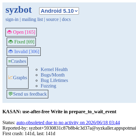
syzbot
sign-in
|
mailing list
|
source
|
docs
🐞 Open [165]
🐞 Fixed [69]
🐞 Invalid [306]
≡
Crashes
Kernel Health
Bugs/Month
📈
Graphs
Bug Lifetimes
Fuzzing
💬
Send us feedback
KASAN: use-after-free Write in prepare_to_wait_event
Status:
auto-obsoleted due to no activity on 2026/06/18 03:44
Reported-by: syzbot+5930831c87b8b4c3d37a@syzkaller.appspotmai
First crash: 141d, last: 141d