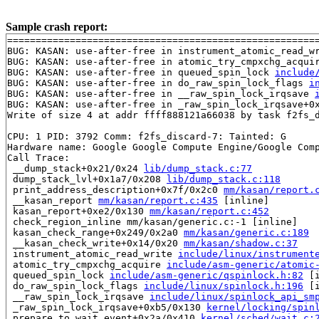
Sample crash report:
=======================================================
BUG: KASAN: use-after-free in instrument_atomic_read_w
BUG: KASAN: use-after-free in atomic_try_cmpxchg_acqui
BUG: KASAN: use-after-free in queued_spin_lock 
include
BUG: KASAN: use-after-free in do_raw_spin_lock_flags 
i
BUG: KASAN: use-after-free in __raw_spin_lock_irqsave 
BUG: KASAN: use-after-free in _raw_spin_lock_irqsave+0
Write of size 4 at addr ffff888121a66038 by task f2fs_d
CPU: 1 PID: 3792 Comm: f2fs_discard-7: Tainted: G      
Hardware name: Google Google Compute Engine/Google Comp
Call Trace:

 __dump_stack+0x21/0x24 
lib/dump_stack.c:77
 dump_stack_lvl+0x1a7/0x208 
lib/dump_stack.c:118
 print_address_description+0x7f/0x2c0 
mm/kasan/report.
 __kasan_report 
mm/kasan/report.c:435
 [inline]

 kasan_report+0xe2/0x130 
mm/kasan/report.c:452
 check_region_inline mm/kasan/generic.c:-1 [inline]

 kasan_check_range+0x249/0x2a0 
mm/kasan/generic.c:189
 __kasan_check_write+0x14/0x20 
mm/kasan/shadow.c:37
 instrument_atomic_read_write 
include/linux/instrument
 atomic_try_cmpxchg_acquire 
include/asm-generic/atomic
 queued_spin_lock 
include/asm-generic/qspinlock.h:82
 [i
 do_raw_spin_lock_flags 
include/linux/spinlock.h:196
 [i
 __raw_spin_lock_irqsave 
include/linux/spinlock_api_sm
 _raw_spin_lock_irqsave+0xb5/0x130 
kernel/locking/spin
 prepare_to_wait_event+0x2a/0x410 
kernel/sched/wait.c: