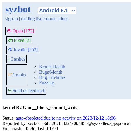
syzbot
sign-in
|
mailing list
|
source
|
docs
🐞 Open [172]
🐞 Fixed [2]
🐞 Invalid [253]
≡
Crashes
Kernel Health
Bugs/Month
📈
Graphs
Bug Lifetimes
Fuzzing
💬
Send us feedback
kernel BUG in __block_commit_write
Status:
auto-obsoleted due to no activity on 2023/12/12 18:06
Reported-by: syzbot+b6b3207f83da4a0b485b@syzkaller.appspotmai
First crash: 1059d, last: 1059d