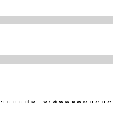
5d c3 e8 e3 bd a0 ff <0f> 0b 90 55 48 89 e5 41 57 41 56 