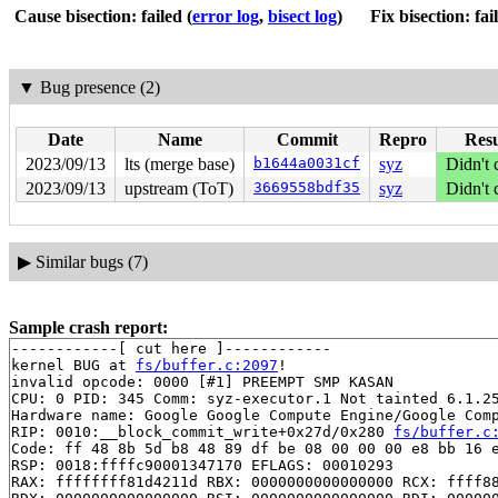
Cause bisection: failed
(
error log
,
bisect log
)
Fix bisection: fai
▼
Bug presence (2)
Date
Name
Commit
Repro
Resu
2023/09/13
lts (merge base)
b1644a0031cf
syz
Didn't 
2023/09/13
upstream (ToT)
3669558bdf35
syz
Didn't 
▶
Similar bugs (7)
Sample crash report:
------------[ cut here ]------------

kernel BUG at 
fs/buffer.c:2097
!

invalid opcode: 0000 [#1] PREEMPT SMP KASAN

CPU: 0 PID: 345 Comm: syz-executor.1 Not tainted 6.1.25
Hardware name: Google Google Compute Engine/Google Comp
RIP: 0010:__block_commit_write+0x27d/0x280 
fs/buffer.c
Code: ff 48 8b 5d b8 48 89 df be 08 00 00 00 e8 bb 16 e
RSP: 0018:ffffc90001347170 EFLAGS: 00010293

RAX: ffffffff81d4211d RBX: 0000000000000000 RCX: ffff88