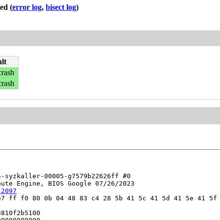
led
(
error log
,
bisect log
)
lt
crash
crash
-syzkaller-00005-g7579b22626ff #0

ute Engine, BIOS Google 07/26/2023

:2097
7 ff f0 80 0b 04 48 83 c4 28 5b 41 5c 41 5d 41 5e 41 5f 
810f2b5100
