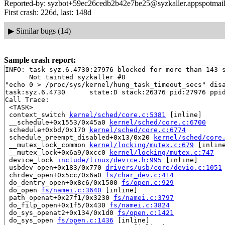
Reported-by: syzbot+59ec26cedb2b42e7be25@syzkaller.appspotmai
First crash: 226d, last: 148d
▶
Similar bugs (14)
Sample crash report:
INFO: task syz.6.4730:27976 blocked for more than 143 s
      Not tainted syzkaller #0

"echo 0 > /proc/sys/kernel/hung_task_timeout_secs" disa
task:syz.6.4730      state:D stack:26376 pid:27976 ppid
Call Trace:

 <TASK>

 context_switch 
kernel/sched/core.c:5381
 [inline]

 __schedule+0x1553/0x45a0 
kernel/sched/core.c:6700
 schedule+0xbd/0x170 
kernel/sched/core.c:6774
 schedule_preempt_disabled+0x13/0x20 
kernel/sched/core
 __mutex_lock_common 
kernel/locking/mutex.c:679
 [inline
 __mutex_lock+0x6a9/0xcc0 
kernel/locking/mutex.c:747
 device_lock 
include/linux/device.h:995
 [inline]

 usbdev_open+0x183/0x770 
drivers/usb/core/devio.c:1051
 chrdev_open+0x5cc/0x6a0 
fs/char_dev.c:414
 do_dentry_open+0x8c6/0x1500 
fs/open.c:929
 do_open 
fs/namei.c:3640
 [inline]

 path_openat+0x27f1/0x3230 
fs/namei.c:3797
 do_filp_open+0x1f5/0x430 
fs/namei.c:3824
 do_sys_openat2+0x134/0x1d0 
fs/open.c:1421
 do_sys_open 
fs/open.c:1436
 [inline]
