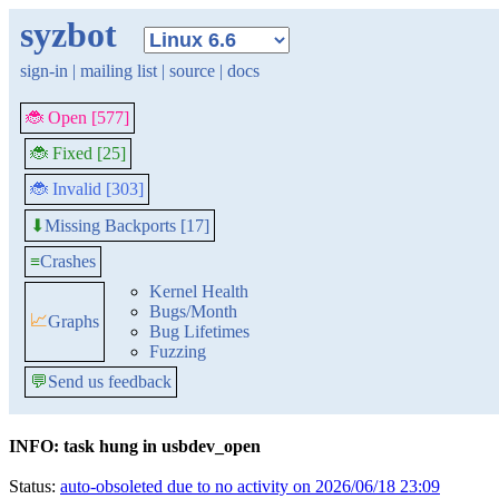
syzbot
sign-in
|
mailing list
|
source
|
docs
🐞 Open [577]
🐞 Fixed [25]
🐞 Invalid [303]
Missing Backports [17]
⬇
≡
Crashes
Kernel Health
Bugs/Month
📈
Graphs
Bug Lifetimes
Fuzzing
💬
Send us feedback
INFO: task hung in usbdev_open
Status:
auto-obsoleted due to no activity on 2026/06/18 23:09