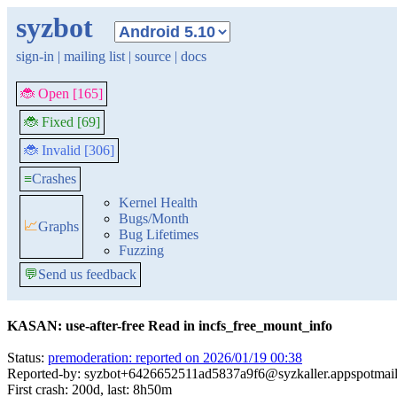
syzbot
sign-in
|
mailing list
|
source
|
docs
🐞 Open [165]
🐞 Fixed [69]
🐞 Invalid [306]
≡
Crashes
Kernel Health
Bugs/Month
📈
Graphs
Bug Lifetimes
Fuzzing
💬
Send us feedback
KASAN: use-after-free Read in incfs_free_mount_info
Status:
premoderation: reported on 2026/01/19 00:38
Reported-by: syzbot+6426652511ad5837a9f6@syzkaller.appspotmai
First crash: 200d, last: 8h50m