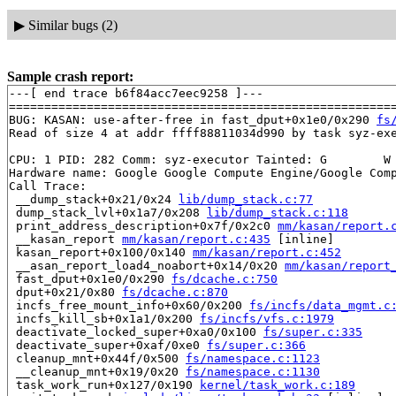
▶
Similar bugs (2)
Sample crash report:
---[ end trace b6f84acc7eec9258 ]---

=======================================================
BUG: KASAN: use-after-free in fast_dput+0x1e0/0x290 
fs
Read of size 4 at addr ffff88811034d990 by task syz-exe
CPU: 1 PID: 282 Comm: syz-executor Tainted: G        W 
Hardware name: Google Google Compute Engine/Google Comp
Call Trace:

 __dump_stack+0x21/0x24 
lib/dump_stack.c:77
 dump_stack_lvl+0x1a7/0x208 
lib/dump_stack.c:118
 print_address_description+0x7f/0x2c0 
mm/kasan/report.
 __kasan_report 
mm/kasan/report.c:435
 [inline]

 kasan_report+0x100/0x140 
mm/kasan/report.c:452
 __asan_report_load4_noabort+0x14/0x20 
mm/kasan/report
 fast_dput+0x1e0/0x290 
fs/dcache.c:750
 dput+0x21/0x80 
fs/dcache.c:870
 incfs_free_mount_info+0x60/0x200 
fs/incfs/data_mgmt.c
 incfs_kill_sb+0x1a1/0x200 
fs/incfs/vfs.c:1979
 deactivate_locked_super+0xa0/0x100 
fs/super.c:335
 deactivate_super+0xaf/0xe0 
fs/super.c:366
 cleanup_mnt+0x44f/0x500 
fs/namespace.c:1123
 __cleanup_mnt+0x19/0x20 
fs/namespace.c:1130
 task_work_run+0x127/0x190 
kernel/task_work.c:189