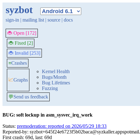
syzbot
sign-in
|
mailing list
|
source
|
docs
🐞 Open [172]
🐞 Fixed [2]
🐞 Invalid [253]
≡
Crashes
Kernel Health
Bugs/Month
📈
Graphs
Bug Lifetimes
Fuzzing
💬
Send us feedback
BUG: soft lockup in asm_sysvec_irq_work
Status:
premoderation: reported on 2026/05/29 18:33
Reported-by: syzbot+645f24e6723f5b02baca@syzkaller.appspotmail
First crash: 69d, last: 69d