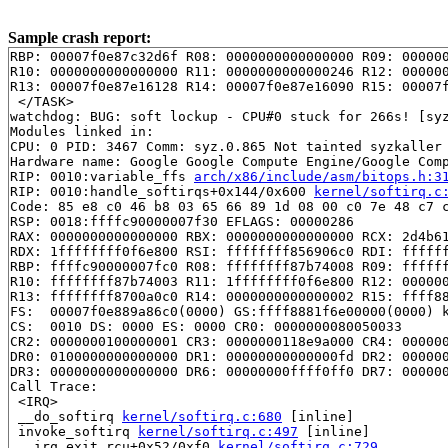
Sample crash report:
RBP: 00007f0e87c32d6f R08: 0000000000000000 R09: 000000
R10: 0000000000000000 R11: 0000000000000246 R12: 000000
R13: 00007f0e87e16128 R14: 00007f0e87e16090 R15: 00007f
 </TASK>

watchdog: BUG: soft lockup - CPU#0 stuck for 266s! [syz
Modules linked in:

CPU: 0 PID: 3467 Comm: syz.0.865 Not tainted syzkaller 
Hardware name: Google Google Compute Engine/Google Comp
RIP: 0010:variable_ffs 
arch/x86/include/asm/bitops.h:3
RIP: 0010:handle_softirqs+0x144/0x600 
kernel/softirq.c
Code: 85 e8 c0 46 b8 03 65 66 89 1d 08 00 c0 7e 48 c7 c
RSP: 0018:ffffc90000007f30 EFLAGS: 00000286

RAX: 0000000000000000 RBX: 0000000000000000 RCX: 2d4b61
RDX: 1ffffffff0f6e800 RSI: ffffffff856906c0 RDI: ffffff
RBP: ffffc90000007fc0 R08: ffffffff87b74008 R09: ffffff
R10: ffffffff87b74003 R11: 1ffffffff0f6e800 R12: 000000
R13: ffffffff8700a0c0 R14: 0000000000000002 R15: ffff88
FS:  00007f0e889a86c0(0000) GS:ffff8881f6e00000(0000) k
CS:  0010 DS: 0000 ES: 0000 CR0: 0000000080050033

CR2: 0000000100000001 CR3: 0000000118e9a000 CR4: 000000
DR0: 0100000000000000 DR1: 00000000000000fd DR2: 000000
DR3: 0000000000000000 DR6: 00000000ffff0ff0 DR7: 000000
Call Trace:

 <IRQ>

 __do_softirq 
kernel/softirq.c:680
 [inline]

 invoke_softirq 
kernel/softirq.c:497
 [inline]

 __irq_exit_rcu+0x52/0xf0 
kernel/softirq.c:729