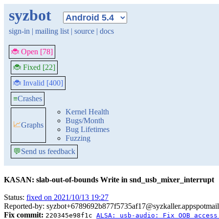
syzbot
sign-in
|
mailing list
|
source
|
docs
🐞 Open [78]
🐞 Fixed [22]
🐞 Invalid [400]
≡
Crashes
Kernel Health
Bugs/Month
📈
Graphs
Bug Lifetimes
Fuzzing
💬
Send us feedback
KASAN: slab-out-of-bounds Write in snd_usb_mixer_interrupt
Status:
fixed on 2021/10/13 19:27
Reported-by: syzbot+6789692b877f5735af17@syzkaller.appspotmai
Fix commit:
220345e98f1c
ALSA: usb-audio: Fix OOB access