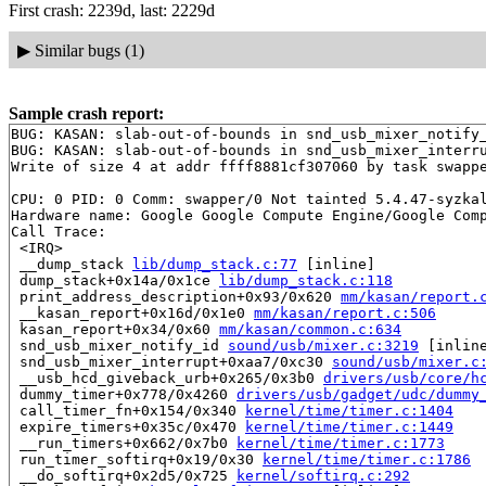
First crash: 2239d, last: 2229d
▶
Similar bugs (1)
Sample crash report:
BUG: KASAN: slab-out-of-bounds in snd_usb_mixer_notify
BUG: KASAN: slab-out-of-bounds in snd_usb_mixer_interr
Write of size 4 at addr ffff8881cf307060 by task swappe
CPU: 0 PID: 0 Comm: swapper/0 Not tainted 5.4.47-syzkal
Hardware name: Google Google Compute Engine/Google Comp
Call Trace:

 <IRQ>

 __dump_stack 
lib/dump_stack.c:77
 [inline]

 dump_stack+0x14a/0x1ce 
lib/dump_stack.c:118
 print_address_description+0x93/0x620 
mm/kasan/report.
 __kasan_report+0x16d/0x1e0 
mm/kasan/report.c:506
 kasan_report+0x34/0x60 
mm/kasan/common.c:634
 snd_usb_mixer_notify_id 
sound/usb/mixer.c:3219
 [inline
 snd_usb_mixer_interrupt+0xaa7/0xc30 
sound/usb/mixer.c
 __usb_hcd_giveback_urb+0x265/0x3b0 
drivers/usb/core/h
 dummy_timer+0x778/0x4260 
drivers/usb/gadget/udc/dummy
 call_timer_fn+0x154/0x340 
kernel/time/timer.c:1404
 expire_timers+0x35c/0x470 
kernel/time/timer.c:1449
 __run_timers+0x662/0x7b0 
kernel/time/timer.c:1773
 run_timer_softirq+0x19/0x30 
kernel/time/timer.c:1786
 __do_softirq+0x2d5/0x725 
kernel/softirq.c:292