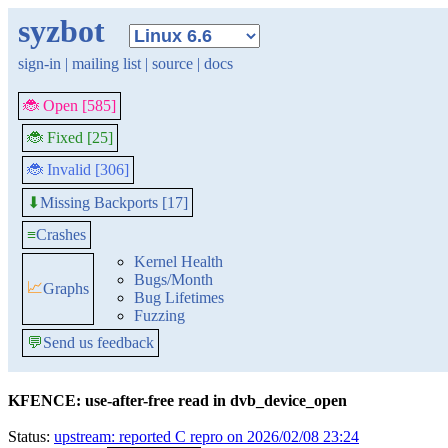
syzbot
sign-in
|
mailing list
|
source
|
docs
🐞 Open [585]
🐞 Fixed [25]
🐞 Invalid [306]
Missing Backports [17]
⬇
≡
Crashes
Kernel Health
Bugs/Month
📈
Graphs
Bug Lifetimes
Fuzzing
💬
Send us feedback
KFENCE: use-after-free read in dvb_device_open
Status:
upstream: reported C repro on 2026/02/08 23:24