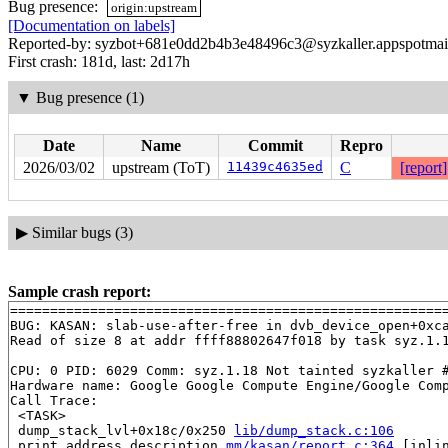
Bug presence:
origin:upstream
[Documentation on labels]
Reported-by: syzbot+681e0dd2b4b3e48496c3@syzkaller.appspotmai
First crash: 181d, last: 2d17h
▼
Bug presence (1)
Date
Name
Commit
Repro
2026/03/02
upstream (ToT)
11439c4635ed
C
[report]
▶
Similar bugs (3)
Sample crash report:
=======================================================
BUG: KASAN: slab-use-after-free in dvb_device_open+0xc
Read of size 8 at addr ffff88802647f018 by task syz.1.1
CPU: 0 PID: 6029 Comm: syz.1.18 Not tainted syzkaller #
Hardware name: Google Google Compute Engine/Google Comp
Call Trace:

 <TASK>

 dump_stack_lvl+0x18c/0x250 
lib/dump_stack.c:106
 print_address_description 
mm/kasan/report.c:364
 [inlin