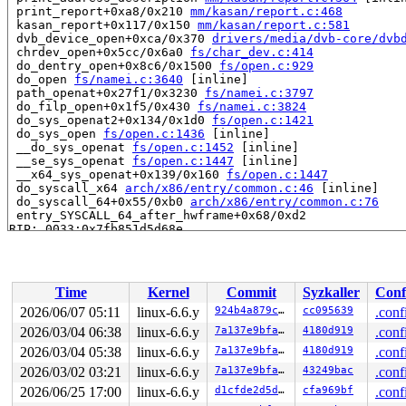
 print_report+0xa8/0x210 
mm/kasan/report.c:468
 kasan_report+0x117/0x150 
mm/kasan/report.c:581
 dvb_device_open+0xca/0x370 
drivers/media/dvb-core/dvb
 chrdev_open+0x5cc/0x6a0 
fs/char_dev.c:414
 do_dentry_open+0x8c6/0x1500 
fs/open.c:929
 do_open 
fs/namei.c:3640
 [inline]

 path_openat+0x27f1/0x3230 
fs/namei.c:3797
 do_filp_open+0x1f5/0x430 
fs/namei.c:3824
 do_sys_openat2+0x134/0x1d0 
fs/open.c:1421
 do_sys_open 
fs/open.c:1436
 [inline]

 __do_sys_openat 
fs/open.c:1452
 [inline]

 __se_sys_openat 
fs/open.c:1447
 [inline]

 __x64_sys_openat+0x139/0x160 
fs/open.c:1447
 do_syscall_x64 
arch/x86/entry/common.c:46
 [inline]

 do_syscall_64+0x55/0xb0 
arch/x86/entry/common.c:76
 entry_SYSCALL_64_after_hwframe+0x68/0xd2

RIP: 0033:0x7fb851d5d68e

Code: 08 0f 85 a5 a8 ff ff 49 89 fb 48 89 f0 48 89 d7 4
RSP: 002b:00007fb852caab28 EFLAGS: 00000246 ORIG_RAX: 0
RAX: ffffffffffffffda RBX: 00007fb852cab6c0 RCX: 00007f
RDX: 0000000000000002 RSI: 00007fb852caac00 RDI: ffffff
Time
Kernel
Commit
Syzkaller
Conf
RBP: 00007fb852caac00 R08: 0000000000000000 R09: 000000
R10: 0000000000000000 R11: 0000000000000246 R12: cccccc
2026/06/07 05:11
linux-6.6.y
924b4a879cbb
cc095639
.conf
R13: 00007fb852016218 R14: 00007fb852016180 R15: 00007f
2026/03/04 06:38
linux-6.6.y
7a137e9bfa0e
4180d919
.conf
 </TASK>

2026/03/04 05:38
linux-6.6.y
7a137e9bfa0e
4180d919
.conf
Allocated by task 1:

2026/03/02 03:21
linux-6.6.y
7a137e9bfa0e
43249bac
.conf
 kasan_save_stack 
mm/kasan/common.c:46
 [inline]

2026/06/25 17:00
linux-6.6.y
d1cfde2d5d15
cfa969bf
.conf
 kasan_set_track+0x4e/0x70 
mm/kasan/common.c:53
 ____kasan_kmalloc 
mm/kasan/common.c:375
 [inline]
