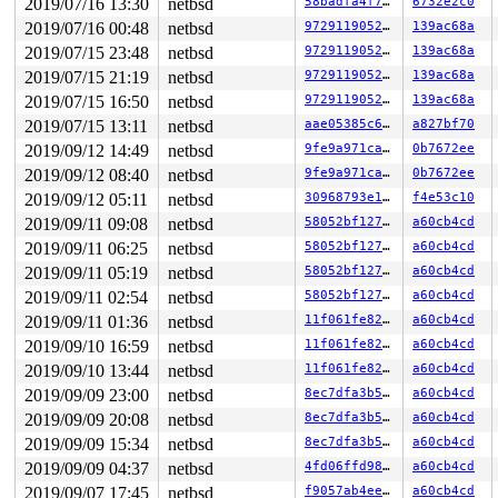
2019/07/16 13:30
netbsd
58badfa4f74b
6732e2c0
2019/07/16 00:48
netbsd
972911905293
139ac68a
2019/07/15 23:48
netbsd
972911905293
139ac68a
2019/07/15 21:19
netbsd
972911905293
139ac68a
2019/07/15 16:50
netbsd
972911905293
139ac68a
2019/07/15 13:11
netbsd
aae05385c646
a827bf70
2019/09/12 14:49
netbsd
9fe9a971ca39
0b7672ee
2019/09/12 08:40
netbsd
9fe9a971ca39
0b7672ee
2019/09/12 05:11
netbsd
30968793e12d
f4e53c10
2019/09/11 09:08
netbsd
58052bf12757
a60cb4cd
2019/09/11 06:25
netbsd
58052bf12757
a60cb4cd
2019/09/11 05:19
netbsd
58052bf12757
a60cb4cd
2019/09/11 02:54
netbsd
58052bf12757
a60cb4cd
2019/09/11 01:36
netbsd
11f061fe8251
a60cb4cd
2019/09/10 16:59
netbsd
11f061fe8251
a60cb4cd
2019/09/10 13:44
netbsd
11f061fe8251
a60cb4cd
2019/09/09 23:00
netbsd
8ec7dfa3b52a
a60cb4cd
2019/09/09 20:08
netbsd
8ec7dfa3b52a
a60cb4cd
2019/09/09 15:34
netbsd
8ec7dfa3b52a
a60cb4cd
2019/09/09 04:37
netbsd
4fd06ffd98f1
a60cb4cd
2019/09/07 17:45
netbsd
f9057ab4eebf
a60cb4cd