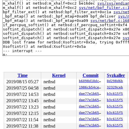
m_xhalf() at netbsd:m_xhalf+0xc2 be16dec 
sys/sys/endia
m_xhalf() at netbsd:m_xhalf+0xc2 
sys/net/bpf_filter.c:
bpf_filter_ext() at netbsd:bpf_filter_ext+0xc1a 
sys/ne
_bpf_mtap() at netbsd:_bpf_mtap+0xa09 bpf_deliver 
sys/
_bpf_mtap() at netbsd:_bpf_mtap+0xa09 
sys/net/bpf.c:16
if_percpuq_softint() at netbsd:if_percpuq_softint+0xf4
softint_dispatch() at netbsd:softint_dispatch+0x27e x8
softint_dispatch() at netbsd:softint_dispatch+0x27e so
softint_dispatch() at netbsd:softint_dispatch+0x27e 
sy
Time
Kernel
Commit
Syzkaller
2019/08/15 05:27
netbsd
b6098d10dcda
0d298d6b
2019/07/25 04:58
netbsd
1986cb54ce8e
32329ceb
2019/07/22 14:53
netbsd
dae77e1b6510
b3c615f5
2019/07/22 13:45
netbsd
dae77e1b6510
b3c615f5
2019/07/22 13:23
netbsd
dae77e1b6510
b3c615f5
2019/07/22 12:15
netbsd
dae77e1b6510
b3c615f5
2019/07/22 11:54
netbsd
dae77e1b6510
b3c615f5
2019/07/22 11:38
netbsd
dae77e1b6510
b3c615f5