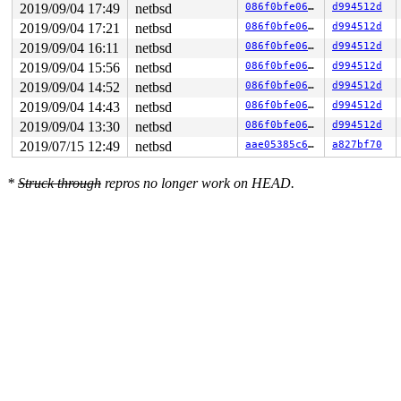
2019/09/04 17:49
netbsd
086f0bfe06c9
d994512d
2019/09/04 17:21
netbsd
086f0bfe06c9
d994512d
2019/09/04 16:11
netbsd
086f0bfe06c9
d994512d
2019/09/04 15:56
netbsd
086f0bfe06c9
d994512d
2019/09/04 14:52
netbsd
086f0bfe06c9
d994512d
2019/09/04 14:43
netbsd
086f0bfe06c9
d994512d
2019/09/04 13:30
netbsd
086f0bfe06c9
d994512d
2019/07/15 12:49
netbsd
aae05385c646
a827bf70
*
Struck through
repros no longer work on HEAD.