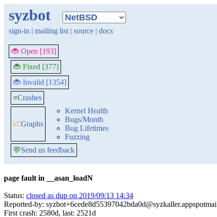
syzbot
sign-in
|
mailing list
|
source
|
docs
🐞 Open [193]
🐞 Fixed [377]
🐞 Invalid [1354]
≡
Crashes
Kernel Health
Bugs/Month
📈
Graphs
Bug Lifetimes
Fuzzing
💬
Send us feedback
page fault in __asan_loadN
Status:
closed as dup on 2019/09/13 14:34
Reported-by: syzbot+6cede8d55397042bda0d@syzkaller.appspotmai
First crash: 2580d, last: 2521d