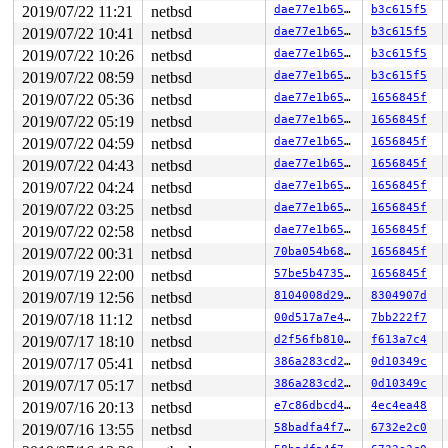
2019/07/22 11:21
netbsd
dae77e1b6510
b3c615f5
2019/07/22 10:41
netbsd
dae77e1b6510
b3c615f5
2019/07/22 10:26
netbsd
dae77e1b6510
b3c615f5
2019/07/22 08:59
netbsd
dae77e1b6510
b3c615f5
2019/07/22 05:36
netbsd
dae77e1b6510
1656845f
2019/07/22 05:19
netbsd
dae77e1b6510
1656845f
2019/07/22 04:59
netbsd
dae77e1b6510
1656845f
2019/07/22 04:43
netbsd
dae77e1b6510
1656845f
2019/07/22 04:24
netbsd
dae77e1b6510
1656845f
2019/07/22 03:25
netbsd
dae77e1b6510
1656845f
2019/07/22 02:58
netbsd
dae77e1b6510
1656845f
2019/07/22 00:31
netbsd
70ba054b6813
1656845f
2019/07/19 22:00
netbsd
57be5b4735cd
1656845f
2019/07/19 12:56
netbsd
8104008d2943
8304907d
2019/07/18 11:12
netbsd
00d517a7e4f6
7bb222f7
2019/07/17 18:10
netbsd
d2f56fb810a3
f613a7c4
2019/07/17 05:41
netbsd
386a283cd241
0d10349c
2019/07/17 05:17
netbsd
386a283cd241
0d10349c
2019/07/16 20:13
netbsd
e7c86dbcd4ea
4ec4ea48
2019/07/16 13:55
netbsd
58badfa4f74b
6732e2c0