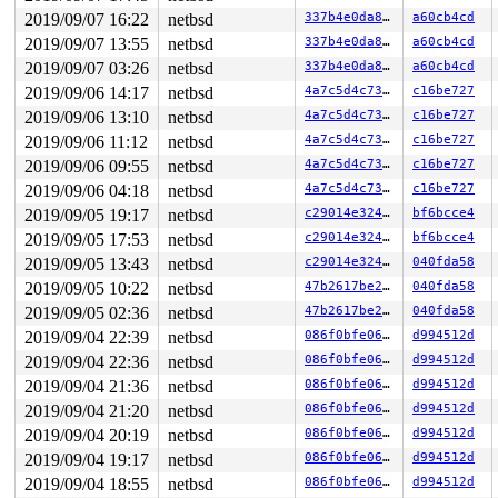
2019/09/07 16:22
netbsd
337b4e0da8ac
a60cb4cd
2019/09/07 13:55
netbsd
337b4e0da8ac
a60cb4cd
2019/09/07 03:26
netbsd
337b4e0da8ac
a60cb4cd
2019/09/06 14:17
netbsd
4a7c5d4c735b
c16be727
2019/09/06 13:10
netbsd
4a7c5d4c735b
c16be727
2019/09/06 11:12
netbsd
4a7c5d4c735b
c16be727
2019/09/06 09:55
netbsd
4a7c5d4c735b
c16be727
2019/09/06 04:18
netbsd
4a7c5d4c735b
c16be727
2019/09/05 19:17
netbsd
c29014e324aa
bf6bcce4
2019/09/05 17:53
netbsd
c29014e324aa
bf6bcce4
2019/09/05 13:43
netbsd
c29014e324aa
040fda58
2019/09/05 10:22
netbsd
47b2617be276
040fda58
2019/09/05 02:36
netbsd
47b2617be276
040fda58
2019/09/04 22:39
netbsd
086f0bfe06c9
d994512d
2019/09/04 22:36
netbsd
086f0bfe06c9
d994512d
2019/09/04 21:36
netbsd
086f0bfe06c9
d994512d
2019/09/04 21:20
netbsd
086f0bfe06c9
d994512d
2019/09/04 20:19
netbsd
086f0bfe06c9
d994512d
2019/09/04 19:17
netbsd
086f0bfe06c9
d994512d
2019/09/04 18:55
netbsd
086f0bfe06c9
d994512d