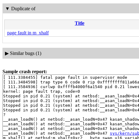
▼
Duplicate of
Title
page fault in m_xhalf
▶
Similar bugs (1)
Sample crash report:
[ 111.3384455] fatal page fault in supervisor mode

[ 111.3484598] trap type 6 code 0 rip 0xffffffff811a66a
[ 111.3584936] curlwp 0xffffb4000f6a1540 pid 0.21 lowes
kernel: page fault trap, code=0

Stopped in pid 0.21 (system) at netbsd:__asan_loadN+0x
Stopped in pid 0.21 (system) at netbsd:__asan_loadN+0x
Stopped in pid 0.21 (system) at netbsd:__asan_loadN+0x
Stopped in pid 0.21 (system) at netbsd:__asan_loadN+0x4
?

__asan_loadN() at netbsd:__asan_loadN+0x47 kasan_shado
__asan_loadN() at netbsd:__asan_loadN+0x47 kasan_shado
__asan_loadN() at netbsd:__asan_loadN+0x47 kasan_shado
__asan_loadN() at netbsd:__asan_loadN+0x47 
sys/kern/su
m_xhalf() at netbsd:m_xhalf+0xc2 __byte_swap_u16_varia