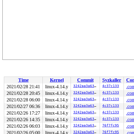
Time
Kernel
Commit
Syzkaller
Con
2021/02/28 21:41
linux-4.14.y
3242aa3a635c
4c37c133
.con
2021/02/28 20:45
linux-4.14.y
3242aa3a635c
4c37c133
.con
2021/02/28 06:00
linux-4.14.y
3242aa3a635c
4c37c133
.con
2021/02/27 06:36
linux-4.14.y
3242aa3a635c
4c37c133
.con
2021/02/26 17:27
linux-4.14.y
3242aa3a635c
4c37c133
.con
2021/02/26 14:35
linux-4.14.y
3242aa3a635c
4c37c133
.con
2021/02/26 06:03
linux-4.14.y
3242aa3a635c
76f7fc95
.con
2021/02/26 05:00
linux-4.14.y
3242aa3a635c
76f7fc95
.con