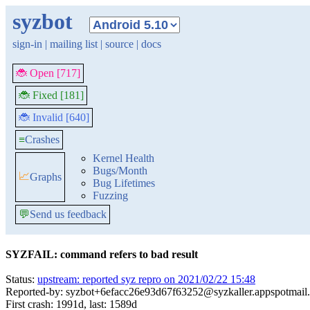
syzbot
sign-in
|
mailing list
|
source
|
docs
🐞 Open [717]
🐞 Fixed [181]
🐞 Invalid [640]
≡
Crashes
Kernel Health
Bugs/Month
📈
Graphs
Bug Lifetimes
Fuzzing
💬
Send us feedback
SYZFAIL: command refers to bad result
Status:
upstream: reported syz repro on 2021/02/22 15:48
Reported-by: syzbot+6efacc26e93d67f63252@syzkaller.appspotmail
First crash: 1991d, last: 1589d