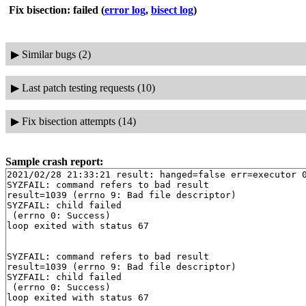
Fix bisection: failed
(
error log
,
bisect log
)
▶
Similar bugs (2)
▶
Last patch testing requests (10)
▶
Fix bisection attempts (14)
Sample crash report:
2021/02/28 21:33:21 result: hanged=false err=executor 0
SYZFAIL: command refers to bad result

result=1039 (errno 9: Bad file descriptor)

SYZFAIL: child failed

 (errno 0: Success)

loop exited with status 67

SYZFAIL: command refers to bad result

result=1039 (errno 9: Bad file descriptor)

SYZFAIL: child failed

 (errno 0: Success)
