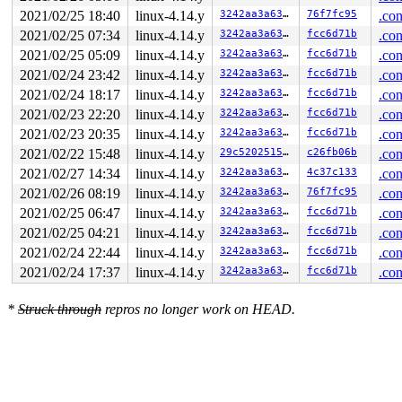
2021/02/25 18:40
linux-4.14.y
3242aa3a635c
76f7fc95
.con
2021/02/25 07:34
linux-4.14.y
3242aa3a635c
fcc6d71b
.con
2021/02/25 05:09
linux-4.14.y
3242aa3a635c
fcc6d71b
.con
2021/02/24 23:42
linux-4.14.y
3242aa3a635c
fcc6d71b
.con
2021/02/24 18:17
linux-4.14.y
3242aa3a635c
fcc6d71b
.con
2021/02/23 22:20
linux-4.14.y
3242aa3a635c
fcc6d71b
.con
2021/02/23 20:35
linux-4.14.y
3242aa3a635c
fcc6d71b
.con
2021/02/22 15:48
linux-4.14.y
29c52025152b
c26fb06b
.con
2021/02/27 14:34
linux-4.14.y
3242aa3a635c
4c37c133
.con
2021/02/26 08:19
linux-4.14.y
3242aa3a635c
76f7fc95
.con
2021/02/25 06:47
linux-4.14.y
3242aa3a635c
fcc6d71b
.con
2021/02/25 04:21
linux-4.14.y
3242aa3a635c
fcc6d71b
.con
2021/02/24 22:44
linux-4.14.y
3242aa3a635c
fcc6d71b
.con
2021/02/24 17:37
linux-4.14.y
3242aa3a635c
fcc6d71b
.con
*
Struck through
repros no longer work on HEAD.