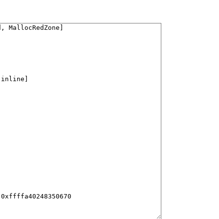
, MallocRedZone]

[inline]

0xffffa40248350670
