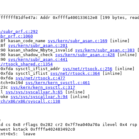
ffffff81dfe47a: Addr 0xffffa400133612e8 [199 bytes, read
n/subr_prf.c:292
ubr_prf.c:1060
x8f kasan_code_name 
sys/kern/subr_asan.c:169
 [inline]

x8f 
sys/kern/subr_asan.c:201
x90 kasan_shadow_Nbyte_isvalid 
sys/kern/subr_asan.c:383
 
x90 kasan_shadow_check 
sys/kern/subr_asan.c:428
 [inline]

x90 
sys/kern/subr_asan.c:441
t/rtsock_shared.c:1354
+0xfda sysctl_iflist_addr 
sys/net/rtsock.c:256
 [inline]

+0xfda sysctl_iflist 
sys/net/rtsock.c:364
 [inline]

+0xfda 
sys/net/rtsock.c:477
atch+0x19d 
sys/kern/kern_sysctl.c:461
x23c 
sys/kern/kern_sysctl.c:317
ll 
sys/sys/syscallvar.h:65
 [inline]

voke 
sys/sys/syscallvar.h:94
 [inline]

rch/x86/x86/syscall.c:138


d cs 0x8 rflags 0x282 cr2 0x7f7ea040a70a ilevel 0x4 rsp 
west kstack 0xffffa402483492c0

nt+0x5:  leave
