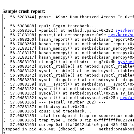
Sample crash report:
[  56.6288344] panic: ASan: Unauthorized Access In 0xff
[  56.6388088] cpu1: Begin traceback...

[  56.6588101] vpanic() at netbsd:vpanic+0x282 
sys/ker
[  56.7188108] panic() at netbsd:panic+0x9e 
sys/kern/s
[  56.7688260] kasan_report() at netbsd:kasan_report+0
[  56.7688260] kasan_report() at netbsd:kasan_report+0
[  56.8188117] kasan_memcpy() at netbsd:kasan_memcpy+0
[  56.8188117] kasan_memcpy() at netbsd:kasan_memcpy+0
[  56.8188117] kasan_memcpy() at netbsd:kasan_memcpy+0
[  56.8588109] rt_msg2() at netbsd:rt_msg2+0xdb 
sys/ne
[  56.9088142] sysctl_rtable() at netbsd:sysctl_rtable
[  56.9088142] sysctl_rtable() at netbsd:sysctl_rtable
[  56.9088142] sysctl_rtable() at netbsd:sysctl_rtable
[  56.9588239] sysctl_dispatch() at netbsd:sysctl_disp
[  57.0088159] sys___sysctl() at netbsd:sys___sysctl+0
[  57.0488182] syscall() at netbsd:syscall+0x25a sy_ca
[  57.0488182] syscall() at netbsd:syscall+0x25a sy_in
[  57.0488182] syscall() at netbsd:syscall+0x25a 
sys/a
[  57.0688166] --- syscall (number 202) ---

[  57.0788187] netbsd:syscall+0x25a:

[  57.0888185] cpu1: End traceback...

[  57.0888185] fatal breakpoint trap in supervisor mode
[  57.0888185] trap type 1 code 0 rip 0xffffffff8023241
[  57.0988165] curlwp 0xffffa40012dab4c0 pid 485.485 lo
Stopped in pid 485.485 (dhcpcd) at      netbsd:breakpoi
?
