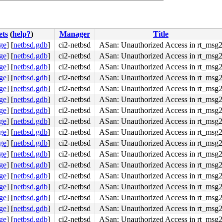
ets
(
help?
)
Manager
Title
ge
]
[
netbsd.gdb
]
ci2-netbsd
ASan: Unauthorized Access in rt_msg
ge
]
[
netbsd.gdb
]
ci2-netbsd
ASan: Unauthorized Access in rt_msg
ge
]
[
netbsd.gdb
]
ci2-netbsd
ASan: Unauthorized Access in rt_msg
ge
]
[
netbsd.gdb
]
ci2-netbsd
ASan: Unauthorized Access in rt_msg
ge
]
[
netbsd.gdb
]
ci2-netbsd
ASan: Unauthorized Access in rt_msg
ge
]
[
netbsd.gdb
]
ci2-netbsd
ASan: Unauthorized Access in rt_msg
ge
]
[
netbsd.gdb
]
ci2-netbsd
ASan: Unauthorized Access in rt_msg
ge
]
[
netbsd.gdb
]
ci2-netbsd
ASan: Unauthorized Access in rt_msg
ge
]
[
netbsd.gdb
]
ci2-netbsd
ASan: Unauthorized Access in rt_msg
ge
]
[
netbsd.gdb
]
ci2-netbsd
ASan: Unauthorized Access in rt_msg
ge
]
[
netbsd.gdb
]
ci2-netbsd
ASan: Unauthorized Access in rt_msg
RedZone]

ge
]
[
netbsd.gdb
]
ci2-netbsd
ASan: Unauthorized Access in rt_msg
ge
]
[
netbsd.gdb
]
ci2-netbsd
ASan: Unauthorized Access in rt_msg
ge
]
[
netbsd.gdb
]
ci2-netbsd
ASan: Unauthorized Access in rt_msg
ge
]
[
netbsd.gdb
]
ci2-netbsd
ASan: Unauthorized Access in rt_msg
ge
]
[
netbsd.gdb
]
ci2-netbsd
ASan: Unauthorized Access in rt_msg
ge
]
[
netbsd.gdb
]
ci2-netbsd
ASan: Unauthorized Access in rt_msg