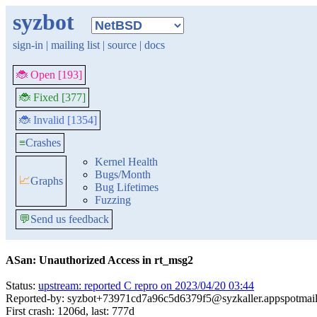
syzbot
sign-in
|
mailing list
|
source
|
docs
🐞 Open [193]
🐞 Fixed [377]
🐞 Invalid [1354]
≡
Crashes
Kernel Health
Bugs/Month
📈
Graphs
Bug Lifetimes
Fuzzing
💬
Send us feedback
ASan: Unauthorized Access in rt_msg2
Status:
upstream: reported C repro on 2023/04/20 03:44
Reported-by: syzbot+73971cd7a96c5d6379f5@syzkaller.appspotmai
First crash: 1206d, last: 777d