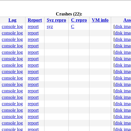
:69
2
Crashes (22):
Log
Report
Syz repro
C repro
VM info
Ass
name 
sys/kern/subr_asan.c:169
 [inline]

br_asan.c:201
console log
report
syz
C
[
disk ima
w_Nbyte_isvalid 
sys/kern/subr_asan.c:383
 [inline]

console log
report
[
disk ima
w_check 
sys/kern/subr_asan.c:428
 [inline]

br_asan.c:441
console log
report
[
disk ima
.c:1354
console log
report
[
disk ima
flist_addr 
sys/net/rtsock.c:256
 [inline]

console log
report
[
disk ima
flist 
sys/net/rtsock.c:364
 [inline]

rtsock.c:477
console log
report
[
disk ima
kern/kern_sysctl.c:461
console log
report
[
disk ima
ern_sysctl.c:317
allvar.h:65
 [inline]

console log
report
[
disk ima
scallvar.h:94
 [inline]

console log
report
[
disk ima
call.c:138
console log
report
[
disk ima
console log
report
[
disk ima
dfe47a: Addr 0xffffa400133612e8 [199 bytes, read, Malloc
console log
report
[
disk ima
     NAME WAIT

console log
report
[
disk ima
cutor2270

cutor2270

console log
report
[
disk ima
cutor2270

console log
report
[
disk ima
cutor2270 tstile

cutor2270

console log
report
[
disk ima
cutor2270

console log
report
[
disk ima