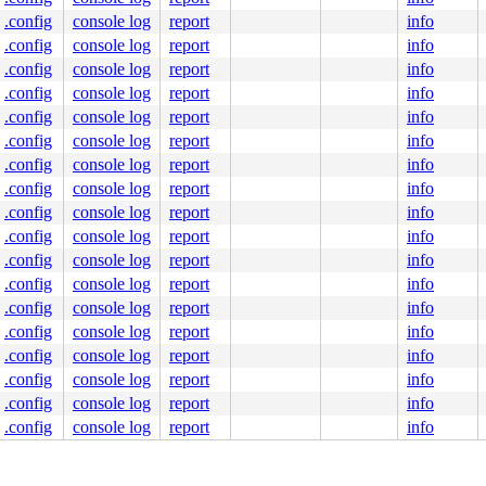
0000000000000 index:0x0 pfn:0x111168

.config
console log
report
info
und_pincount:0

.config
console log
report
info
 ffff888100042f00

.config
console log
report
info
 0000000000000000

.config
console log
report
info
.config
console log
report
info
 gfp_mask 0xd20c0(__GFP_IO|__GFP_FS|__GFP_NOWARN|__GFP_N
.config
console log
report
info
.config
console log
report
info
.config
console log
report
info
4254
84
.config
console log
report
info
.config
console log
report
info
.config
console log
report
info
.config
console log
report
info
.config
console log
report
info
.config
console log
report
info
.config
console log
report
info
.config
console log
report
info
.config
console log
report
info
 [inline]

.config
console log
report
info
1894