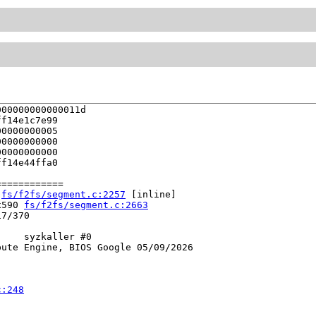
00000000000011d

f14e1c7e99

0000000005

0000000000

0000000000

f14e44ffa0

===========

 
fs/f2fs/segment.c:2257
 [inline]

x590 
fs/f2fs/segment.c:2663
7/370

    syzkaller #0

ute Engine, BIOS Google 05/09/2026

c:248