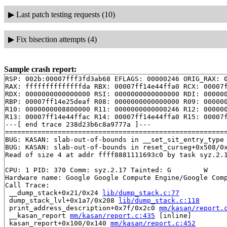
▶
Last patch testing requests (10)
▶
Fix bisection attempts (4)
Sample crash report:
RSP: 002b:00007fff3fd3ab68 EFLAGS: 00000246 ORIG_RAX: 0
RAX: ffffffffffffffda RBX: 00007ff14e44ffa0 RCX: 00007f
RDX: 0000000000000000 RSI: 0000000000000000 RDI: 000000
RBP: 00007ff14e25deaf R08: 0000000000000000 R09: 000000
R10: 0000000008800000 R11: 0000000000000246 R12: 000000
R13: 00007ff14e44ffac R14: 00007ff14e44ffa0 R15: 00007f
---[ end trace 238d23b6c8a9777a ]---

=======================================================
BUG: KASAN: slab-out-of-bounds in __set_sit_entry_type
BUG: KASAN: slab-out-of-bounds in reset_curseg+0x508/0
Read of size 4 at addr ffff8881111693c0 by task syz.2.1
CPU: 1 PID: 370 Comm: syz.2.17 Tainted: G        W     
Hardware name: Google Google Compute Engine/Google Comp
Call Trace:

 __dump_stack+0x21/0x24 
lib/dump_stack.c:77
 dump_stack_lvl+0x1a7/0x208 
lib/dump_stack.c:118
 print_address_description+0x7f/0x2c0 
mm/kasan/report.
 __kasan_report 
mm/kasan/report.c:435
 [inline]

 kasan_report+0x100/0x140 
mm/kasan/report.c:452