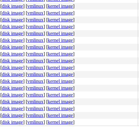
[
disk image
]
[
vmlinux
]
[
kernel image
]
[
disk image
]
[
vmlinux
]
[
kernel image
]
[
disk image
]
[
vmlinux
]
[
kernel image
]
[
disk image
]
[
vmlinux
]
[
kernel image
]
[
disk image
]
[
vmlinux
]
[
kernel image
]
ORETRY|__GFP_COMP|__GFP_NOMEMALLOC), pid 94, ts 36959181
[
disk image
]
[
vmlinux
]
[
kernel image
]
[
disk image
]
[
vmlinux
]
[
kernel image
]
[
disk image
]
[
vmlinux
]
[
kernel image
]
[
disk image
]
[
vmlinux
]
[
kernel image
]
[
disk image
]
[
vmlinux
]
[
kernel image
]
[
disk image
]
[
vmlinux
]
[
kernel image
]
[
disk image
]
[
vmlinux
]
[
kernel image
]
[
disk image
]
[
vmlinux
]
[
kernel image
]
[
disk image
]
[
vmlinux
]
[
kernel image
]
[
disk image
]
[
vmlinux
]
[
kernel image
]
[
disk image
]
[
vmlinux
]
[
kernel image
]
[
disk image
]
[
vmlinux
]
[
kernel image
]
[
disk image
]
[
vmlinux
]
[
kernel image
]