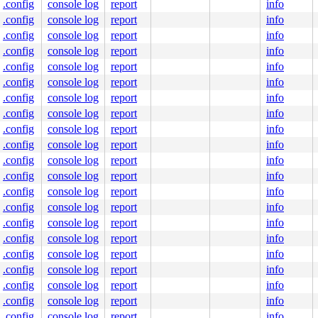
.config
console log
report
info
.config
console log
report
info
.config
console log
report
info
.config
console log
report
info
.config
console log
report
info
.config
console log
report
info
.config
console log
report
info
.config
console log
report
info
nt.c:5258
.config
console log
report
info
.config
console log
report
info
.config
console log
report
info
.config
console log
report
info
.config
console log
report
info
.config
console log
report
info
.config
console log
report
info
.config
console log
report
info
.config
console log
report
info
.config
console log
report
info
9000

.config
console log
report
info
.config
console log
report
info
.config
console log
report
info