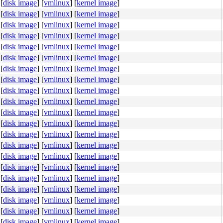
[
disk image
]
[
vmlinux
]
[
kernel image
]
[
disk image
]
[
vmlinux
]
[
kernel image
]
[
disk image
]
[
vmlinux
]
[
kernel image
]
[
disk image
]
[
vmlinux
]
[
kernel image
]
[
disk image
]
[
vmlinux
]
[
kernel image
]
[
disk image
]
[
vmlinux
]
[
kernel image
]
[
disk image
]
[
vmlinux
]
[
kernel image
]
[
disk image
]
[
vmlinux
]
[
kernel image
]
[
disk image
]
[
vmlinux
]
[
kernel image
]
[
disk image
]
[
vmlinux
]
[
kernel image
]
[
disk image
]
[
vmlinux
]
[
kernel image
]
[
disk image
]
[
vmlinux
]
[
kernel image
]
[
disk image
]
[
vmlinux
]
[
kernel image
]
[
disk image
]
[
vmlinux
]
[
kernel image
]
[
disk image
]
[
vmlinux
]
[
kernel image
]
[
disk image
]
[
vmlinux
]
[
kernel image
]
[
disk image
]
[
vmlinux
]
[
kernel image
]
[
disk image
]
[
vmlinux
]
[
kernel image
]
[
disk image
]
[
vmlinux
]
[
kernel image
]
[
disk image
]
[
vmlinux
]
[
kernel image
]
[
disk image
]
[
vmlinux
]
[
kernel image
]