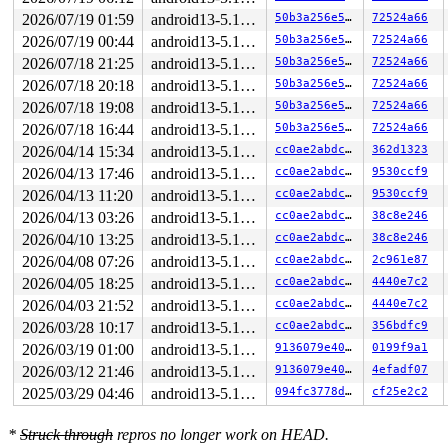
page:ffffea0004445a00 refcount:1 mapcount:0 mapping:000
2026/07/19 01:59
android13-5.10-lts
50b3a256e550
72524a66
head:ffffea0004445a00 order:3 compound_mapcount:0 compo
2026/07/19 00:44
android13-5.10-lts
50b3a256e550
72524a66
flags: 0x4000000000010200(slab|head)

raw: 4000000000010200 ffffea0004443600 0000000400000004
2026/07/18 21:25
android13-5.10-lts
50b3a256e550
72524a66
raw: 0000000000000000 0000000000100010 00000001ffffffff
2026/07/18 20:18
android13-5.10-lts
50b3a256e550
72524a66
page dumped because: kasan: bad access detected

page_owner tracks the page as allocated

2026/07/18 19:08
android13-5.10-lts
50b3a256e550
72524a66
page last allocated via order 3, migratetype Unmovable,
2026/07/18 16:44
android13-5.10-lts
50b3a256e550
72524a66
 set_page_owner 
include/linux/page_owner.h:35
 [inline]

 post_alloc_hook 
mm/page_alloc.c:2456
 [inline]

2026/04/14 15:34
android13-5.10-lts
cc0ae2abdc73
362d1323
 prep_new_page+0x176/0x190 
mm/page_alloc.c:2462
2026/04/13 17:46
android13-5.10-lts
cc0ae2abdc73
9530ccf9
 get_page_from_freelist+0x225f/0x23f0 
mm/page_alloc.c:
 __alloc_pages_nodemask+0x29a/0x640 
mm/page_alloc.c:53
2026/04/13 11:20
android13-5.10-lts
cc0ae2abdc73
9530ccf9
 alloc_slab_page mm/slub.c:-1 [inline]

2026/04/13 03:26
android13-5.10-lts
cc0ae2abdc73
38c8e246
 allocate_slab 
mm/slub.c:1813
 [inline]

 new_slab+0x84/0x3f0 
mm/slub.c:1874
2026/04/10 13:25
android13-5.10-lts
cc0ae2abdc73
38c8e246
 new_slab_objects 
mm/slub.c:2632
 [inline]

2026/04/08 07:26
android13-5.10-lts
cc0ae2abdc73
2c961e87
 ___slab_alloc+0x2f8/0x4c0 
mm/slub.c:2796
 __slab_alloc+0x63/0xa0 
mm/slub.c:2836
2026/04/05 18:25
android13-5.10-lts
cc0ae2abdc73
4440e7c2
 slab_alloc_node 
mm/slub.c:2918
 [inline]

2026/04/03 21:52
android13-5.10-lts
cc0ae2abdc73
4440e7c2
 slab_alloc 
mm/slub.c:2960
 [inline]

 __kmalloc_track_caller+0x1e4/0x310 
2026/03/28 10:17
android13-5.10-lts
mm/slub.c:4541
cc0ae2abdc73
356bdfc9
 __kmalloc_reserve 
net/core/skbuff.c:144
 [inline]

2026/03/19 01:00
android13-5.10-lts
9136079e403a
0199f9a1
 __alloc_skb+0xdc/0x520 
net/core/skbuff.c:212
2026/03/12 21:46
android13-5.10-lts
9136079e403a
4efadf07
 alloc_skb 
include/linux/skbuff.h:1126
 [inline]

 netlink_alloc_large_skb 
net/netlink/af_netlink.c:1178
2025/03/29 04:46
android13-5.10-lts
094fc3778d6b
cf25e2c2
 netlink_sendmsg+0x693/0xb70 
net/netlink/af_netlink.c:
 sock_sendmsg_nosec 
net/socket.c:652
 [inline]

 __sock_sendmsg 
net/socket.c:664
 [inline]

*
Struck through
repros no longer work on HEAD.
 ____sys_sendmsg+0x5be/0x8f0 
net/socket.c:2377