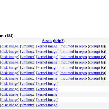
es (184):
Assets
(
help?
)
[
disk image
]
[
vmlinux
]
[
kernel image
]
[
mounted in repro
(
corrupt fs
)]
[
disk image
]
[
vmlinux
]
[
kernel image
]
[
mounted in repro
(
corrupt fs
)]
[
disk image
]
[
vmlinux
]
[
kernel image
]
[
mounted in repro
(
corrupt fs
)]
[
disk image
]
[
vmlinux
]
[
kernel image
]
[
mounted in repro
(
corrupt fs
)]
4c 8b 4c 24 08 0f 05 <48> 3d 01 f0 ff ff 73 01 c3 48 c7 
[
disk image
]
[
vmlinux
]
[
kernel image
]
[
mounted in repro
(
corrupt fs
)]
[
disk image
]
[
vmlinux
]
[
kernel image
]
[
mounted in repro
(
corrupt fs
)]
[
disk image
]
[
vmlinux
]
[
kernel image
]
[
mounted in repro
(
corrupt fs
)]
[
disk image
]
[
vmlinux
]
[
kernel image
]
[
disk image
]
[
vmlinux
]
[
kernel image
]
[
disk image
]
[
vmlinux
]
[
kernel image
]
[
disk image
]
[
vmlinux
]
[
kernel image
]
[
disk image
]
[
vmlinux
]
[
kernel image
]