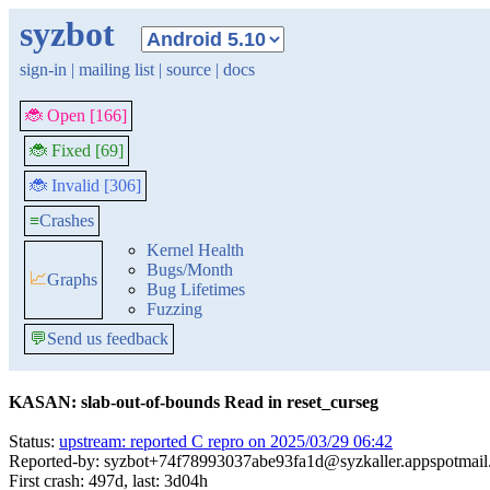
syzbot
sign-in
|
mailing list
|
source
|
docs
🐞 Open [166]
🐞 Fixed [69]
🐞 Invalid [306]
≡
Crashes
Kernel Health
Bugs/Month
📈
Graphs
Bug Lifetimes
Fuzzing
💬
Send us feedback
KASAN: slab-out-of-bounds Read in reset_curseg
Status:
upstream: reported C repro on 2025/03/29 06:42
Reported-by: syzbot+74f78993037abe93fa1d@syzkaller.appspotmai
First crash: 497d, last: 3d04h