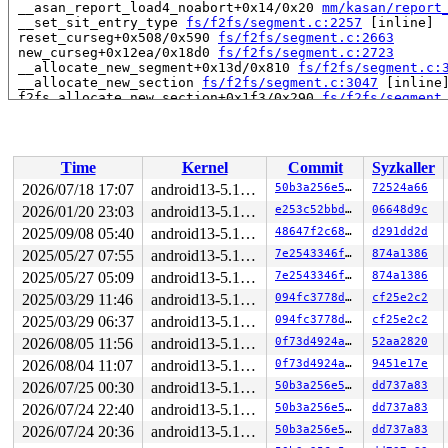
 __asan_report_load4_noabort+0x14/0x20 
mm/kasan/report
 __set_sit_entry_type 
fs/f2fs/segment.c:2257
 [inline]

 reset_curseg+0x508/0x590 
fs/f2fs/segment.c:2663
 new_curseg+0x12ea/0x18d0 
fs/f2fs/segment.c:2723
 __allocate_new_segment+0x13d/0x810 
fs/f2fs/segment.c:
 __allocate_new_section 
fs/f2fs/segment.c:3047
 [inline]
 f2fs_allocate_new_section+0x1f3/0x290 
fs/f2fs/segment
 expand_inode_data+0x5e7/0x990 
fs/f2fs/file.c:1761
 f2fs_fallocate+0x3dd/0x750 
fs/f2fs/file.c:1866
 vfs_fallocate+0x4b9/0x590 
fs/open.c:310
 ksys_fallocate 
fs/open.c:333
 [inline]

Time
Kernel
Commit
Syzkaller
 __do_sys_fallocate 
fs/open.c:341
 [inline]

 __se_sys_fallocate 
fs/open.c:339
 [inline]

2026/07/18 17:07
android13-5.10-lts
50b3a256e550
72524a66
 __x64_sys_fallocate+0xc0/0x110 
fs/open.c:339
2026/01/20 23:03
android13-5.10-lts
e253c52bbdfc
06648d9c
 do_syscall_64+0x31/0x40 
arch/x86/entry/common.c:46
 entry_SYSCALL_64_after_hwframe+0x61/0xcb

2025/09/08 05:40
android13-5.10-lts
48647f2c6800
d291dd2d
RIP: 0033:0x7ff14e1c7e99

2025/05/27 07:55
android13-5.10-lts
7e2543346ff7
874a1386
Code: ff c3 66 2e 0f 1f 84 00 00 00 00 00 0f 1f 44 00 0
2025/05/27 05:09
android13-5.10-lts
7e2543346ff7
874a1386
RSP: 002b:00007fff3fd3ab68 EFLAGS: 00000246 ORIG_RAX: 0
RAX: ffffffffffffffda RBX: 00007ff14e44ffa0 RCX: 00007f
2025/03/29 11:46
android13-5.10-lts
094fc3778d6b
cf25e2c2
RDX: 0000000000000000 RSI: 0000000000000000 RDI: 000000
2025/03/29 06:37
android13-5.10-lts
094fc3778d6b
cf25e2c2
RBP: 00007ff14e25deaf R08: 0000000000000000 R09: 000000
R10: 0000000008800000 R11: 0000000000000246 R12: 000000
2026/08/05 11:56
android13-5.10-lts
0f73d4924a74
52aa2820
R13: 00007ff14e44ffac R14: 00007ff14e44ffa0 R15: 00007f
2026/08/04 11:07
android13-5.10-lts
0f73d4924a74
9451e17e
Allocated by task 370:

2026/07/25 00:30
android13-5.10-lts
50b3a256e550
dd737a83
 kasan_save_stack 
mm/kasan/common.c:38
 [inline]

2026/07/24 22:40
android13-5.10-lts
50b3a256e550
dd737a83
 kasan_set_track 
mm/kasan/common.c:45
 [inline]

 set_alloc_info 
mm/kasan/common.c:430
 [inline]

2026/07/24 20:36
android13-5.10-lts
50b3a256e550
dd737a83
 ____kasan_kmalloc 
mm/kasan/common.c:509
 [inline]
