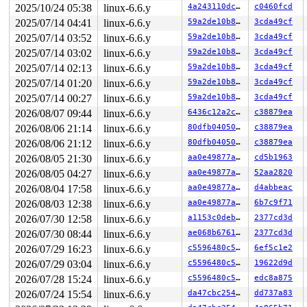
 xmit_one 
2025/10/24 05:38
net/core/dev.c:3644
linux-6.6.y
 [inline]

4a243110dc88
c0460fcd
 dev_hard_start_xmit+0x246/0x740 
net/core/dev.c:3660
2025/07/14 04:41
linux-6.6.y
59a2de10b81a
3cda49cf
 __dev_queue_xmit+0x19a3/0x3660 
net/core/dev.c:4454
2025/07/14 03:52
linux-6.6.y
59a2de10b81a
3cda49cf
 dev_queue_xmit 
include/linux/netdevice.h:3113
 [inline]
 neigh_hh_output 
include/net/neighbour.h:527
 [inline]

2025/07/14 03:02
linux-6.6.y
59a2de10b81a
3cda49cf
 neigh_output 
include/net/neighbour.h:541
 [inline]

2025/07/14 02:13
linux-6.6.y
59a2de10b81a
3cda49cf
 ip6_finish_output2+0xe06/0x1630 
net/ipv6/ip6_output.c
 dst_output 
include/net/dst.h:467
 [inline]

2025/07/14 01:20
linux-6.6.y
59a2de10b81a
3cda49cf
 NF_HOOK+0x167/0x4a0 
include/linux/netfilter.h:304
2025/07/14 00:27
linux-6.6.y
59a2de10b81a
3cda49cf
 mld_sendpack+0x7f5/0xd50 
net/ipv6/mcast.c:1823
 mld_send_cr 
net/ipv6/mcast.c:2124
 [inline]

2026/08/07 09:44
linux-6.6.y
6436c12a2ced
c38879ea
 mld_ifc_work+0x835/0xb40 
net/ipv6/mcast.c:2654
2026/08/06 21:14
linux-6.6.y
80dfb0405055
c38879ea
 process_one_work 
kernel/workqueue.c:2653
 [inline]

 process_scheduled_works+0xa5d/0x15d0 
kernel/workqueue
2026/08/06 21:12
linux-6.6.y
80dfb0405055
c38879ea
 worker_thread+0xa55/0xfc0 
kernel/workqueue.c:2811
2026/08/05 21:30
linux-6.6.y
aa0e49877a2e
cd5b1963
 kthread+0x2fa/0x390 
kernel/kthread.c:388
 ret_from_fork+0x48/0x80 
arch/x86/kernel/process.c:152
2026/08/05 04:27
linux-6.6.y
aa0e49877a2e
52aa2820
 ret_from_fork_asm+0x11/0x20 
arch/x86/entry/entry_64.S
2026/08/04 17:58
linux-6.6.y
aa0e49877a2e
d4abbeac
2026/08/03 12:38
linux-6.6.y
aa0e49877a2e
6b7c9f71
2026/07/30 12:58
linux-6.6.y
a1153c0deb44
2377cd3d
2026/07/30 08:44
linux-6.6.y
ae068b676196
2377cd3d
2026/07/29 16:23
linux-6.6.y
c5596480c50e
6ef5c1e2
2026/07/29 03:04
linux-6.6.y
c5596480c50e
19622d9d
2026/07/28 15:24
linux-6.6.y
c5596480c50e
edc8a875
2026/07/24 15:54
linux-6.6.y
da47cbc25466
dd737a83