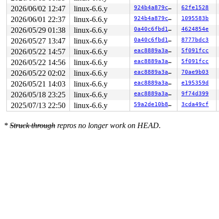
2026/06/02 12:47
linux-6.6.y
924b4a879cbb
62fe1528
2026/06/01 22:37
linux-6.6.y
924b4a879cbb
1095583b
2026/05/29 01:38
linux-6.6.y
0a40c6fbd105
4624854e
2026/05/27 13:47
linux-6.6.y
0a40c6fbd105
8777bdc3
2026/05/22 14:57
linux-6.6.y
eac8889a3a1c
5f091fcc
2026/05/22 14:56
linux-6.6.y
eac8889a3a1c
5f091fcc
2026/05/22 02:02
linux-6.6.y
eac8889a3a1c
70ae9b03
2026/05/21 14:03
linux-6.6.y
eac8889a3a1c
e195359d
2026/05/18 23:25
linux-6.6.y
eac8889a3a1c
9f74d399
2025/07/13 22:50
linux-6.6.y
59a2de10b81a
3cda49cf
*
Struck through
repros no longer work on HEAD.