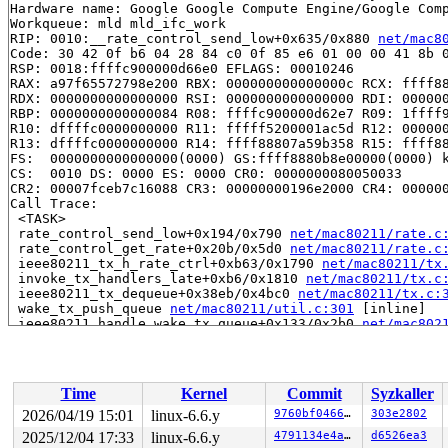
Hardware name: Google Google Compute Engine/Google Comp
Workqueue: mld mld_ifc_work

RIP: 0010:__rate_control_send_low+0x635/0x880 
net/mac8
Code: 30 42 0f b6 04 28 84 c0 0f 85 e6 01 00 00 41 8b 0
RSP: 0018:ffffc900000d66e0 EFLAGS: 00010246

RAX: a97f65572798e200 RBX: 000000000000000c RCX: ffff88
RDX: 0000000000000000 RSI: 0000000000000000 RDI: 000000
RBP: 0000000000000084 R08: ffffc900000d62e7 R09: 1ffff9
R10: dffffc0000000000 R11: fffff5200001ac5d R12: 000000
R13: dffffc0000000000 R14: ffff88807a59b358 R15: ffff88
FS:  0000000000000000(0000) GS:ffff8880b8e00000(0000) k
CS:  0010 DS: 0000 ES: 0000 CR0: 0000000080050033

CR2: 00007fceb7c16088 CR3: 00000000196e2000 CR4: 000000
Call Trace:

 <TASK>

 rate_control_send_low+0x194/0x790 
net/mac80211/rate.c
 rate_control_get_rate+0x20b/0x5d0 
net/mac80211/rate.c
 ieee80211_tx_h_rate_ctrl+0xb63/0x1790 
net/mac80211/tx
 invoke_tx_handlers_late+0xb6/0x1810 
net/mac80211/tx.c
 ieee80211_tx_dequeue+0x38eb/0x4bc0 
net/mac80211/tx.c:
 wake_tx_push_queue 
net/mac80211/util.c:301
 [inline]

 ieee80211_handle_wake_tx_queue+0x133/0x2b0 
net/mac802
 drv_wake_tx_queue 
net/mac80211/driver-ops.h:1251
 [inli
 schedule_and_wake_txq 
net/mac80211/driver-ops.h:1258
 
 ieee80211_queue_skb+0x1a3e/0x21c0 
net/mac80211/tx.c:1
 ieee80211_tx+0x2c3/0x460 
net/mac80211/tx.c:1980
Time
Kernel
Commit
Syzkaller
 __ieee80211_subif_start_xmit+0xe10/0x1500 
net/mac8021
 ieee80211_subif_start_xmit+0xf4/0x560 
net/mac80211/tx
2026/04/19 15:01
linux-6.6.y
9760bf04666d
303e2802
 __netdev_start_xmit 
include/linux/netdevice.h:4943
 [in
2025/12/04 17:33
linux-6.6.y
4791134e4aeb
d6526ea3
 netdev_start_xmit 
include/linux/netdevice.h:4957
 [inli