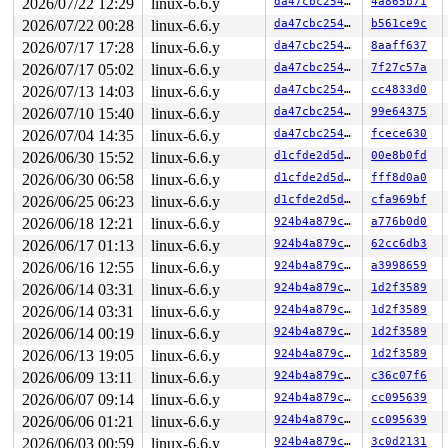
2026/07/22 12:29
linux-6.6.y
da47cbc25466
4a865b71
2026/07/22 00:28
linux-6.6.y
da47cbc25466
b561ce9c
2026/07/17 17:28
linux-6.6.y
da47cbc25466
8aaff637
2026/07/17 05:02
linux-6.6.y
da47cbc25466
7f27c57a
2026/07/13 14:03
linux-6.6.y
da47cbc25466
cc4833d0
2026/07/10 15:40
linux-6.6.y
da47cbc25466
99e64375
2026/07/04 14:35
linux-6.6.y
da47cbc25466
fcece630
2026/06/30 15:52
linux-6.6.y
d1cfde2d5d15
00e8b0fd
2026/06/30 06:58
linux-6.6.y
d1cfde2d5d15
fff8d0a0
2026/06/25 06:23
linux-6.6.y
d1cfde2d5d15
cfa969bf
2026/06/18 12:21
linux-6.6.y
924b4a879cbb
a776b0d0
2026/06/17 01:13
linux-6.6.y
924b4a879cbb
62cc6db3
2026/06/16 12:55
linux-6.6.y
924b4a879cbb
a3998659
2026/06/14 03:31
linux-6.6.y
924b4a879cbb
1d2f3589
2026/06/14 03:31
linux-6.6.y
924b4a879cbb
1d2f3589
2026/06/14 00:19
linux-6.6.y
924b4a879cbb
1d2f3589
2026/06/13 19:05
linux-6.6.y
924b4a879cbb
1d2f3589
2026/06/09 13:11
linux-6.6.y
924b4a879cbb
c36c07f6
2026/06/07 09:14
linux-6.6.y
924b4a879cbb
cc095639
2026/06/06 01:21
linux-6.6.y
924b4a879cbb
cc095639
2026/06/03 00:59
linux-6.6.y
924b4a879cbb
3c0d2131