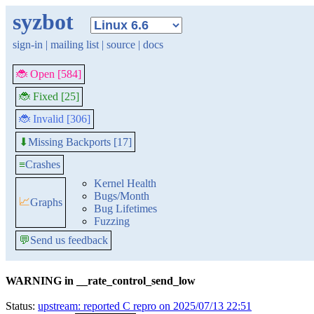
syzbot
sign-in
|
mailing list
|
source
|
docs
🐞 Open [584]
🐞 Fixed [25]
🐞 Invalid [306]
Missing Backports [17]
⬇
≡
Crashes
Kernel Health
Bugs/Month
📈
Graphs
Bug Lifetimes
Fuzzing
💬
Send us feedback
WARNING in __rate_control_send_low
Status:
upstream: reported C repro on 2025/07/13 22:51