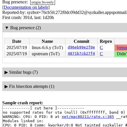
Bug presence:
origin:lts-only
[Documentation on labels]
Reported-by: syzbot+76cb5fc272f0dc09dd32@syzkaller.appspotmai
First crash: 391d, last: 1d20h
▼
Bug presence (2)
Date
Name
Commit
Repro
2025/07/19
linux-6.6.y (ToT)
d96eb99e2f0e
C
[repor
2025/07/19
upstream (ToT)
4871b7cb27f4
C
Didn'
▶
Similar bugs (7)
▶
Fix bisection attempts (1)
Sample crash report:
------------[ cut here ]------------

no supported rates for sta (null) (0xffffffff, band 0) 
WARNING: CPU: 0 PID: 8 at 
net/mac80211/rate.c:385
 __ra
Modules linked in:

CPU: 0 PID: 8 Comm: kworker/0:0 Not tainted syzkaller #