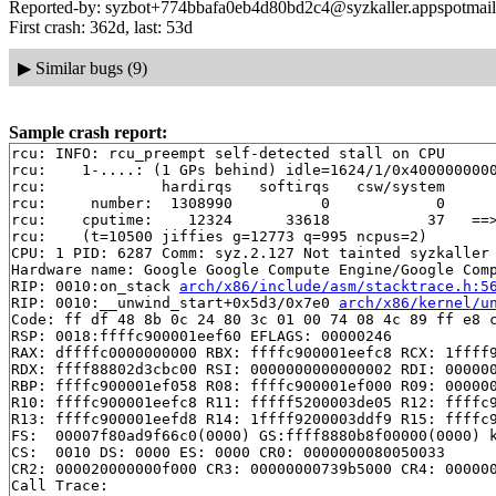
Reported-by: syzbot+774bbafa0eb4d80bd2c4@syzkaller.appspotmai
First crash: 362d, last: 53d
▶
Similar bugs (9)
Sample crash report:
rcu: INFO: rcu_preempt self-detected stall on CPU

rcu: 	1-....: (1 GPs behind) idle=1624/1/0x4000000000000000 softirq=12905/12906 fqs=3230

rcu: 	         hardirqs   softirqs   csw/system

rcu: 	 number:  1308990          0            0

rcu: 	cputime:    12324      33618           37   ==> 45950(ms)

rcu: 	(t=10500 jiffies g=12773 q=995 ncpus=2)

CPU: 1 PID: 6287 Comm: syz.2.127 Not tainted syzkaller 
Hardware name: Google Google Compute Engine/Google Comp
RIP: 0010:on_stack 
arch/x86/include/asm/stacktrace.h:5
RIP: 0010:__unwind_start+0x5d3/0x7e0 
arch/x86/kernel/u
Code: ff df 48 8b 0c 24 80 3c 01 00 74 08 4c 89 ff e8 c
RSP: 0018:ffffc900001eef60 EFLAGS: 00000246

RAX: dffffc0000000000 RBX: ffffc900001eefc8 RCX: 1ffff9
RDX: ffff88802d3cbc00 RSI: 0000000000000002 RDI: 000000
RBP: ffffc900001ef058 R08: ffffc900001ef000 R09: 000000
R10: ffffc900001eefc8 R11: fffff5200003de05 R12: ffffc9
R13: ffffc900001eefd8 R14: 1ffff9200003ddf9 R15: ffffc9
FS:  00007f80ad9f66c0(0000) GS:ffff8880b8f00000(0000) k
CS:  0010 DS: 0000 ES: 0000 CR0: 0000000080050033

CR2: 000020000000f000 CR3: 00000000739b5000 CR4: 000000
Call Trace:
