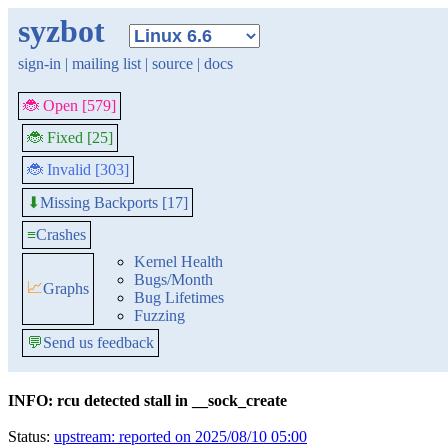
syzbot
sign-in
|
mailing list
|
source
|
docs
🐞 Open [579]
🐞 Fixed [25]
🐞 Invalid [303]
Missing Backports [17]
⬇
≡
Crashes
Kernel Health
Bugs/Month
📈
Graphs
Bug Lifetimes
Fuzzing
💬
Send us feedback
INFO: rcu detected stall in __sock_create
Status:
upstream: reported on 2025/08/10 05:00