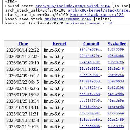
 <IRQ>

 unwind_start 
arch/x86/include/asm/unwind.h:64
 [inline]
 arch_stack_walk+0xf8/0x190 
arch/x86/kernel/stacktrace
 stack_trace_save+0xaa/0x100 
kernel/stacktrace.c:122
 kasan_save_stack 
mm/kasan/common.c:46
 [inline]

 kasan_set_track+0x4e/0x70 
mm/kasan/common.c:53
 kasan_save_free_info+0x2e/0x50 
mm/kasan/generic.c:522
 ____kasan_slab_free+0x126/0x1e0 
mm/kasan/common.c:237
 kasan_slab_free 
include/linux/kasan.h:164
 [inline]

 slab_free_hook 
mm/slub.c:1811
 [inline]

Time
Kernel
Commit
Syzkaller
 slab_free_freelist_hook+0x130/0x1a0 
mm/slub.c:1837
 slab_free 
mm/slub.c:3830
 [inline]

2026/06/14 22:22
linux-6.6.y
924b4a879cbb
1d2f3589
 kmem_cache_free+0xf8/0x270 
mm/slub.c:3852
2026/06/11 22:09
linux-6.6.y
924b4a879cbb
d93a6ab6
 dev_kfree_skb_any_reason+0x120/0x130 
net/core/dev.c:3
 free_old_xmit_skbs+0x11a/0x3d0 
2026/06/09 20:10
linux-6.6.y
drivers/net/virtio_net
924b4a879cbb
c36c07f6
 start_xmit+0x168/0x14a0 
drivers/net/virtio_net.c:2420
2026/04/11 10:02
linux-6.6.y
80de0a958133
38c8e246
 __netdev_start_xmit 
include/linux/netdevice.h:4943
 [in
2026/04/09 05:22
linux-6.6.y
80de0a958133
38c8e246
 netdev_start_xmit 
include/linux/netdevice.h:4957
 [inli
 xmit_one 
net/core/dev.c:3644
 [inline]

2026/03/22 06:45
linux-6.6.y
4fc00fe35d46
5b92003d
 dev_hard_start_xmit+0x246/0x740 
net/core/dev.c:3660
2026/02/16 06:06
linux-6.6.y
1b4ef5214f17
1e62d198
 sch_direct_xmit+0x25e/0x4c0 
net/sched/sch_generic.c:3
 __dev_xmit_skb 
net/core/dev.c:3881
 [inline]

2026/01/26 15:32
linux-6.6.y
cbb31f77b879
a4c52dd6
 __dev_queue_xmit+0x165d/0x3660 
net/core/dev.c:4416
2026/01/25 13:34
linux-6.6.y
cbb31f77b879
40acda8a
 dev_queue_xmit 
include/linux/netdevice.h:3113
 [inline]
 neigh_hh_output 
include/net/neighbour.h:527
 [inline]

2025/10/19 19:11
linux-6.6.y
f231f248323d
1c8c8cd8
 neigh_output 
include/net/neighbour.h:541
 [inline]

2025/08/27 11:31
linux-6.6.y
bb9c90ab9c5a
e12e5ba4
 ip_finish_output2+0xcec/0x11e0 
net/ipv4/ip_output.c:2
 NF_HOOK_COND 
include/linux/netfilter.h:293
 [inline]

2025/08/13 23:58
linux-6.6.y
3a8ababb8b6a
22ec1469
 ip_output+0x2a1/0x3b0 
net/ipv4/ip_output.c:436
2025/08/11 20:15
linux-6.6.y
3a8ababb8b6a
c06e8995
 dst_output 
include/net/dst.h:467
 [inline]
