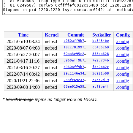
[  81.6149608] trap type 1 code 0 rip 0xffffffff8022287
[  81.6249587] curlwp 0xffffef0012c35480 pid 1220.1220 
Stopped in pid 1220.1220 (syz-executor6142) at  netbsd:
?

breakpoint() at netbsd:breakpoint+0x5

vpanic() at netbsd:vpanic+0x91a 
syzkaller/managers/net
panic() at netbsd:panic+0x1ad 
syzkaller/managers/netbs
kmsan_intr_enter() at netbsd:kmsan_intr_enter+0x74 
syz
Time
Kernel
Commit
Syzkaller
Config
2021/05/10 08:34
netbsd
b960aff9b7de
bc5434be
.config
2020/08/07 04:08
netbsd
f0cc78199f19
cb436c69
.config
2021/05/27 20:07
netbsd
60aa3e95c276
858ea628
.config
2021/04/17 11:16
netbsd
b960aff9b7de
7e2b734b
.config
2021/03/16 20:27
netbsd
b960aff9b7de
fdb2bb2c
.config
2022/07/14 08:42
netbsd
29c1146e346e
5d921b08
.config
2020/11/21 22:36
netbsd
233fe69c3703
c7ec2d19
.config
2020/09/08 14:00
netbsd
68ae015e59d1
abf9ba4f
.config
*
Struck through
repros no longer work on HEAD.