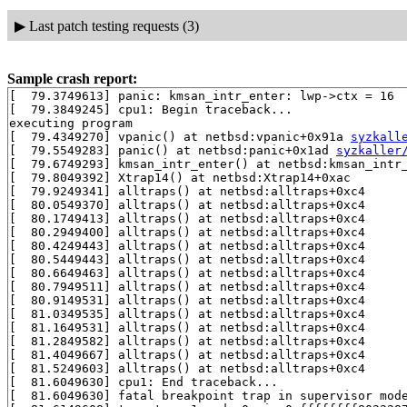
▶
Last patch testing requests (3)
Sample crash report:
[  79.3749613] panic: kmsan_intr_enter: lwp->ctx = 16

[  79.3849245] cpu1: Begin traceback...

executing program

[  79.4349270] vpanic() at netbsd:vpanic+0x91a 
syzkall
[  79.5549283] panic() at netbsd:panic+0x1ad 
syzkaller
[  79.6749293] kmsan_intr_enter() at netbsd:kmsan_intr
[  79.8049392] Xtrap14() at netbsd:Xtrap14+0xac

[  79.9249341] alltraps() at netbsd:alltraps+0xc4

[  80.0549370] alltraps() at netbsd:alltraps+0xc4

[  80.1749413] alltraps() at netbsd:alltraps+0xc4

[  80.2949400] alltraps() at netbsd:alltraps+0xc4

[  80.4249443] alltraps() at netbsd:alltraps+0xc4

[  80.5449443] alltraps() at netbsd:alltraps+0xc4

[  80.6649463] alltraps() at netbsd:alltraps+0xc4

[  80.7949511] alltraps() at netbsd:alltraps+0xc4

[  80.9149531] alltraps() at netbsd:alltraps+0xc4

[  81.0349535] alltraps() at netbsd:alltraps+0xc4

[  81.1649531] alltraps() at netbsd:alltraps+0xc4

[  81.2849582] alltraps() at netbsd:alltraps+0xc4

[  81.4049667] alltraps() at netbsd:alltraps+0xc4

[  81.5249603] alltraps() at netbsd:alltraps+0xc4

[  81.6049630] cpu1: End traceback...

[  81.6049630] fatal breakpoint trap in supervisor mode