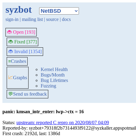
syzbot
sign-in
|
mailing list
|
source
|
docs
🐞 Open [193]
🐞 Fixed [377]
🐞 Invalid [1354]
≡
Crashes
Kernel Health
Bugs/Month
📈
Graphs
Bug Lifetimes
Fuzzing
💬
Send us feedback
panic: kmsan_intr_enter: lwp->ctx = 16
Status:
upstream: reported C repro on 2020/08/07 04:09
Reported-by: syzbot+79318f2b7314493f9122@syzkaller.appspotmai
First crash: 2192d, last: 1386d