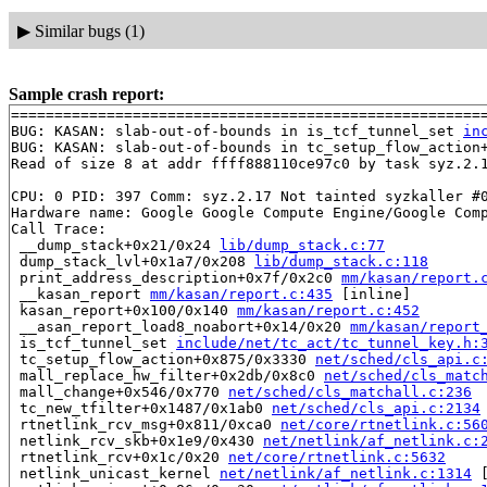
▶
Similar bugs (1)
Sample crash report:
=======================================================
BUG: KASAN: slab-out-of-bounds in is_tcf_tunnel_set 
in
BUG: KASAN: slab-out-of-bounds in tc_setup_flow_action
Read of size 8 at addr ffff888110ce97c0 by task syz.2.1
CPU: 0 PID: 397 Comm: syz.2.17 Not tainted syzkaller #0
Hardware name: Google Google Compute Engine/Google Comp
Call Trace:

 __dump_stack+0x21/0x24 
lib/dump_stack.c:77
 dump_stack_lvl+0x1a7/0x208 
lib/dump_stack.c:118
 print_address_description+0x7f/0x2c0 
mm/kasan/report.
 __kasan_report 
mm/kasan/report.c:435
 [inline]

 kasan_report+0x100/0x140 
mm/kasan/report.c:452
 __asan_report_load8_noabort+0x14/0x20 
mm/kasan/report
 is_tcf_tunnel_set 
include/net/tc_act/tc_tunnel_key.h:
 tc_setup_flow_action+0x875/0x3330 
net/sched/cls_api.c
 mall_replace_hw_filter+0x2db/0x8c0 
net/sched/cls_matc
 mall_change+0x546/0x770 
net/sched/cls_matchall.c:236
 tc_new_tfilter+0x1487/0x1ab0 
net/sched/cls_api.c:2134
 rtnetlink_rcv_msg+0x811/0xca0 
net/core/rtnetlink.c:56
 netlink_rcv_skb+0x1e9/0x430 
net/netlink/af_netlink.c:
 rtnetlink_rcv+0x1c/0x20 
net/core/rtnetlink.c:5632
 netlink_unicast_kernel 
net/netlink/af_netlink.c:1314
 