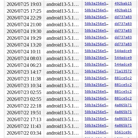
 192-byte region [ffff888110ce9700, ffff888110ce97c0)

2026/07/25 19:03
android13-5.10-lts
50b3a256e550
492bab15
The buggy address belongs to the page:

2026/07/25 17:25
android13-5.10-lts
50b3a256e550
492bab15
page:ffffea0004433a40 refcount:1 mapcount:0 mapping:000
flags: 0x4000000000000200(slab)

2026/07/24 22:29
android13-5.10-lts
50b3a256e550
dd737a83
raw: 4000000000000200 dead000000000100 dead000000000122
2026/07/24 21:00
android13-5.10-lts
50b3a256e550
dd737a83
raw: 0000000000000000 0000000080100010 00000001ffffffff
page dumped because: kasan: bad access detected

2026/07/24 19:30
android13-5.10-lts
50b3a256e550
dd737a83
page_owner tracks the page as allocated

2026/07/24 19:29
android13-5.10-lts
50b3a256e550
dd737a83
page last allocated via order 0, migratetype Unmovable,
 set_page_owner 
include/linux/page_owner.h:35
 [inline]

2026/07/24 13:20
android13-5.10-lts
50b3a256e550
dd737a83
 post_alloc_hook 
mm/page_alloc.c:2456
 [inline]

2026/07/24 10:11
android13-5.10-lts
50b3a256e550
544adce9
 prep_new_page+0x176/0x190 
mm/page_alloc.c:2462
 get_page_from_freelist+0x225f/0x23f0 
mm/page_alloc.c:
2026/07/24 08:03
android13-5.10-lts
50b3a256e550
544adce9
 __alloc_pages_nodemask+0x29a/0x640 
mm/page_alloc.c:53
2026/07/24 06:23
android13-5.10-lts
50b3a256e550
544adce9
 alloc_slab_page mm/slub.c:-1 [inline]

 allocate_slab 
mm/slub.c:1813
 [inline]

2026/07/23 14:17
android13-5.10-lts
50b3a256e550
71a13572
 new_slab+0x84/0x3f0 
mm/slub.c:1874
2026/07/23 11:38
android13-5.10-lts
50b3a256e550
881ce5c2
 new_slab_objects 
mm/slub.c:2632
 [inline]

 ___slab_alloc+0x2f8/0x4c0 
2026/07/23 10:34
mm/slub.c:2796
android13-5.10-lts
50b3a256e550
881ce5c2
 __slab_alloc+0x63/0xa0 
mm/slub.c:2836
2026/07/23 02:55
android13-5.10-lts
50b3a256e550
881ce5c2
 slab_alloc_node 
mm/slub.c:2918
 [inline]

2026/07/23 02:55
android13-5.10-lts
50b3a256e550
881ce5c2
 slab_alloc 
mm/slub.c:2960
 [inline]

 kmem_cache_alloc_trace+0x1a8/0x2e0 
mm/slub.c:2977
2026/07/22 22:18
android13-5.10-lts
50b3a256e550
4a865b71
 kmalloc 
include/linux/slab.h:555
 [inline]

2026/07/22 19:51
android13-5.10-lts
50b3a256e550
4a865b71
 kzalloc 
include/linux/slab.h:667
 [inline]

 kernfs_fop_open+0x375/0xbb0 
fs/kernfs/file.c:628
2026/07/22 17:13
android13-5.10-lts
50b3a256e550
4a865b71
 do_dentry_open+0x7a5/0x10a0 
fs/open.c:819
2026/07/22 11:43
android13-5.10-lts
50b3a256e550
4a865b71
 vfs_open+0x73/0x80 
fs/open.c:944
 do_open 
fs/namei.c:3399
 [inline]

2026/07/22 03:34
android13-5.10-lts
50b3a256e550
b561ce9c
 path_openat+0x26c3/0x3040 
fs/namei.c:3517