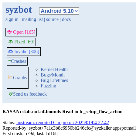
syzbot
sign-in
|
mailing list
|
source
|
docs
🐞 Open [165]
🐞 Fixed [69]
🐞 Invalid [306]
≡
Crashes
Kernel Health
Bugs/Month
📈
Graphs
Bug Lifetimes
Fuzzing
💬
Send us feedback
KASAN: slab-out-of-bounds Read in tc_setup_flow_action
Status:
upstream: reported C repro on 2025/01/04 22:42
Reported-by: syzbot+7a1c3b8c6950bb246cfc@syzkaller.appspotmai
First crash: 579d, last: 1d16h