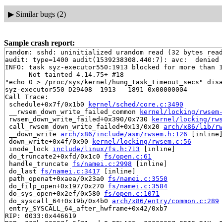
▶
Similar bugs (2)
Sample crash report:
random: sshd: uninitialized urandom read (32 bytes read
audit: type=1400 audit(1539238308.440:7): avc:  denied
INFO: task syz-executor550:1913 blocked for more than 1
      Not tainted 4.14.75+ #18

"echo 0 > /proc/sys/kernel/hung_task_timeout_secs" disa
syz-executor550 D29408  1913   1891 0x00000004

Call Trace:

 schedule+0x7f/0x1b0 
kernel/sched/core.c:3490
 __rwsem_down_write_failed_common 
kernel/locking/rwsem
 rwsem_down_write_failed+0x390/0x730 
kernel/locking/rw
 call_rwsem_down_write_failed+0x13/0x20 
arch/x86/lib/r
 __down_write 
arch/x86/include/asm/rwsem.h:126
 [inline]
 down_write+0x4f/0x90 
kernel/locking/rwsem.c:56
 inode_lock 
include/linux/fs.h:713
 [inline]

 do_truncate2+0xfd/0x1c0 
fs/open.c:61
 handle_truncate 
fs/namei.c:2998
 [inline]

 do_last 
fs/namei.c:3417
 [inline]

 path_openat+0xaea/0x23a0 
fs/namei.c:3550
 do_filp_open+0x197/0x270 
fs/namei.c:3584
 do_sys_open+0x2ef/0x580 
fs/open.c:1071
 do_syscall_64+0x19b/0x4b0 
arch/x86/entry/common.c:289
 entry_SYSCALL_64_after_hwframe+0x42/0xb7

RIP: 0033:0x446619
