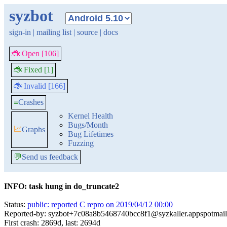
syzbot
sign-in
|
mailing list
|
source
|
docs
🐞 Open [106]
🐞 Fixed [1]
🐞 Invalid [166]
≡
Crashes
Kernel Health
Bugs/Month
📈
Graphs
Bug Lifetimes
Fuzzing
💬
Send us feedback
INFO: task hung in do_truncate2
Status:
public: reported C repro on 2019/04/12 00:00
Reported-by: syzbot+7c08a8b5468740bcc8f1@syzkaller.appspotmai
First crash: 2869d, last: 2694d