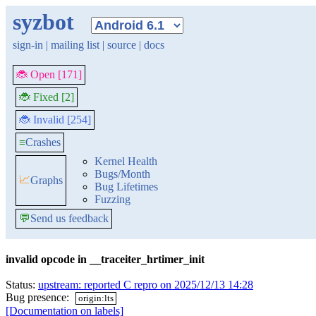
syzbot
sign-in
|
mailing list
|
source
|
docs
🐞 Open [171]
🐞 Fixed [2]
🐞 Invalid [254]
≡
Crashes
Kernel Health
Bugs/Month
📈
Graphs
Bug Lifetimes
Fuzzing
💬
Send us feedback
invalid opcode in __traceiter_hrtimer_init
Status:
upstream: reported C repro on 2025/12/13 14:28
Bug presence:
origin:lts
[Documentation on labels]