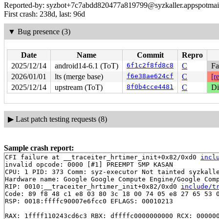
Reported-by: syzbot+7c7abdd820477a819799@syzkaller.appspotmai
First crash: 238d, last: 96d
▼
Bug presence (3)
Date
Name
Commit
Repro
2025/12/14
android14-6.1 (ToT)
6f1c2f8fd8c8
C
Fa
2026/01/01
lts (merge base)
f6e38ae624cf
C
[r
2025/12/14
upstream (ToT)
8f0b4cce4481
C
Di
▶
Last patch testing requests (8)
Sample crash report:
CFI failure at __traceiter_hrtimer_init+0x82/0xd0 
incl
invalid opcode: 0000 [#1] PREEMPT SMP KASAN

CPU: 1 PID: 373 Comm: syz-executor Not tainted syzkalle
Hardware name: Google Google Compute Engine/Google Comp
RIP: 0010:__traceiter_hrtimer_init+0x82/0xd0 
include/t
Code: 89 f8 48 c1 e8 03 80 3c 18 00 74 05 e8 27 65 53 0
RSP: 0018:ffffc90007e6fcc0 EFLAGS: 00010213

RAX: 1ffff110243cd6c3 RBX: dffffc0000000000 RCX: 000000