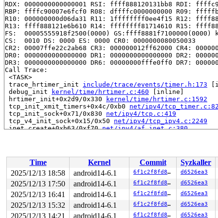
RDX: 0000000000000001 RSI: ffff888120131bb8 RDI: ffffc9
RBP: ffffc90007e6fcf0 R08: dffffc0000000000 R09: fffffb
R10: 000000000d06da31 R11: 1ffffffff0ee4f15 R12: ffff88
R13: ffff888121e6b610 R14: ffffffff81714610 R15: ffff88
FS:  00005555918f2500(0000) GS:ffff8881f7100000(0000) k
CS:  0010 DS: 0000 ES: 0000 CR0: 0000000080050033

CR2: 00007ffe22c2ab68 CR3: 000000012ff62000 CR4: 000000
DR0: 0000000000000000 DR1: 0000000000000000 DR2: 000000
DR3: 0000000000000000 DR6: 00000000fffe0ff0 DR7: 000000
Call Trace:

 <TASK>

 trace_hrtimer_init 
include/trace/events/timer.h:173
 [i
 debug_init 
kernel/time/hrtimer.c:460
 [inline]

 hrtimer_init+0x2d9/0x330 
kernel/time/hrtimer.c:1592
 tcp_init_xmit_timers+0x4c/0xb0 
net/ipv4/tcp_timer.c:8
 tcp_init_sock+0x71/0x830 
net/ipv4/tcp.c:419
 tcp_v4_init_sock+0x15/0x50 
net/ipv4/tcp_ipv4.c:2249
 inet_create+0xb63/0xf70 
net/ipv4/af_inet.c:380
 __sock_create+0x39e/0x7c0 
net/socket.c:1540
 sock_create 
net/socket.c:1596
 [inline]

 __sys_socket_create 
net/socket.c:1633
 [inline]

 __sys_socket+0xcd/0x1a0 
net/socket.c:1661
Time
Kernel
Commit
Syzkaller
 __do_sys_socket 
net/socket.c:1674
 [inline]

 __se_sys_socket 
net/socket.c:1672
 [inline]

2025/12/13 18:58
android14-6.1
6f1c2f8fd8c8
d6526ea3
 __x64_sys_socket+0x7a/0x90 
net/socket.c:1672
2025/12/13 17:50
android14-6.1
6f1c2f8fd8c8
d6526ea3
 x64_sys_call+0x449/0x9a0 
arch/x86/include/generated/a
 do_syscall_x64 
2025/12/13 16:41
arch/x86/entry/common.c:51
android14-6.1
6f1c2f8fd8c8
 [inline]

d6526ea3
 do_syscall_64+0x4c/0xa0 
arch/x86/entry/common.c:81
2025/12/13 15:32
android14-6.1
6f1c2f8fd8c8
d6526ea3
 entry_SYSCALL_64_after_hwframe+0x68/0xd2

2025/12/13 14:21
android14-6.1
6f1c2f8fd8c8
d6526ea3
RIP: 0033:0x7f9891d91667
