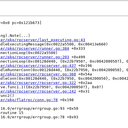
=0x0 pc=0x121b673]

ng).Note(...)

ler/pkg/rpcserver/last_executing.go:43
dleExecutingMessage(0xc0022a5500, 0xc00413e660)

ler/pkg/rpcserver/runner.go:384
 +0x333

nectionLoop(0xc0022a5500)

ler/pkg/rpcserver/runner.go:203
 +0x499

nectionLoop(0xc00128d440, {0x22b7950?, 0xc004200050?}, 0
ler/pkg/rpcserver/rpcserver.go:437
 +0x196

dleRunnerConn(0xc00128d440, {0x22b7950, 0xc004200050}, 0
ler/pkg/rpcserver/rpcserver.go:360
 +0x54a

dleConn(0xc00128d440, {0x22b7950, 0xc004200050}, 0xc0042
ler/pkg/rpcserver/rpcserver.go:322
 +0x2aa

ve.func1.1({0x22b7950?, 0xc004200050?}, 0x0?)

ler/pkg/rpcserver/rpcserver.go:242
 +0x31

unc2()

ler/pkg/flatrpc/conn.go:78
 +0x198

routine 15
