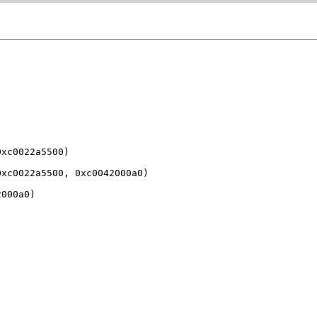
xc0022a5500)

xc0022a5500, 0xc0042000a0)

000a0)
