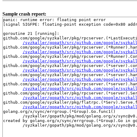
Sample crash report:
panic: runtime error: floating point error

[signal SIGFPE: floating-point exception code=0x80 addr
goroutine 21 [running]:

github.com/google/syzkaller/pkg/rpcserver.(*LastExecuti
/syzkaller/gopath/src/github.com/google/syzkal
github.com/google/syzkaller/pkg/rpcserver.(*Runner).han
/syzkaller/gopath/src/github.com/google/syzkal
github.com/google/syzkaller/pkg/rpcserver.(*Runner).Con
/syzkaller/gopath/src/github.com/google/syzkal
github.com/google/syzkaller/pkg/rpcserver.(*server).con
/syzkaller/gopath/src/github.com/google/syzkal
github.com/google/syzkaller/pkg/rpcserver.(*server).han
/syzkaller/gopath/src/github.com/google/syzkal
github.com/google/syzkaller/pkg/rpcserver.(*server).han
/syzkaller/gopath/src/github.com/google/syzkal
github.com/google/syzkaller/pkg/rpcserver.(*server).Ser
/syzkaller/gopath/src/github.com/google/syzkal
github.com/google/syzkaller/pkg/flatrpc.(*Serv).Serve.f
/syzkaller/gopath/src/github.com/google/syzkal
golang.org/x/sync/errgroup.(*Group).Go.func1()

	/syzkaller/gopath/pkg/mod/golang.org/x/sync@v0.16.0/errgroup/errgroup.go:93 +0x50

created by golang.org/x/sync/errgroup.(*Group).Go in go