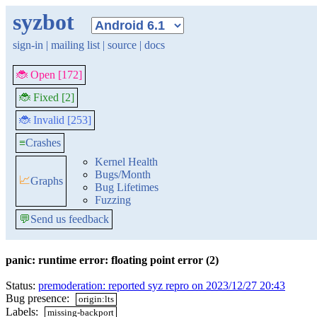
syzbot
sign-in
|
mailing list
|
source
|
docs
🐞 Open [172]
🐞 Fixed [2]
🐞 Invalid [253]
≡
Crashes
Kernel Health
Bugs/Month
📈
Graphs
Bug Lifetimes
Fuzzing
💬
Send us feedback
panic: runtime error: floating point error (2)
Status:
premoderation: reported syz repro on 2023/12/27 20:43
Bug presence:
origin:lts
Labels:
missing-backport