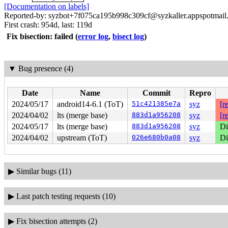
[Documentation on labels]
Reported-by: syzbot+7f075ca195b998c309cf@syzkaller.appspotmail
First crash: 954d, last: 119d
Fix bisection: failed
(
error log
,
bisect log
)
▼
Bug presence (4)
Date
Name
Commit
Repro
2024/05/17
android14-6.1 (ToT)
51c421385e7a
syz
[r
2024/04/02
lts (merge base)
883d1a956208
syz
[r
2024/05/17
lts (merge base)
883d1a956208
syz
Di
2024/04/02
upstream (ToT)
026e680b0a08
syz
Di
▶
Similar bugs (11)
▶
Last patch testing requests (10)
▶
Fix bisection attempts (2)