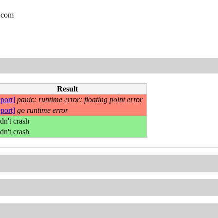
.com
Result
eport]
panic: runtime error: floating point error
eport]
go runtime error
dn't crash
dn't crash