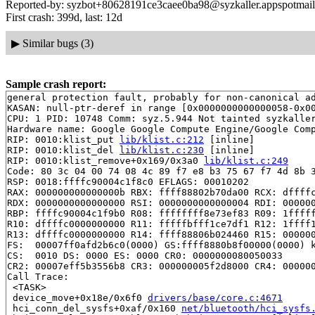
Reported-by: syzbot+80628191ce3caee0ba98@syzkaller.appspotmai
First crash: 399d, last: 12d
▶
Similar bugs (3)
Sample crash report:
general protection fault, probably for non-canonical ad
KASAN: null-ptr-deref in range [0x0000000000000058-0x00
CPU: 1 PID: 10748 Comm: syz.5.944 Not tainted syzkaller
Hardware name: Google Google Compute Engine/Google Comp
RIP: 0010:klist_put 
lib/klist.c:212
 [inline]

RIP: 0010:klist_del 
lib/klist.c:230
 [inline]

RIP: 0010:klist_remove+0x169/0x3a0 
lib/klist.c:249
Code: 80 3c 04 00 74 08 4c 89 f7 e8 b3 75 67 f7 4d 8b 3
RSP: 0018:ffffc90004c1f8c0 EFLAGS: 00010202

RAX: 000000000000000b RBX: ffff88802b70da00 RCX: dffffc
RDX: 0000000000000000 RSI: 0000000000000004 RDI: 000000
RBP: ffffc90004c1f9b0 R08: ffffffff8e73ef83 R09: 1fffff
R10: dffffc0000000000 R11: fffffbfff1ce7df1 R12: 1ffff1
R13: dffffc0000000000 R14: ffff88806b024460 R15: 000000
FS:  00007ff0afd2b6c0(0000) GS:ffff8880b8f00000(0000) k
CS:  0010 DS: 0000 ES: 0000 CR0: 0000000080050033

CR2: 00007eff5b3556b8 CR3: 000000005f2d8000 CR4: 000000
Call Trace:

 <TASK>

 device_move+0x18e/0x6f0 
drivers/base/core.c:4671
 hci_conn_del_sysfs+0xaf/0x160 
net/bluetooth/hci_sysfs