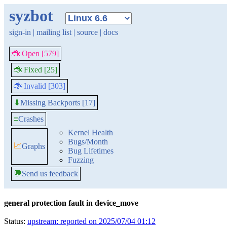
syzbot
sign-in
|
mailing list
|
source
|
docs
🐞 Open [579]
🐞 Fixed [25]
🐞 Invalid [303]
Missing Backports [17]
⬇
≡
Crashes
Kernel Health
Bugs/Month
📈
Graphs
Bug Lifetimes
Fuzzing
💬
Send us feedback
general protection fault in device_move
Status:
upstream: reported on 2025/07/04 01:12