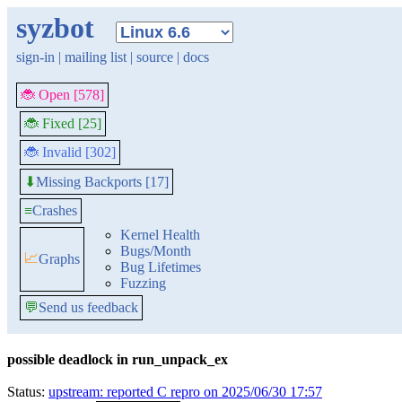
syzbot
sign-in
|
mailing list
|
source
|
docs
🐞 Open [578]
🐞 Fixed [25]
🐞 Invalid [302]
Missing Backports [17]
⬇
≡
Crashes
Kernel Health
Bugs/Month
📈
Graphs
Bug Lifetimes
Fuzzing
💬
Send us feedback
possible deadlock in run_unpack_ex
Status:
upstream: reported C repro on 2025/06/30 17:57