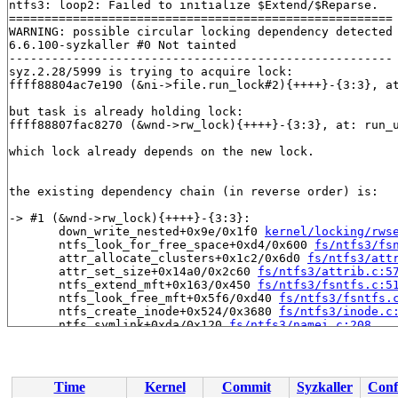
ntfs3: loop2: Failed to initialize $Extend/$Reparse.

======================================================

WARNING: possible circular locking dependency detected

6.6.100-syzkaller #0 Not tainted

------------------------------------------------------

syz.2.28/5999 is trying to acquire lock:

ffff88804ac7e190 (&ni->file.run_lock#2){++++}-{3:3}, a
but task is already holding lock:

ffff88807fac8270 (&wnd->rw_lock){++++}-{3:3}, at: run_
which lock already depends on the new lock.

the existing dependency chain (in reverse order) is:

-> #1 (&wnd->rw_lock){++++}-{3:3}:

       down_write_nested+0x9e/0x1f0 
kernel/locking/rws
       ntfs_look_for_free_space+0xd4/0x600 
fs/ntfs3/fs
       attr_allocate_clusters+0x1c2/0x6d0 
fs/ntfs3/att
       attr_set_size+0x14a0/0x2c60 
fs/ntfs3/attrib.c:5
       ntfs_extend_mft+0x163/0x450 
fs/ntfs3/fsntfs.c:5
       ntfs_look_free_mft+0x5f6/0xd40 
fs/ntfs3/fsntfs.
       ntfs_create_inode+0x524/0x3680 
fs/ntfs3/inode.c
       ntfs_symlink+0xda/0x120 
fs/ntfs3/namei.c:208
       vfs_symlink+0x138/0x2b0 
fs/namei.c:4473
       do_symlinkat+0x1b2/0x3f0 
fs/namei.c:4499
       __do_sys_symlink 
fs/namei.c:4520
 [inline]

       __se_sys_symlink 
fs/namei.c:4518
 [inline]

Time
Kernel
Commit
Syzkaller
Conf
       __x64_sys_symlink+0x7e/0x90 
fs/namei.c:4518