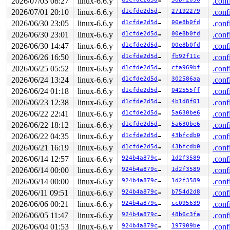
2026/07/03 08:27
linux-6.6.y
.conf
other info that might help us debug this:

2026/07/01 20:10
linux-6.6.y
d1cfde2d5d15
27192279
.conf
 Possible unsafe locking scenario:

2026/06/30 23:05
linux-6.6.y
d1cfde2d5d15
00e8b0fd
.conf
2026/06/30 23:01
linux-6.6.y
d1cfde2d5d15
00e8b0fd
.conf
       CPU0                    CPU1

       ----                    ----

2026/06/30 14:47
linux-6.6.y
d1cfde2d5d15
00e8b0fd
.conf
  lock(&wnd->rw_lock);

2026/06/26 16:50
linux-6.6.y
d1cfde2d5d15
fb92f11c
.conf
                               lock(&ni->file.run_lock#
                               lock(&wnd->rw_lock);

2026/06/25 05:52
linux-6.6.y
d1cfde2d5d15
cfa969bf
.conf
  rlock(&ni->file.run_lock#2);

2026/06/24 13:24
linux-6.6.y
d1cfde2d5d15
302586aa
.conf
 *** DEADLOCK ***

2026/06/24 01:18
linux-6.6.y
d1cfde2d5d15
042555ff
.conf
2026/06/23 12:38
linux-6.6.y
d1cfde2d5d15
4b1d8f01
.conf
4 locks held by syz.2.28/5999:

 #0: ffff88807faca418 (sb_writers#13){.+.+}-{0:0}, at:
2026/06/22 22:41
linux-6.6.y
d1cfde2d5d15
5a630be6
.conf
 #1: ffff88804ac82130 (&type->i_mutex_dir_key#9){+.+.}
2026/06/22 18:12
linux-6.6.y
d1cfde2d5d15
5a630be6
.conf
 #1: ffff88804ac82130 (&type->i_mutex_dir_key#9){+.+.}
 #1: ffff88804ac82130 (&type->i_mutex_dir_key#9){+.+.}
2026/06/22 04:35
linux-6.6.y
d1cfde2d5d15
43bfcdb0
.conf
 #2: ffff88804ac81e80 (&ni->ni_lock#3/6){+.+.}-{3:3}, 
2026/06/21 16:19
linux-6.6.y
d1cfde2d5d15
43bfcdb0
.conf
 #2: ffff88804ac81e80 (&ni->ni_lock#3/6){+.+.}-{3:3}, 
2026/06/14 12:57
linux-6.6.y
924b4a879cbb
1d2f3589
.conf
 #3: ffff88807fac8270 (&wnd->rw_lock){++++}-{3:3}, at:
2026/06/14 00:00
linux-6.6.y
924b4a879cbb
1d2f3589
.conf
stack backtrace:

2026/06/14 00:00
linux-6.6.y
924b4a879cbb
1d2f3589
.conf
CPU: 1 PID: 5999 Comm: syz.2.28 Not tainted 6.6.100-syz
Hardware name: Google Google Compute Engine/Google Comp
2026/06/11 09:51
linux-6.6.y
924b4a879cbb
b754d2d8
.conf
Call Trace:

2026/06/06 00:21
linux-6.6.y
924b4a879cbb
cc095639
.conf
 <TASK>

 dump_stack_lvl+0x16c/0x230 
lib/dump_stack.c:106
2026/06/05 11:47
linux-6.6.y
924b4a879cbb
48b6c3fa
.conf
 check_noncircular+0x2bd/0x3c0 
kernel/locking/lockdep.
2026/06/04 01:53
linux-6.6.y
924b4a879cbb
197909be
.conf
 check_prev_add 
kernel/locking/lockdep.c:3134
 [inline]
