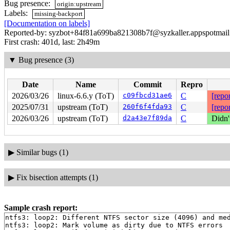
Bug presence:
origin:upstream
Labels:
missing-backport
[Documentation on labels]
Reported-by: syzbot+84f81a699ba821308b7f@syzkaller.appspotmai
First crash: 401d, last: 2h49m
▼
Bug presence (3)
Date
Name
Commit
Repro
2026/03/26
linux-6.6.y (ToT)
c09fbcd31ae6
C
[repor
2025/07/31
upstream (ToT)
260f6f4fda93
C
[repor
2026/03/26
upstream (ToT)
d2a43e7f89da
C
Didn'
▶
Similar bugs (1)
▶
Fix bisection attempts (1)
Sample crash report:
ntfs3: loop2: Different NTFS sector size (4096) and med
ntfs3: loop2: Mark volume as dirty due to NTFS errors
