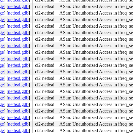
ge
]
[
netbsd.gdb
]
ci2-netbsd
ASan: Unauthorized Access in ifreq_se
ight]

ge
]
[
netbsd.gdb
]
ci2-netbsd
ASan: Unauthorized Access in ifreq_se
ge
]
[
netbsd.gdb
]
ci2-netbsd
ASan: Unauthorized Access in ifreq_se
ge
]
[
netbsd.gdb
]
ci2-netbsd
ASan: Unauthorized Access in ifreq_se
ge
]
[
netbsd.gdb
]
ci2-netbsd
ASan: Unauthorized Access in ifreq_se
ge
]
[
netbsd.gdb
]
ci2-netbsd
ASan: Unauthorized Access in ifreq_se
ge
]
[
netbsd.gdb
]
ci2-netbsd
ASan: Unauthorized Access in ifreq_se
ge
]
[
netbsd.gdb
]
ci2-netbsd
ASan: Unauthorized Access in ifreq_se
ge
]
[
netbsd.gdb
]
ci2-netbsd
ASan: Unauthorized Access in ifreq_se
ge
]
[
netbsd.gdb
]
ci2-netbsd
ASan: Unauthorized Access in ifreq_se
ge
]
[
netbsd.gdb
]
ci2-netbsd
ASan: Unauthorized Access in ifreq_se
ge
]
[
netbsd.gdb
]
ci2-netbsd
ASan: Unauthorized Access in ifreq_se
ge
]
[
netbsd.gdb
]
ci2-netbsd
ASan: Unauthorized Access in ifreq_se
ge
]
[
netbsd.gdb
]
ci2-netbsd
ASan: Unauthorized Access in ifreq_se
ge
]
[
netbsd.gdb
]
ci2-netbsd
ASan: Unauthorized Access in ifreq_se
ge
]
[
netbsd.gdb
]
ci2-netbsd
ASan: Unauthorized Access in ifreq_se
ge
]
[
netbsd.gdb
]
ci2-netbsd
ASan: Unauthorized Access in ifreq_se
ge
]
[
netbsd.gdb
]
ci2-netbsd
ASan: Unauthorized Access in ifreq_se
ge
]
[
netbsd.gdb
]
ci2-netbsd
ASan: Unauthorized Access in ifreq_se
ge
]
[
netbsd.gdb
]
ci2-netbsd
ASan: Unauthorized Access in ifreq_se