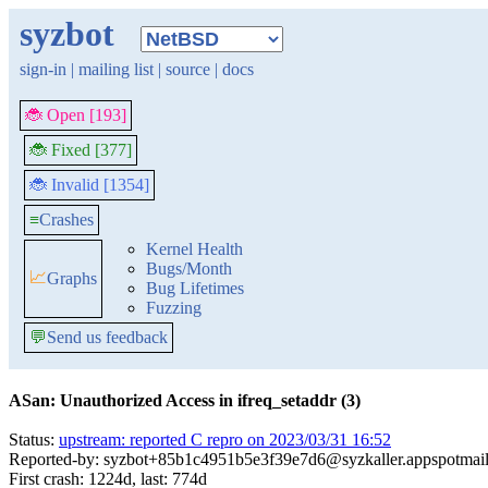
syzbot
sign-in
|
mailing list
|
source
|
docs
🐞 Open [193]
🐞 Fixed [377]
🐞 Invalid [1354]
≡
Crashes
Kernel Health
Bugs/Month
📈
Graphs
Bug Lifetimes
Fuzzing
💬
Send us feedback
ASan: Unauthorized Access in ifreq_setaddr (3)
Status:
upstream: reported C repro on 2023/03/31 16:52
Reported-by: syzbot+85b1c4951b5e3f39e7d6@syzkaller.appspotmai
First crash: 1224d, last: 774d