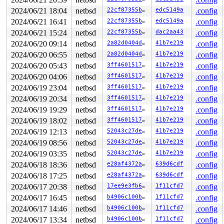
--- syscall (number 54 via SYS_syscall) ---

netbsd:syscall+0x25a:

2024/06/21 18:04
netbsd
22cf87355bbd
edc5149a
.config
Panic string: ASan: Unauthorized Access In 0xffffffff81
2024/06/21 16:41
netbsd
22cf87355bbd
edc5149a
.config
PID    LID S CPU     FLAGS       STRUCT LWP *          
2024/06/21 15:24
netbsd
22cf87355bbd
dac2aa43
.config
1246  1246 2   0         0   ffffc58013d08200   syz-exe
2024/06/20 09:14
netbsd
2a82d0404ddb
41b7e219
.config
991    991 2   0         0   ffffc58013cf2a40   syz-exe
2024/06/20 06:55
netbsd
2a82d0404ddb
41b7e219
.config
1240  1240 2   0         0   ffffc58013cf2600   syz-exe
1242  1242 2   0         0   ffffc58013cf21c0   syz-exe
2024/06/20 05:43
netbsd
3ff4601517fe
41b7e219
.config
929    929 2   0         0   ffffc580126ebbc0   syz-exe
2024/06/20 04:06
netbsd
3ff4601517fe
41b7e219
.config
1241 >1241 7   1         0   ffffc580126eb780   syz-exe
829    829 2   0         0   ffffc580126eb340   syz-exe
2024/06/19 23:04
netbsd
3ff4601517fe
41b7e219
.config
1243  1243 2   1       140   ffffc58012d42b80   syz-exe
2024/06/19 20:34
netbsd
3ff4601517fe
41b7e219
.config
449    449 2   1       140   ffffc580133d3ac0   syz-exe
1223  1223 3   0     40180   ffffc58012b7c100   syz-exe
2024/06/19 19:29
netbsd
3ff4601517fe
41b7e219
.config
1231 >1231 7   0       100   ffffc58012b7c540          
2024/06/19 18:02
netbsd
3ff4601517fe
41b7e219
.config
1222  1222 3   0       180   ffffc580133d3680          
1084  1084 3   0       180   ffffc58013444b80          
2024/06/19 12:13
netbsd
52043c27de1d
41b7e219
.config
1224  1224 3   1       180   ffffc58013444300          
2024/06/19 08:56
netbsd
52043c27de1d
41b7e219
.config
1216  1216 3   1       1c0   ffffc580134b4180          
1107  1107 3   0       180   ffffc580133c3640          
2024/06/19 03:35
netbsd
52043c27de1d
41b7e219
.config
685    685 3   1       180   ffffc58012d81040          
2024/06/18 18:36
netbsd
e28af4372a4d
639d6cdf
.config
693    693 3   1       180   ffffc580134002c0          
559    559 3   0       180   ffffc58012c7b740          
2024/06/18 17:25
netbsd
e28af4372a4d
639d6cdf
.config
746    746 3   0       180   ffffc58012cd0100          
2024/06/17 20:38
netbsd
17ee9e3fb6e1
1f11cfd7
.config
745    745 3   0       180   ffffc58012c94bc0          
604    604 3   0       180   ffffc58012c94780          
2024/06/17 16:45
netbsd
b4906c100b05
1f11cfd7
.config
487    487 3   0       180   ffffc58012dc50c0          
2024/06/17 14:46
netbsd
b4906c100b05
1f11cfd7
.config
292    292 3   1       180   ffffc58012dac900          
2024/06/17 13:34
netbsd
b4906c100b05
1f11cfd7
.config
485    485 3   1       180   ffffc58012dac4c0          