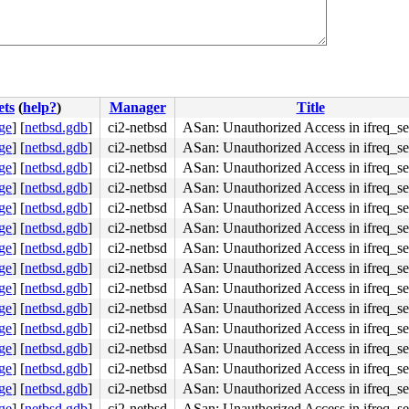
c582483900b0

ets
(
help?
)
Manager
Title
ge
]
[
netbsd.gdb
]
ci2-netbsd
ASan: Unauthorized Access in ifreq_se
ge
]
[
netbsd.gdb
]
ci2-netbsd
ASan: Unauthorized Access in ifreq_se
ge
]
[
netbsd.gdb
]
ci2-netbsd
ASan: Unauthorized Access in ifreq_se
ge
]
[
netbsd.gdb
]
ci2-netbsd
ASan: Unauthorized Access in ifreq_se
ge
]
[
netbsd.gdb
]
ci2-netbsd
ASan: Unauthorized Access in ifreq_se
ge
]
[
netbsd.gdb
]
ci2-netbsd
ASan: Unauthorized Access in ifreq_se
ge
]
[
netbsd.gdb
]
ci2-netbsd
ASan: Unauthorized Access in ifreq_se
ge
]
[
netbsd.gdb
]
ci2-netbsd
ASan: Unauthorized Access in ifreq_se
ge
]
[
netbsd.gdb
]
ci2-netbsd
ASan: Unauthorized Access in ifreq_se
ge
]
[
netbsd.gdb
]
ci2-netbsd
ASan: Unauthorized Access in ifreq_se
ge
]
[
netbsd.gdb
]
ci2-netbsd
ASan: Unauthorized Access in ifreq_se
ge
]
[
netbsd.gdb
]
ci2-netbsd
ASan: Unauthorized Access in ifreq_se
ge
]
[
netbsd.gdb
]
ci2-netbsd
ASan: Unauthorized Access in ifreq_se
ge
]
[
netbsd.gdb
]
ci2-netbsd
ASan: Unauthorized Access in ifreq_se
ge
]
[
netbsd.gdb
]
ci2-netbsd
ASan: Unauthorized Access in ifreq_se