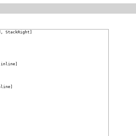
, StackRight]

[inline]

line]
