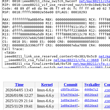
RIP: 0010:ieee80211_chsw_switch_hwconf 
net/mac80211/ch
RIP: 0010:ieee80211_vif_use_reserved_switch+0x10e8/0x2
Code: 48 89 df e8 da 9e d6 f7 e9 dc fc ff ff e8 e0 62 7
RSP: 0018:ffffc90002e56e00 EFLAGS: 00010293

RAX: ffffffff8a08b95e RBX: 0000000000000001 RCX: ffff88
RDX: 0000000000000000 RSI: 0000000000000001 RDI: 000000
RBP: dffffc0000000000 R08: ffffffff911c35c7 R09: 1fffff
R10: dffffc0000000000 R11: fffffbfff22386b9 R12: 000000
R13: ffff88806096a5d9 R14: ffff888028512c70 R15: ffff88
FS:  000055557e602500(0000) GS:ffff8880b8e00000(0000) k
CS:  0010 DS: 0000 ES: 0000 CR0: 0000000080050033

CR2: 0000001b33963fff CR3: 000000007eba7000 CR4: 000000
Call Trace:

 <TASK>

 ieee80211_link_use_reserved_context+0x383/0x5c0 
net/m
 __ieee80211_csa_finalize 
net/mac80211/cfg.c:3669
 [inli
 ieee80211_csa_finalize+0x5a6/0xf20 
net/mac80211/cfg.c
 __ieee80211_channel_switch 
net/mac80211/cfg.c:3983
 [in
 ieee80211_channel_switch+0xad5/0xe70 
net/mac80211/cfg
 rdev_channel_switch+0xeb/0x240 
net/wireless/rdev-ops.
 nl80211_channel_switch+0xae8/0x1120 
net/wireless/nl80
 genl_family_rcv_msg_doit+0x211/0x310 
net/netlink/gene
Time
Kernel
Commit
Syzkaller
Con
 genl_family_rcv_msg 
net/netlink/genetlink.c:1051
 [inli
 genl_rcv_msg+0x619/0x7a0 
net/netlink/genetlink.c:1066
2026/04/05 13:43
linux-6.6.y
c09fbcd31ae6
4440e7c2
.co
 netlink_rcv_skb+0x241/0x4d0 
net/netlink/af_netlink.c:
2026/01/06 12:27
linux-6.6.y
5fa4793a2d2d
d6526ea3
.co
 genl_rcv+0x28/0x40 
net/netlink/genetlink.c:1075
 netlink_unicast_kernel 
2025/11/29 21:14
linux-6.6.y
net/netlink/af_netlink.c:1320
1e89a1be4fe9
d6526ea3
.co
 
 netlink_unicast+0x751/0x8d0 
net/netlink/af_netlink.c:
2025/11/29 19:41
linux-6.6.y
1e89a1be4fe9
d6526ea3
.co
 netlink_sendmsg+0x8d0/0xbf0 
net/netlink/af_netlink.c: