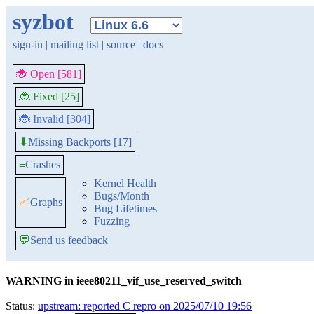
syzbot
sign-in
|
mailing list
|
source
|
docs
🐞 Open [581]
🐞 Fixed [25]
🐞 Invalid [304]
Missing Backports [17]
⬇
≡
Crashes
Kernel Health
Bugs/Month
📈
Graphs
Bug Lifetimes
Fuzzing
💬
Send us feedback
WARNING in ieee80211_vif_use_reserved_switch
Status:
upstream: reported C repro on 2025/07/10 19:56