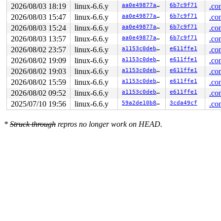
2026/08/03 18:19
linux-6.6.y
aa0e49877a2e
6b7c9f71
.co
2026/08/03 15:47
linux-6.6.y
aa0e49877a2e
6b7c9f71
.co
2026/08/03 15:24
linux-6.6.y
aa0e49877a2e
6b7c9f71
.co
2026/08/03 13:57
linux-6.6.y
aa0e49877a2e
6b7c9f71
.co
2026/08/02 23:57
linux-6.6.y
a1153c0deb44
e611ffe1
.co
2026/08/02 19:09
linux-6.6.y
a1153c0deb44
e611ffe1
.co
2026/08/02 19:03
linux-6.6.y
a1153c0deb44
e611ffe1
.co
2026/08/02 15:59
linux-6.6.y
a1153c0deb44
e611ffe1
.co
2026/08/02 09:52
linux-6.6.y
a1153c0deb44
e611ffe1
.co
2025/07/10 19:56
linux-6.6.y
59a2de10b81a
3cda49cf
.co
*
Struck through
repros no longer work on HEAD.