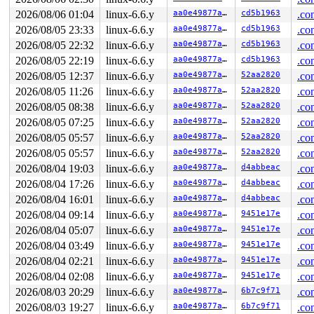
2026/08/06 01:04
linux-6.6.y
aa0e49877a2e
cd5b1963
.co
2026/08/05 23:33
linux-6.6.y
aa0e49877a2e
cd5b1963
.co
2026/08/05 22:32
linux-6.6.y
aa0e49877a2e
cd5b1963
.co
2026/08/05 22:19
linux-6.6.y
aa0e49877a2e
cd5b1963
.co
2026/08/05 12:37
linux-6.6.y
aa0e49877a2e
52aa2820
.co
2026/08/05 11:26
linux-6.6.y
aa0e49877a2e
52aa2820
.co
2026/08/05 08:38
linux-6.6.y
aa0e49877a2e
52aa2820
.co
2026/08/05 07:25
linux-6.6.y
aa0e49877a2e
52aa2820
.co
2026/08/05 05:57
linux-6.6.y
aa0e49877a2e
52aa2820
.co
2026/08/05 05:57
linux-6.6.y
aa0e49877a2e
52aa2820
.co
2026/08/04 19:03
linux-6.6.y
aa0e49877a2e
d4abbeac
.co
2026/08/04 17:26
linux-6.6.y
aa0e49877a2e
d4abbeac
.co
2026/08/04 16:01
linux-6.6.y
aa0e49877a2e
d4abbeac
.co
2026/08/04 09:14
linux-6.6.y
aa0e49877a2e
9451e17e
.co
2026/08/04 05:07
linux-6.6.y
aa0e49877a2e
9451e17e
.co
2026/08/04 03:49
linux-6.6.y
aa0e49877a2e
9451e17e
.co
2026/08/04 02:21
linux-6.6.y
aa0e49877a2e
9451e17e
.co
2026/08/04 02:08
linux-6.6.y
aa0e49877a2e
9451e17e
.co
2026/08/03 20:29
linux-6.6.y
aa0e49877a2e
6b7c9f71
.co
2026/08/03 19:27
linux-6.6.y
aa0e49877a2e
6b7c9f71
.co