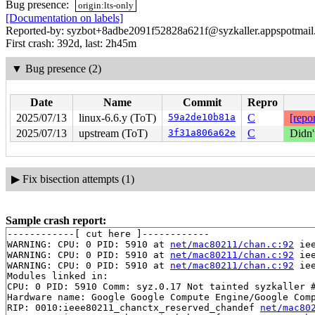
Bug presence:
origin:lts-only
[Documentation on labels]
Reported-by: syzbot+8adbe2091f52828a621f@syzkaller.appspotmai
First crash: 392d, last: 2h45m
▼
Bug presence (2)
Date
Name
Commit
Repro
2025/07/13
linux-6.6.y (ToT)
59a2de10b81a
C
[repor
2025/07/13
upstream (ToT)
3f31a806a62e
C
Didn'
▶
Fix bisection attempts (1)
Sample crash report:
------------[ cut here ]------------

WARNING: CPU: 0 PID: 5910 at 
net/mac80211/chan.c:92
 ie
WARNING: CPU: 0 PID: 5910 at 
net/mac80211/chan.c:92
 ie
WARNING: CPU: 0 PID: 5910 at 
net/mac80211/chan.c:92
 ie
Modules linked in:

CPU: 0 PID: 5910 Comm: syz.0.17 Not tainted syzkaller #
Hardware name: Google Google Compute Engine/Google Comp
RIP: 0010:ieee80211_chanctx_reserved_chandef 
net/mac80