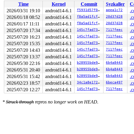
 vfs_write+0x603/0xce0 
fs/read_write.c:584
Time
Kernel
Commit
Syzkaller
C
 ksys_pwrite64 
fs/read_write.c:699
 [inline]

 __do_sys_pwrite64 
fs/read_write.c:709
 [inline]

2026/03/31 19:10
android14-6.1
f5931d57f029
aeea1c72
.c
 __se_sys_pwrite64 
fs/read_write.c:706
 [inline]

2026/01/18 08:52
android14-6.1
f8a5ad1fcf13
20d37d28
.c
 __x64_sys_pwrite64+0x197/0x220 
fs/read_write.c:706
 x64_sys_call+0x36/0x9a0 
2026/01/17 11:11
android14-6.1
arch/x86/include/generated/as
f8a5ad1fcf13
20d37d28
.c
 do_syscall_x64 
arch/x86/entry/common.c:46
 [inline]

2025/07/20 17:34
android14-6.1
145c7fad733f
7117feec
.c
 do_syscall_64+0x4c/0xa0 
arch/x86/entry/common.c:76
2025/07/20 16:23
android14-6.1
145c7fad733f
7117feec
.c
 entry_SYSCALL_64_after_hwframe+0x68/0xd2

RIP: 0033:0x7f697899c819

2025/07/20 15:35
android14-6.1
145c7fad733f
7117feec
.c
Code: ff c3 66 2e 0f 1f 84 00 00 00 00 00 0f 1f 44 00 0
2025/07/20 14:43
android14-6.1
145c7fad733f
7117feec
.c
RSP: 002b:00007f69798bb028 EFLAGS: 00000246 ORIG_RAX: 0
RAX: ffffffffffffffda RBX: 00007f6978c15fa0 RCX: 00007f
2025/07/20 13:37
android14-6.1
145c7fad733f
7117feec
.c
RDX: 00000000200000c1 RSI: 00002000000000c0 RDI: 000000
2026/05/30 22:16
android14-6.1
b28955bde980
6b4a8443
.c
RBP: 00007f6978a32c91 R08: 0000000000000000 R09: 000000
R10: 0000000000009000 R11: 0000000000000246 R12: 000000
2026/05/31 20:40
android14-6.1
b28955bde980
6b4a8443
.c
R13: 00007f6978c16038 R14: 00007f6978c15fa0 R15: 00007f
2026/05/31 15:42
android14-6.1
b28955bde980
6b4a8443
.c
 </TASK>

2026/02/23 18:57
android14-6.1
34c1a8e17200
6beca497
.c
The buggy address belongs to the physical page:

2025/07/20 12:27
android14-6.1
145c7fad733f
7117feec
.c
page:ffffea0004d6a3c0 refcount:0 mapcount:0 mapping:000
flags: 0x4000000000000000(zone=1)

raw: 4000000000000000 ffffea0004d61108 ffffea0004d6a388
*
Struck through
repros no longer work on HEAD.
raw: 0000000000000001 0000000000000000 00000000ffffffff
page dumped because: kasan: bad access detected

page_owner tracks the page as freed

page last allocated via order 0, migratetype Movable, g
 set_page_owner 
include/linux/page_owner.h:33
 [inline]

 post_alloc_hook+0x1f5/0x210 
mm/page_alloc.c:2670
 prep_new_page+0x1c/0x110 
mm/page_alloc.c:2677