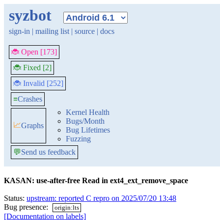
syzbot
sign-in
|
mailing list
|
source
|
docs
🐞 Open [173]
🐞 Fixed [2]
🐞 Invalid [252]
≡
Crashes
Kernel Health
Bugs/Month
📈
Graphs
Bug Lifetimes
Fuzzing
💬
Send us feedback
KASAN: use-after-free Read in ext4_ext_remove_space
Status:
upstream: reported C repro on 2025/07/20 13:48
Bug presence:
origin:lts
[Documentation on labels]