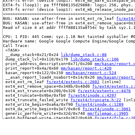
EXT4-fs error (device loop1): ext4_mb_mark_diskspace_us
EXT4-fs (loop1): pa ffff888135d29888: logic 256, phys. 
EXT4-fs error (device loop1): ext4_mb_release_inode_pa:
=======================================================
BUG: KASAN: use-after-free in ext4_ext_rm_leaf 
fs/ext4
BUG: KASAN: use-after-free in ext4_ext_remove_space+0x
Read of size 4 at addr ffff888135a8f54c by task syz.1.1
CPU: 1 PID: 445 Comm: syz.1.18 Not tainted syzkaller #0
Hardware name: Google Google Compute Engine/Google Comp
Call Trace:

 <TASK>

 __dump_stack+0x21/0x24 
lib/dump_stack.c:88
 dump_stack_lvl+0x110/0x170 
lib/dump_stack.c:106
 print_address_description+0x71/0x200 
mm/kasan/report.
 print_report+0x4a/0x60 
mm/kasan/report.c:420
 kasan_report+0x122/0x150 
mm/kasan/report.c:524
 __asan_report_load4_noabort+0x14/0x20 
mm/kasan/report
 ext4_ext_rm_leaf 
fs/ext4/extents.c:2602
 [inline]

 ext4_ext_remove_space+0x348b/0x40d0 
fs/ext4/extents.c
 ext4_ext_truncate+0x200/0x320 
fs/ext4/extents.c:4476
 ext4_truncate+0x9be/0xfb0 
fs/ext4/inode.c:4297
 ext4_truncate_failed_write 
fs/ext4/truncate.h:22
 [inli
 ext4_write_begin+0xa6a/0xf90 
fs/ext4/inode.c:1289
 ext4_da_write_begin+0x3e7/0x8c0 
fs/ext4/inode.c:3001
 generic_perform_write+0x32d/0x740 
mm/filemap.c:3905
 ext4_buffered_write_iter+0x367/0x630 
fs/ext4/file.c:2
 ext4_file_write_iter+0x191/0x1500 fs/ext4/file.c:-1

 call_write_iter 
include/linux/fs.h:2282
 [inline]

 new_sync_write 
fs/read_write.c:491
 [inline]
