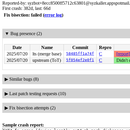
Reported-by: syzbot+8ecc8500ff5712c63801@syzkaller.appspotmail
First crash: 382d, last: 66d
Fix bisection: failed
(
error log
)
▼
Bug presence (2)
Date
Name
Commit
Repro
2025/07/20
lts (merge base)
58485ff1a74f
C
[report]
2025/07/20
upstream (ToT)
5f054ef2e0f1
C
Didn't 
▶
Similar bugs (8)
▶
Last patch testing requests (10)
▶
Fix bisection attempts (2)
Sample crash report: