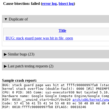
Cause bisection: failed
(
error log
,
bisect log
)
▼
Duplicate of
Title
BUG: stack guard page was hit in file_open
▶
Similar bugs (23)
▶
Last patch testing requests (2)
Sample crash report:
BUG: stack guard page was hit at ffffc90000997fa8 (stac
kernel stack overflow (double-fault): 0000 [#1] PREEMPT
CPU: 0 PID: 365 Comm: syz-executor930 Not tainted 5.10.
Hardware name: Google Google Compute Engine/Google Comp
RIP: 0010:__unwind_start+0x2f/0x420 
arch/x86/kernel/un
Code: 57 41 56 41 55 41 54 53 48 83 ec 50 48 89 4d d0 4
RSP: 0018:ffffc90000997fb8 EFLAGS: 00010246
