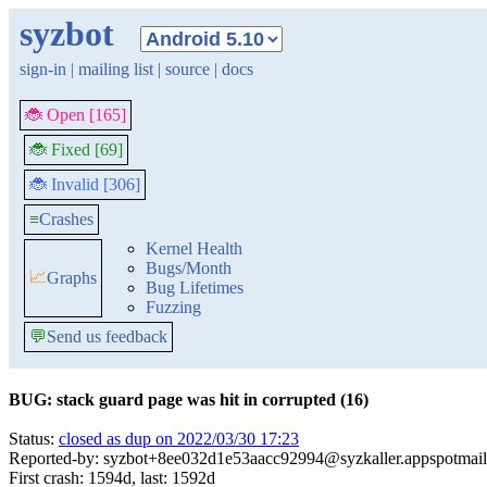
syzbot
sign-in
|
mailing list
|
source
|
docs
🐞 Open [165]
🐞 Fixed [69]
🐞 Invalid [306]
≡
Crashes
Kernel Health
Bugs/Month
📈
Graphs
Bug Lifetimes
Fuzzing
💬
Send us feedback
BUG: stack guard page was hit in corrupted (16)
Status:
closed as dup on 2022/03/30 17:23
Reported-by: syzbot+8ee032d1e53aacc92994@syzkaller.appspotmai
First crash: 1594d, last: 1592d