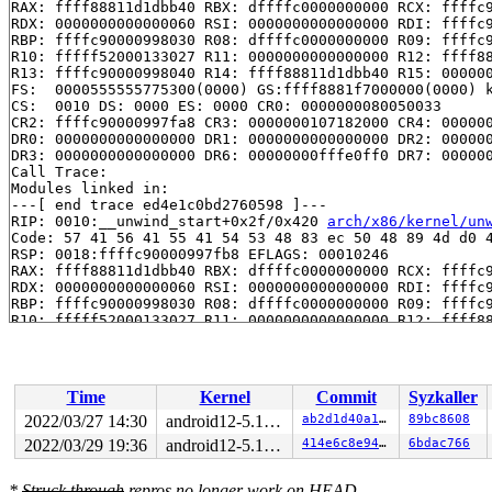
RAX: ffff88811d1dbb40 RBX: dffffc0000000000 RCX: ffffc9
RDX: 0000000000000060 RSI: 0000000000000000 RDI: ffffc9
RBP: ffffc90000998030 R08: dffffc0000000000 R09: ffffc9
R10: fffff52000133027 R11: 0000000000000000 R12: ffff88
R13: ffffc90000998040 R14: ffff88811d1dbb40 R15: 000000
FS:  0000555555775300(0000) GS:ffff8881f7000000(0000) k
CS:  0010 DS: 0000 ES: 0000 CR0: 0000000080050033

CR2: ffffc90000997fa8 CR3: 0000000107182000 CR4: 000000
DR0: 0000000000000000 DR1: 0000000000000000 DR2: 000000
DR3: 0000000000000000 DR6: 00000000fffe0ff0 DR7: 000000
Call Trace:

Modules linked in:

---[ end trace ed4e1c0bd2760598 ]---

RIP: 0010:__unwind_start+0x2f/0x420 
arch/x86/kernel/un
Code: 57 41 56 41 55 41 54 53 48 83 ec 50 48 89 4d d0 4
RSP: 0018:ffffc90000997fb8 EFLAGS: 00010246

RAX: ffff88811d1dbb40 RBX: dffffc0000000000 RCX: ffffc9
RDX: 0000000000000060 RSI: 0000000000000000 RDI: ffffc9
RBP: ffffc90000998030 R08: dffffc0000000000 R09: ffffc9
R10: fffff52000133027 R11: 0000000000000000 R12: ffff88
R13: ffffc90000998040 R14: ffff88811d1dbb40 R15: 000000
FS:  0000555555775300(0000) GS:ffff8881f7000000(0000) k
CS:  0010 DS: 0000 ES: 0000 CR0: 0000000080050033

CR2: ffffc90000997fa8 CR3: 0000000107182000 CR4: 000000
Time
Kernel
Commit
Syzkaller
DR0: 0000000000000000 DR1: 0000000000000000 DR2: 000000
DR3: 0000000000000000 DR6: 00000000fffe0ff0 DR7: 000000
2022/03/27 14:30
android12-5.10-lts
ab2d1d40a128
89bc8608
----------------

2022/03/29 19:36
android12-5.10-lts
414e6c8e941c
6bdac766
Code disassembly (best guess):

   0:	57                   	push   %rdi

   1:	41 56                	push   %r14

*
Struck through
repros no longer work on HEAD.