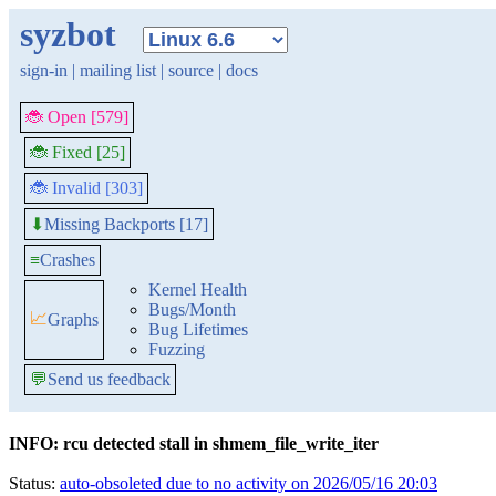
syzbot
sign-in
|
mailing list
|
source
|
docs
🐞 Open [579]
🐞 Fixed [25]
🐞 Invalid [303]
Missing Backports [17]
⬇
≡
Crashes
Kernel Health
Bugs/Month
📈
Graphs
Bug Lifetimes
Fuzzing
💬
Send us feedback
INFO: rcu detected stall in shmem_file_write_iter
Status:
auto-obsoleted due to no activity on 2026/05/16 20:03