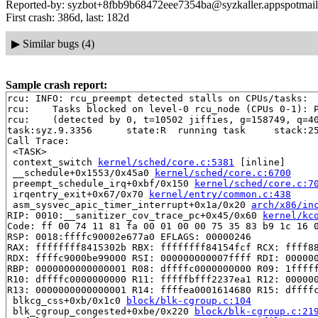
Reported-by: syzbot+8fbb9b68472eee7354ba@syzkaller.appspotmai
First crash: 386d, last: 182d
▶
Similar bugs (4)
Sample crash report:
rcu: INFO: rcu_preempt detected stalls on CPUs/tasks:

rcu: 	Tasks blocked on level-0 rcu_node (CPUs 0-1): P21640/1:b..l

rcu: 	(detected by 0, t=10502 jiffies, g=158749, q=40 ncpus=2)

task:syz.9.3356      state:R  running task     stack:25
Call Trace:

 <TASK>

 context_switch 
kernel/sched/core.c:5381
 [inline]

 __schedule+0x1553/0x45a0 
kernel/sched/core.c:6700
 preempt_schedule_irq+0xbf/0x150 
kernel/sched/core.c:7
 irqentry_exit+0x67/0x70 
kernel/entry/common.c:438
 asm_sysvec_apic_timer_interrupt+0x1a/0x20 
arch/x86/in
RIP: 0010:__sanitizer_cov_trace_pc+0x45/0x60 
kernel/kc
Code: ff 00 74 11 81 fa 00 01 00 00 75 35 83 b9 1c 16 0
RSP: 0018:ffffc90002e677a0 EFLAGS: 00000246

RAX: ffffffff8415302b RBX: ffffffff84154fcf RCX: ffff88
RDX: ffffc9000be99000 RSI: 000000000007ffff RDI: 000000
RBP: 0000000000000001 R08: dffffc0000000000 R09: 1fffff
R10: dffffc0000000000 R11: fffffbfff2237ea1 R12: 000000
R13: 0000000000000001 R14: ffffea0001614680 R15: dffffc
 blkcg_css+0xb/0x1c0 
block/blk-cgroup.c:104
 blk_cgroup_congested+0xbe/0x220 
block/blk-cgroup.c:21