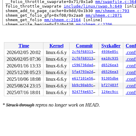
 __folio_throttle_swaprate+0x71/0x1a0 
mm/swapfile.c:36
 folio_throttle_swaprate 
include/linux/swap.h:649
 [inli
 shmem_add_to_page_cache+0x9dd/0x1b30 
mm/shmem.c:793
 shmem_get_folio_gfp+0xf08/0x2aa0 
mm/shmem.c:2071
 shmem_get_folio 
mm/shmem.c:2164
 [inline]

 shmem_write_begin+0xf2/0x420 
mm/shmem.c:2706
 generic_perform_write+0x2fe/0x5c0 
mm/filemap.c:4031
 shmem_file_write_iter+0xfb/0x120 
mm/shmem.c:2883
 call_write_iter 
include/linux/fs.h:2018
 [inline]

 new_sync_write 
fs/read_write.c:491
 [inline]

Time
Kernel
Commit
Syzkaller
Conf
 vfs_write+0x46c/0x990 
fs/read_write.c:584
 ksys_write+0x150/0x260 
fs/read_write.c:637
2026/02/05 20:02
linux-6.6.y
2cf6f68313dc
4936e85c
.conf
 do_syscall_x64 
arch/x86/entry/common.c:46
 [inline]

2026/02/05 07:36
linux-6.6.y
2cf6f68313dc
ea10c935
.conf
 do_syscall_64+0x55/0xa0 
arch/x86/entry/common.c:76
 entry_SYSCALL_64_after_hwframe+0x68/0xd2

2026/01/16 13:33
linux-6.6.y
c596736dadab
d6526ea3
.conf
RIP: 0033:0x7f663cf5b78e

2025/12/28 05:23
linux-6.6.y
5fa4793a2d2d
d6526ea3
.conf
RSP: 002b:00007f663de49da8 EFLAGS: 00000246 ORIG_RAX: 0
2025/10/06 18:08
linux-6.6.y
e617101e5626
91305dbe
.conf
RAX: ffffffffffffffda RBX: 00007f663de4a6c0 RCX: 00007f
RDX: 00000000013bd7ef RSI: 00007f6632df7000 RDI: 000000
2025/08/24 23:15
linux-6.6.y
bb9c90ab9c5a
bf27483f
.conf
RBP: 0000000000000000 R08: 0000000000000000 R09: 000000
2025/07/16 18:01
linux-6.6.y
9247f4e6573a
124ec9cc
.conf
R10: 0000000000000000 R11: 0000000000000246 R12: 000000
R13: 00007f663de49ee0 R14: 00007f663de49ea0 R15: 00007f
 </TASK>

*
Struck through
repros no longer work on HEAD.
rcu: rcu_preempt kthread starved for 10463 jiffies! g15
rcu: 	Unless rcu_preempt kthread gets sufficient CPU time, OOM is now expected behavior.

rcu: RCU grace-period kthread stack dump:

task:rcu_preempt     state:R  running task     stack:27
Call Trace:

 <TASK>

 context_switch 
kernel/sched/core.c:5381
 [inline]
