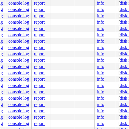
ig
console log
report
info
[
disk
ig
console log
report
info
[
disk
ig
console log
report
info
[
disk
322
ig
console log
report
info
[
disk
ig
console log
report
info
[
disk
entry.h:608
ig
console log
report
info
[
disk
]

ig
console log
report
info
[
disk
366
ig
console log
report
info
[
disk
ig
console log
report
info
[
disk
ig
console log
report
info
[
disk
ig
console log
report
info
[
disk
ig
console log
report
info
[
disk
ig
console log
report
info
[
disk
ig
console log
report
info
[
disk
ig
console log
report
info
[
disk
ig
console log
report
info
[
disk
ig
console log
report
info
[
disk
ig
console log
report
info
[
disk
ig
console log
report
info
[
disk
ig
console log
report
info
[
disk
00 00 00 00
