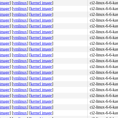
 image
]
[
vmlinux
]
[
kernel image
]
ci2-linux-6-6-ka
 image
]
[
vmlinux
]
[
kernel image
]
ci2-linux-6-6-ka
 image
]
[
vmlinux
]
[
kernel image
]
ci2-linux-6-6-ka
 image
]
[
vmlinux
]
[
kernel image
]
ci2-linux-6-6-ka
 image
]
[
vmlinux
]
[
kernel image
]
ci2-linux-6-6-ka
 image
]
[
vmlinux
]
[
kernel image
]
ci2-linux-6-6-ka
 image
]
[
vmlinux
]
[
kernel image
]
ci2-linux-6-6-ka
 image
]
[
vmlinux
]
[
kernel image
]
ci2-linux-6-6-ka
 image
]
[
vmlinux
]
[
kernel image
]
ci2-linux-6-6-ka
 image
]
[
vmlinux
]
[
kernel image
]
ci2-linux-6-6-ka
 image
]
[
vmlinux
]
[
kernel image
]
ci2-linux-6-6-ka
 image
]
[
vmlinux
]
[
kernel image
]
ci2-linux-6-6-ka
 image
]
[
vmlinux
]
[
kernel image
]
ci2-linux-6-6-ka
 image
]
[
vmlinux
]
[
kernel image
]
ci2-linux-6-6-ka
 image
]
[
vmlinux
]
[
kernel image
]
ci2-linux-6-6-ka
 image
]
[
vmlinux
]
[
kernel image
]
ci2-linux-6-6-ka
 image
]
[
vmlinux
]
[
kernel image
]
ci2-linux-6-6-ka
 image
]
[
vmlinux
]
[
kernel image
]
ci2-linux-6-6-ka
 image
]
[
vmlinux
]
[
kernel image
]
ci2-linux-6-6-ka
 image
]
[
vmlinux
]
[
kernel image
]
ci2-linux-6-6-ka