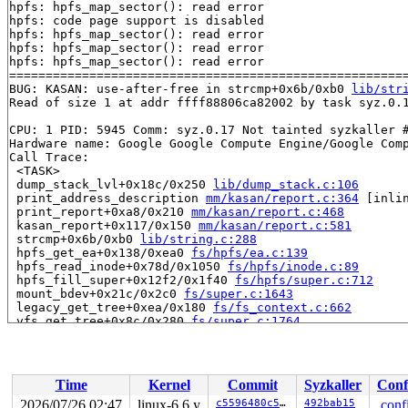
hpfs: hpfs_map_sector(): read error

hpfs: code page support is disabled

hpfs: hpfs_map_sector(): read error

hpfs: hpfs_map_sector(): read error

hpfs: hpfs_map_sector(): read error

=======================================================
BUG: KASAN: use-after-free in strcmp+0x6b/0xb0 
lib/str
Read of size 1 at addr ffff88806ca82002 by task syz.0.1
CPU: 1 PID: 5945 Comm: syz.0.17 Not tainted syzkaller #
Hardware name: Google Google Compute Engine/Google Comp
Call Trace:

 <TASK>

 dump_stack_lvl+0x18c/0x250 
lib/dump_stack.c:106
 print_address_description 
mm/kasan/report.c:364
 [inlin
 print_report+0xa8/0x210 
mm/kasan/report.c:468
 kasan_report+0x117/0x150 
mm/kasan/report.c:581
 strcmp+0x6b/0xb0 
lib/string.c:288
 hpfs_get_ea+0x138/0xea0 
fs/hpfs/ea.c:139
 hpfs_read_inode+0x78d/0x1050 
fs/hpfs/inode.c:89
 hpfs_fill_super+0x12f2/0x1f40 
fs/hpfs/super.c:712
 mount_bdev+0x21c/0x2c0 
fs/super.c:1643
 legacy_get_tree+0xea/0x180 
fs/fs_context.c:662
 vfs_get_tree+0x8c/0x280 
fs/super.c:1764
 do_new_mount+0x24a/0xa40 
fs/namespace.c:3386
 do_mount 
fs/namespace.c:3726
 [inline]

 __do_sys_mount 
fs/namespace.c:3935
 [inline]

 __se_sys_mount+0x2e7/0x3d0 
fs/namespace.c:3912
Time
Kernel
Commit
Syzkaller
Conf
 do_syscall_x64 
arch/x86/entry/common.c:46
 [inline]

 do_syscall_64+0x55/0xb0 
arch/x86/entry/common.c:76
2026/07/26 02:47
linux-6.6.y
c5596480c50e
492bab15
.conf