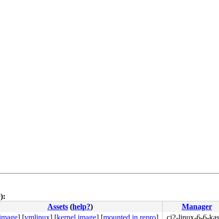
):
Assets
(
help?
)
Manager
 image
]
[
vmlinux
]
[
kernel image
]
[
mounted in repro
]
ci2-linux-6-6-ka