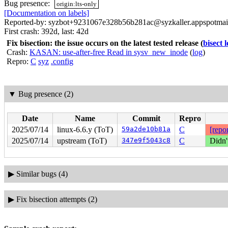
Bug presence:
origin:lts-only
[Documentation on labels]
Reported-by: syzbot+9231067e328b56b281ac@syzkaller.appspotmai
First crash: 392d, last: 42d
Fix bisection: the issue occurs on the latest tested release
(
bisect 
Crash:
KASAN: use-after-free Read in sysv_new_inode
(
log
)
Repro:
C
syz
.config
▼
Bug presence (2)
Date
Name
Commit
Repro
2025/07/14
linux-6.6.y (ToT)
59a2de10b81a
C
[repor
2025/07/14
upstream (ToT)
347e9f5043c8
C
Didn'
▶
Similar bugs (4)
▶
Fix bisection attempts (2)