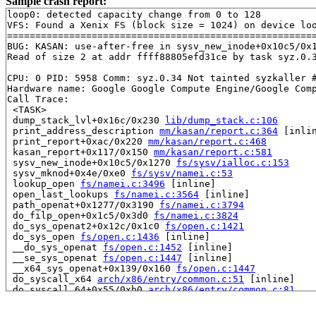
Sample crash report:
loop0: detected capacity change from 0 to 128

VFS: Found a Xenix FS (block size = 1024) on device loo
=======================================================
BUG: KASAN: use-after-free in sysv_new_inode+0x10c5/0x
Read of size 2 at addr ffff88805efd31ce by task syz.0.3
CPU: 0 PID: 5958 Comm: syz.0.34 Not tainted syzkaller #
Hardware name: Google Google Compute Engine/Google Comp
Call Trace:

 <TASK>

 dump_stack_lvl+0x16c/0x230 
lib/dump_stack.c:106
 print_address_description 
mm/kasan/report.c:364
 [inlin
 print_report+0xac/0x220 
mm/kasan/report.c:468
 kasan_report+0x117/0x150 
mm/kasan/report.c:581
 sysv_new_inode+0x10c5/0x1270 
fs/sysv/ialloc.c:153
 sysv_mknod+0x4e/0xe0 
fs/sysv/namei.c:53
 lookup_open 
fs/namei.c:3496
 [inline]

 open_last_lookups 
fs/namei.c:3564
 [inline]

 path_openat+0x1277/0x3190 
fs/namei.c:3794
 do_filp_open+0x1c5/0x3d0 
fs/namei.c:3824
 do_sys_openat2+0x12c/0x1c0 
fs/open.c:1421
 do_sys_open 
fs/open.c:1436
 [inline]

 __do_sys_openat 
fs/open.c:1452
 [inline]

 __se_sys_openat 
fs/open.c:1447
 [inline]

 __x64_sys_openat+0x139/0x160 
fs/open.c:1447
 do_syscall_x64 
arch/x86/entry/common.c:51
 [inline]

 do_syscall_64+0x55/0xb0 
arch/x86/entry/common.c:81
 entry_SYSCALL_64_after_hwframe+0x68/0xd2

RIP: 0033:0x7ff0ee18f749
