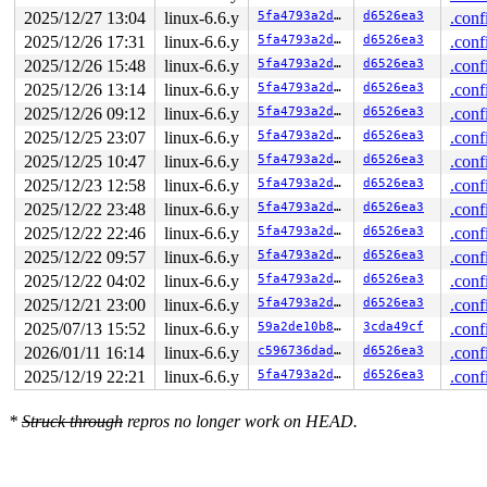
2025/12/27 13:04
linux-6.6.y
5fa4793a2d2d
d6526ea3
.conf
2025/12/26 17:31
linux-6.6.y
5fa4793a2d2d
d6526ea3
.conf
2025/12/26 15:48
linux-6.6.y
5fa4793a2d2d
d6526ea3
.conf
2025/12/26 13:14
linux-6.6.y
5fa4793a2d2d
d6526ea3
.conf
2025/12/26 09:12
linux-6.6.y
5fa4793a2d2d
d6526ea3
.conf
2025/12/25 23:07
linux-6.6.y
5fa4793a2d2d
d6526ea3
.conf
2025/12/25 10:47
linux-6.6.y
5fa4793a2d2d
d6526ea3
.conf
2025/12/23 12:58
linux-6.6.y
5fa4793a2d2d
d6526ea3
.conf
2025/12/22 23:48
linux-6.6.y
5fa4793a2d2d
d6526ea3
.conf
2025/12/22 22:46
linux-6.6.y
5fa4793a2d2d
d6526ea3
.conf
2025/12/22 09:57
linux-6.6.y
5fa4793a2d2d
d6526ea3
.conf
2025/12/22 04:02
linux-6.6.y
5fa4793a2d2d
d6526ea3
.conf
2025/12/21 23:00
linux-6.6.y
5fa4793a2d2d
d6526ea3
.conf
2025/07/13 15:52
linux-6.6.y
59a2de10b81a
3cda49cf
.conf
2026/01/11 16:14
linux-6.6.y
c596736dadab
d6526ea3
.conf
2025/12/19 22:21
linux-6.6.y
5fa4793a2d2d
d6526ea3
.conf
*
Struck through
repros no longer work on HEAD.