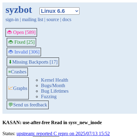
syzbot
sign-in
|
mailing list
|
source
|
docs
🐞 Open [589]
🐞 Fixed [25]
🐞 Invalid [306]
Missing Backports [17]
⬇
≡
Crashes
Kernel Health
Bugs/Month
📈
Graphs
Bug Lifetimes
Fuzzing
💬
Send us feedback
KASAN: use-after-free Read in sysv_new_inode
Status:
upstream: reported C repro on 2025/07/13 15:52