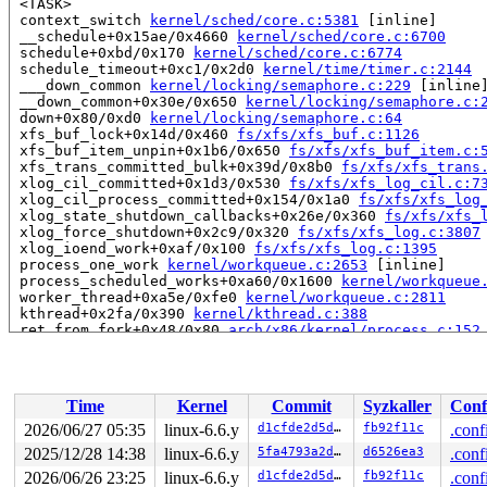
 <TASK>

 context_switch 
kernel/sched/core.c:5381
 [inline]

 __schedule+0x15ae/0x4660 
kernel/sched/core.c:6700
 schedule+0xbd/0x170 
kernel/sched/core.c:6774
 schedule_timeout+0xc1/0x2d0 
kernel/time/timer.c:2144
 ___down_common 
kernel/locking/semaphore.c:229
 [inline]
 __down_common+0x30e/0x650 
kernel/locking/semaphore.c:
 down+0x80/0xd0 
kernel/locking/semaphore.c:64
 xfs_buf_lock+0x14d/0x460 
fs/xfs/xfs_buf.c:1126
 xfs_buf_item_unpin+0x1b6/0x650 
fs/xfs/xfs_buf_item.c:
 xfs_trans_committed_bulk+0x39d/0x8b0 
fs/xfs/xfs_trans
 xlog_cil_committed+0x1d3/0x530 
fs/xfs/xfs_log_cil.c:7
 xlog_cil_process_committed+0x154/0x1a0 
fs/xfs/xfs_log
 xlog_state_shutdown_callbacks+0x26e/0x360 
fs/xfs/xfs_
 xlog_force_shutdown+0x2c9/0x320 
fs/xfs/xfs_log.c:3807
 xlog_ioend_work+0xaf/0x100 
fs/xfs/xfs_log.c:1395
 process_one_work 
kernel/workqueue.c:2653
 [inline]

 process_scheduled_works+0xa60/0x1600 
kernel/workqueue
 worker_thread+0xa5e/0xfe0 
kernel/workqueue.c:2811
 kthread+0x2fa/0x390 
kernel/kthread.c:388
 ret_from_fork+0x48/0x80 
arch/x86/kernel/process.c:152
 ret_from_fork_asm+0x11/0x20 
arch/x86/entry/entry_64.S
 </TASK>

INFO: task kworker/0:1H:98 blocked for more than 144 se
      Not tainted syzkaller #0

Time
Kernel
Commit
Syzkaller
Conf
"echo 0 > /proc/sys/kernel/hung_task_timeout_secs" disa
task:kworker/0:1H    state:D stack:27536 pid:98    ppid
2026/06/27 05:35
linux-6.6.y
d1cfde2d5d15
fb92f11c
.conf
Workqueue: xfs-log/loop3 xlog_ioend_work

2025/12/28 14:38
linux-6.6.y
5fa4793a2d2d
d6526ea3
.conf
Call Trace:

 <TASK>

2026/06/26 23:25
linux-6.6.y
d1cfde2d5d15
fb92f11c
.conf