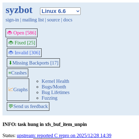
syzbot
sign-in
|
mailing list
|
source
|
docs
🐞 Open [586]
🐞 Fixed [25]
🐞 Invalid [306]
Missing Backports [17]
⬇
≡
Crashes
Kernel Health
Bugs/Month
📈
Graphs
Bug Lifetimes
Fuzzing
💬
Send us feedback
INFO: task hung in xfs_buf_item_unpin
Status:
upstream: reported C repro on 2025/12/28 14:39