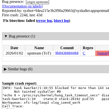
Bug presence:
origin:upstream
[Documentation on labels]
Reported-by: syzbot+94ea215e3b2f90a29663@syzkaller.appspotmai
First crash: 224d, last: 43d
Fix bisection: failed
(
error log
,
bisect log
)
▼
Bug presence (1)
Date
Name
Commit
Repro
2026/01/02
upstream (ToT)
9b0436804460
C
[report]
▶
Similar bugs (6)
Sample crash report:
INFO: task kworker/1:1H:55 blocked for more than 143 se
      Not tainted syzkaller #0

"echo 0 > /proc/sys/kernel/hung_task_timeout_secs" disa
task:kworker/1:1H    state:D stack:26192 pid:55    ppid
Workqueue: xfs-log/loop2 xlog_ioend_work

Call Trace:
